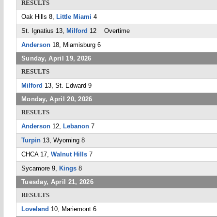
RESULTS
Oak Hills 8,
Little Miami
4
St. Ignatius 13,
Milford
12 Overtime
Anderson
18, Miamisburg 6
Sunday, April 19, 2026
RESULTS
Milford
13, St. Edward 9
Monday, April 20, 2026
RESULTS
Anderson
12,
Lebanon
7
Turpin
13, Wyoming 8
CHCA 17,
Walnut Hills
7
Sycamore 9,
Kings
8
Tuesday, April 21, 2026
RESULTS
Loveland
10, Mariemont 6