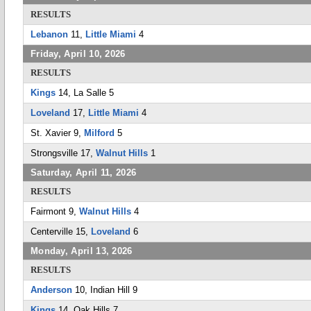
RESULTS
Lebanon
11,
Little Miami
4
Friday, April 10, 2026
RESULTS
Kings
14, La Salle 5
Loveland
17,
Little Miami
4
St. Xavier 9,
Milford
5
Strongsville 17,
Walnut Hills
1
Saturday, April 11, 2026
RESULTS
Fairmont 9,
Walnut Hills
4
Centerville 15,
Loveland
6
Monday, April 13, 2026
RESULTS
Anderson
10, Indian Hill 9
Kings
14, Oak Hills 7