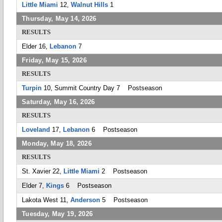
Little Miami
12,
Walnut Hills
1
Thursday, May 14, 2026
RESULTS
Elder 16,
Lebanon
7
Friday, May 15, 2026
RESULTS
Turpin
10, Summit Country Day 7 Postseason
Saturday, May 16, 2026
RESULTS
Loveland
17,
Lebanon
6 Postseason
Monday, May 18, 2026
RESULTS
St. Xavier 22,
Little Miami
2 Postseason
Elder 7,
Kings
6 Postseason
Lakota West 11,
Anderson
5 Postseason
Tuesday, May 19, 2026