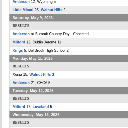
Anderson
12, Wyoming 5
Little Miami
26,
Walnut Hills
2
Saturday, May 9, 2026
RESULTS
Anderson
at Summit Country Day Canceled
Milford
12, Dublin Jerome 11
Kings
5, BellBrook High School 2
Monday, May 11, 2026
RESULTS
Xenia 15,
Walnut Hills
3
Anderson
21, CHCA 5
Tuesday, May 12, 2026
RESULTS
Milford
17,
Loveland
5
Wednesday, May 13, 2026
RESULTS