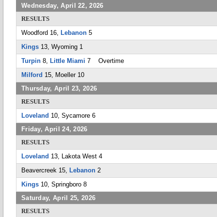
Wednesday, April 22, 2026
RESULTS
Woodford 16,
Lebanon
5
Kings
13, Wyoming 1
Turpin
8,
Little Miami
7 Overtime
Milford
15, Moeller 10
Thursday, April 23, 2026
RESULTS
Loveland
10, Sycamore 6
Friday, April 24, 2026
RESULTS
Loveland
13, Lakota West 4
Beavercreek 15,
Lebanon
2
Kings
10, Springboro 8
Saturday, April 25, 2026
RESULTS