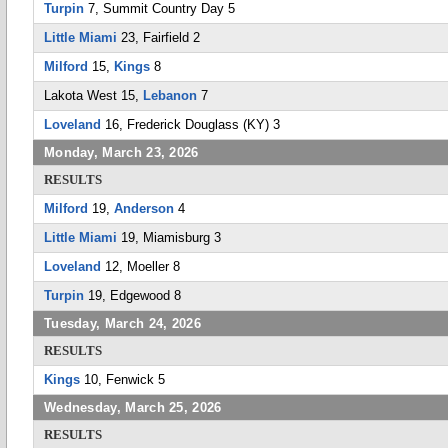
Turpin
7, Summit Country Day 5
Little Miami
23, Fairfield 2
Milford
15,
Kings
8
Lakota West 15,
Lebanon
7
Loveland
16, Frederick Douglass (KY) 3
Monday, March 23, 2026
RESULTS
Milford
19,
Anderson
4
Little Miami
19, Miamisburg 3
Loveland
12, Moeller 8
Turpin
19, Edgewood 8
Tuesday, March 24, 2026
RESULTS
Kings
10, Fenwick 5
Wednesday, March 25, 2026
RESULTS