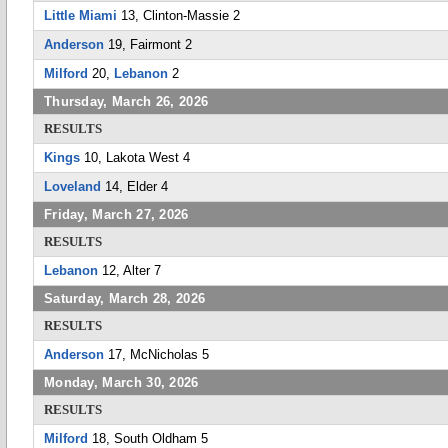
Little Miami
13, Clinton-Massie 2
Anderson
19, Fairmont 2
Milford
20,
Lebanon
2
Thursday, March 26, 2026
RESULTS
Kings
10, Lakota West 4
Loveland
14, Elder 4
Friday, March 27, 2026
RESULTS
Lebanon
12, Alter 7
Saturday, March 28, 2026
RESULTS
Anderson
17, McNicholas 5
Monday, March 30, 2026
RESULTS
Milford
18, South Oldham 5