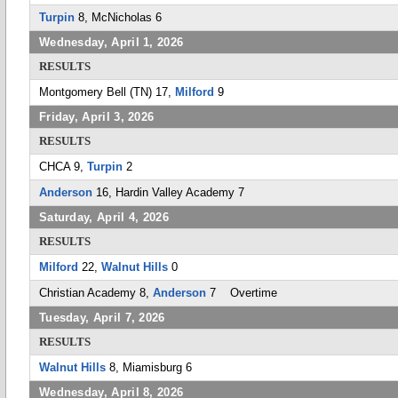
Turpin
8, McNicholas 6
Wednesday, April 1, 2026
RESULTS
Montgomery Bell (TN) 17,
Milford
9
Friday, April 3, 2026
RESULTS
CHCA 9,
Turpin
2
Anderson
16, Hardin Valley Academy 7
Saturday, April 4, 2026
RESULTS
Milford
22,
Walnut Hills
0
Christian Academy 8,
Anderson
7 Overtime
Tuesday, April 7, 2026
RESULTS
Walnut Hills
8, Miamisburg 6
Wednesday, April 8, 2026