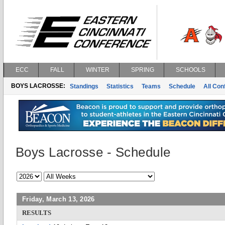
ECC
FALL
WINTER
SPRING
SCHOOLS
BOYS LACROSSE:
Standings
Statistics
Teams
Schedule
All Co
Boys Lacrosse - Schedule
Friday, March 13, 2026
RESULTS