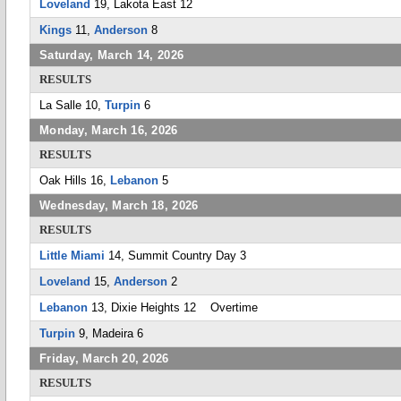
Loveland
19, Lakota East 12
Kings
11,
Anderson
8
Saturday, March 14, 2026
RESULTS
La Salle 10,
Turpin
6
Monday, March 16, 2026
RESULTS
Oak Hills 16,
Lebanon
5
Wednesday, March 18, 2026
RESULTS
Little Miami
14, Summit Country Day 3
Loveland
15,
Anderson
2
Lebanon
13, Dixie Heights 12 Overtime
Turpin
9, Madeira 6
Friday, March 20, 2026
RESULTS