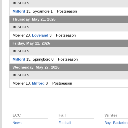
RESULTS
Milford
13, Sycamore 1 Postseason
Thursday, May 21, 2026
RESULTS
Moeller 20,
Loveland
3 Postseason
Friday, May 22, 2026
RESULTS
Milford
15, Springboro 0 Postseason
Wednesday, May 27, 2026
RESULTS
Moeller 10,
Milford
8 Postseason
ECC
Fall
Winter
News
Football
Boys Basketbal