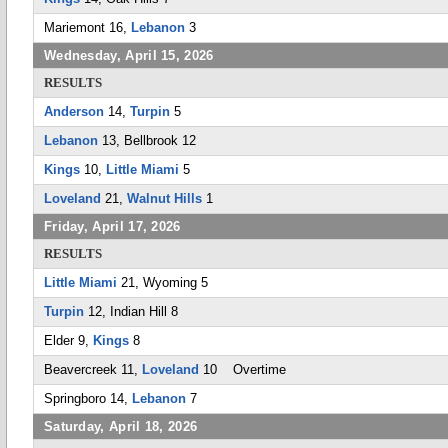
Mariemont 16,
Lebanon
3
Wednesday, April 15, 2026
RESULTS
Anderson
14,
Turpin
5
Lebanon
13, Bellbrook 12
Kings
10,
Little Miami
5
Loveland
21,
Walnut Hills
1
Friday, April 17, 2026
RESULTS
Little Miami
21, Wyoming 5
Turpin
12, Indian Hill 8
Elder 9,
Kings
8
Beavercreek 11,
Loveland
10 Overtime
Springboro 14,
Lebanon
7
Saturday, April 18, 2026