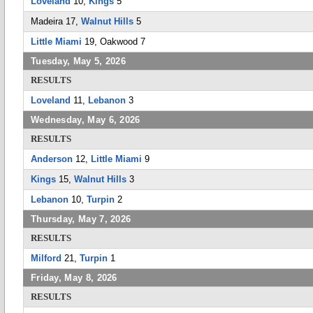
Loveland
10,
Kings
5
Madeira 17,
Walnut Hills
5
Little Miami
19, Oakwood 7
Tuesday, May 5, 2026
RESULTS
Loveland
11,
Lebanon
3
Wednesday, May 6, 2026
RESULTS
Anderson
12,
Little Miami
9
Kings
15,
Walnut Hills
3
Lebanon
10,
Turpin
2
Thursday, May 7, 2026
RESULTS
Milford
21,
Turpin
1
Friday, May 8, 2026
RESULTS