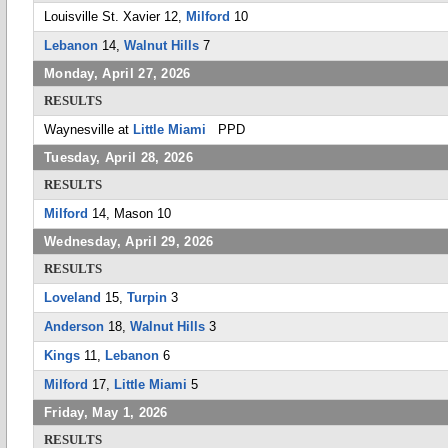
Louisville St. Xavier 12,
Milford
10
Lebanon
14,
Walnut Hills
7
Monday, April 27, 2026
RESULTS
Waynesville at
Little Miami
PPD
Tuesday, April 28, 2026
RESULTS
Milford
14, Mason 10
Wednesday, April 29, 2026
RESULTS
Loveland
15,
Turpin
3
Anderson
18,
Walnut Hills
3
Kings
11,
Lebanon
6
Milford
17,
Little Miami
5
Friday, May 1, 2026
RESULTS