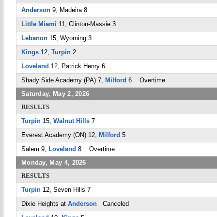
Anderson
9, Madeira 8
Little Miami
11, Clinton-Massie 3
Lebanon
15, Wyoming 3
Kings
12,
Turpin
2
Loveland
12, Patrick Henry 6
Shady Side Academy (PA) 7,
Milford
6 Overtime
Saturday, May 2, 2026
RESULTS
Turpin
15,
Walnut Hills
7
Everest Academy (ON) 12,
Milford
5
Salem 9,
Loveland
8 Overtime
Monday, May 4, 2026
RESULTS
Turpin
12, Seven Hills 7
Dixie Heights at
Anderson
Canceled