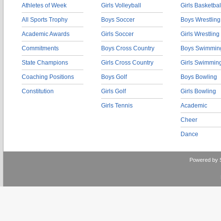
Athletes of Week
Girls Volleyball
Girls Basketbal
All Sports Trophy
Boys Soccer
Boys Wrestling
Academic Awards
Girls Soccer
Girls Wrestling
Commitments
Boys Cross Country
Boys Swimmin
State Champions
Girls Cross Country
Girls Swimmin
Coaching Positions
Boys Golf
Boys Bowling
Constitution
Girls Golf
Girls Bowling
Girls Tennis
Academic
Cheer
Dance
Powered by 