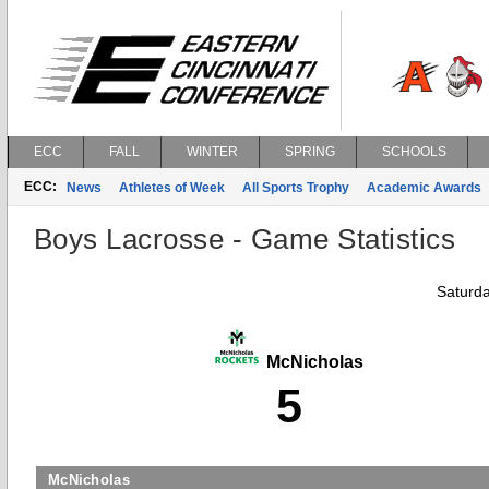
ECC
FALL
WINTER
SPRING
SCHOOLS
ECC:
News
Athletes of Week
All Sports Trophy
Academic Awards
Boys Lacrosse - Game Statistics
Saturda
McNicholas
5
McNicholas