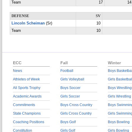
Team
17
14
DEFENSE
SV
Lincoln Scheiman
(Sr)
10
Team
10
ECC
Fall
Winter
News
Football
Boys Basketbal
Athletes of Week
Girls Volleyball
Girls Basketbal
All Sports Trophy
Boys Soccer
Boys Wrestling
Academic Awards
Girls Soccer
Girls Wrestling
Commitments
Boys Cross Country
Boys Swimmin
State Champions
Girls Cross Country
Girls Swimmin
Coaching Positions
Boys Golf
Boys Bowling
Constitution
Girls Golf
Girls Bowling