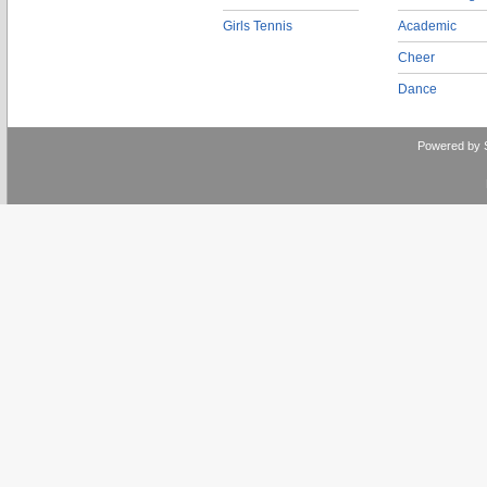
Girls Tennis
Academic
Cheer
Dance
Powered by 