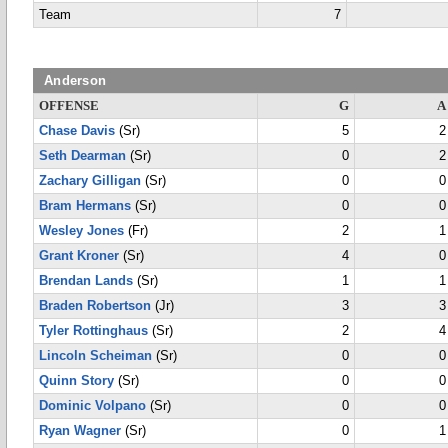
Team
7
Anderson
OFFENSE
G
A
Chase Davis
(Sr)
5
2
Seth Dearman
(Sr)
0
2
Zachary Gilligan
(Sr)
0
0
Bram Hermans
(Sr)
0
0
Wesley Jones
(Fr)
2
1
Grant Kroner
(Sr)
4
0
Brendan Lands
(Sr)
1
1
Braden Robertson
(Jr)
3
3
Tyler Rottinghaus
(Sr)
2
4
Lincoln Scheiman
(Sr)
0
0
Quinn Story
(Sr)
0
0
Dominic Volpano
(Sr)
0
0
Ryan Wagner
(Sr)
0
1