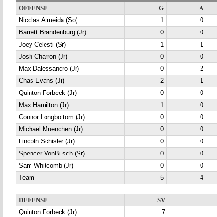
OFFENSE
G
A
Nicolas Almeida (So)
1
0
Barrett Brandenburg (Jr)
0
0
Joey Celesti (Sr)
1
1
Josh Charron (Jr)
0
0
Max Dalessandro (Jr)
0
2
Chas Evans (Jr)
2
1
Quinton Forbeck (Jr)
0
0
Max Hamilton (Jr)
1
0
Connor Longbottom (Jr)
0
0
Michael Muenchen (Jr)
0
0
Lincoln Schisler (Jr)
0
0
Spencer VonBusch (Sr)
0
0
Sam Whitcomb (Jr)
0
0
Team
5
4
DEFENSE
SV
Quinton Forbeck (Jr)
7