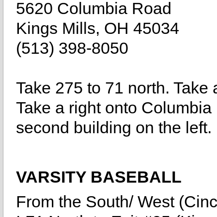
5620 Columbia Road
Kings Mills, OH 45034
(513) 398-8050
Take 275 to 71 north. Take a
Take a right onto Columbia 
second building on the left.
VARSITY BASEBALL
From the South/ West (Cinc