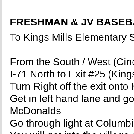
FRESHMAN & JV BASEB
To Kings Mills Elementary 
From the South / West (Cinc
I-71 North to Exit #25 (King
Turn Right off the exit onto
Get in left hand lane and go 
McDonalds
Go through light at Columbia