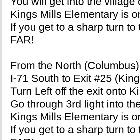
You will get into the village
Kings Mills Elementary is on
If you get to a sharp turn
FAR!
From the North (Columbus)
I-71 South to Exit #25 (Kin
Turn Left off the exit onto 
Go through 3rd light into the
Kings Mills Elementary is on
If you get to a sharp turn