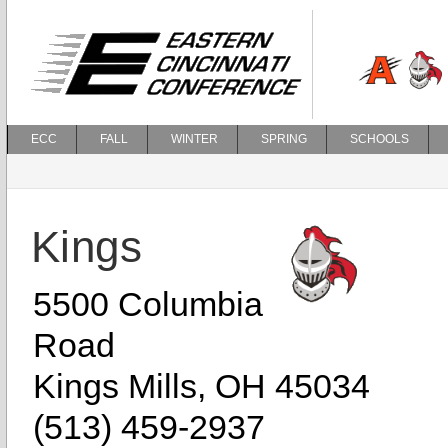
ECC
FALL
WINTER
SPRING
SCHOOLS
Kings
5500 Columbia
Road
Kings Mills, OH 45034
(513) 459-2937