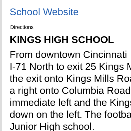
School Website
Directions
KINGS HIGH SCHOOL
From downtown Cincinnati
I-71 North to exit 25 Kings M
the exit onto Kings Mills Ro
a right onto Columbia Road
immediate left and the King
down on the left. The footba
Junior High school.