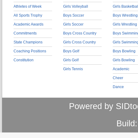
Athletes of Week
Girls Volleyball
Girls Basketbal
All Sports Trophy
Boys Soccer
Boys Wrestling
Academic Awards
Girls Soccer
Girls Wrestling
Commitments
Boys Cross Country
Boys Swimmin
State Champions
Girls Cross Country
Girls Swimmin
Coaching Positions
Boys Golf
Boys Bowling
Constitution
Girls Golf
Girls Bowling
Girls Tennis
Academic
Cheer
Dance
Powered by SIDto
Build