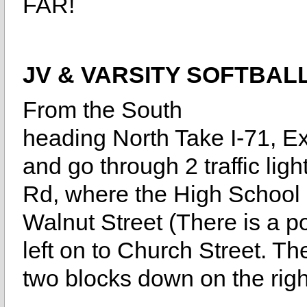
FAR!
JV & VARSITY SOFTBAL
From the South
heading North Take I-71, Exi
and go through 2 traffic lig
Rd, where the High School i
Walnut Street (There is a po
left on to Church Street. Th
two blocks down on the righ