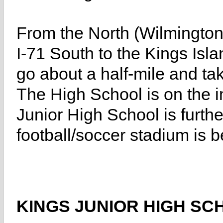
From the North (Wilmington
I-71 South to the Kings Island
go about a half-mile and ta
The High School is on the i
Junior High School is furthe
football/soccer stadium is 
KINGS JUNIOR HIGH SC