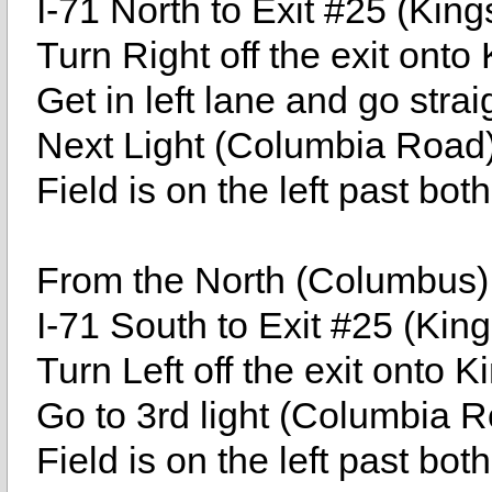
I-71 North to Exit #25 (King
Turn Right off the exit onto
Get in left lane and go stra
Next Light (Columbia Road)
Field is on the left past bot
From the North (Columbus)
I-71 South to Exit #25 (Kin
Turn Left off the exit onto 
Go to 3rd light (Columbia 
Field is on the left past bot