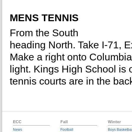
MENS TENNIS
From the South
heading North. Take I-71, Exi
Make a right onto Columbia 
light. Kings High School is o
tennis courts are in the bac
ECC
Fall
Winter
News
Football
Boys Basketbal