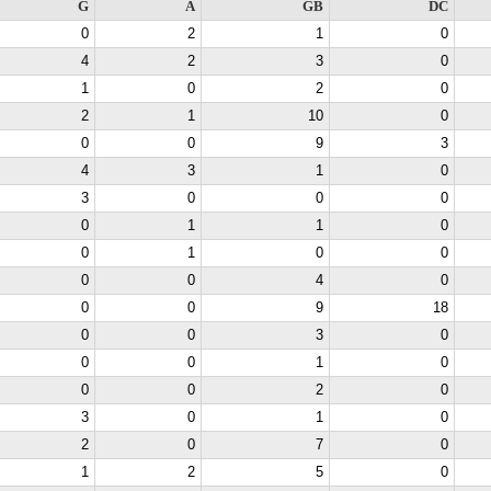
G
A
GB
DC
0
2
1
0
4
2
3
0
1
0
2
0
2
1
10
0
0
0
9
3
4
3
1
0
3
0
0
0
0
1
1
0
0
1
0
0
0
0
4
0
0
0
9
18
0
0
3
0
0
0
1
0
0
0
2
0
3
0
1
0
2
0
7
0
1
2
5
0