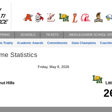
SPRING
SCHOOLS
TICKETS
MIDDLE/JUNIOR SCHOOL SIT
ts Trophy
Academic Awards
Commitments
State Champions
Coachin
e Statistics
Friday, May 8, 2026
ut Hills
Litt
2
2