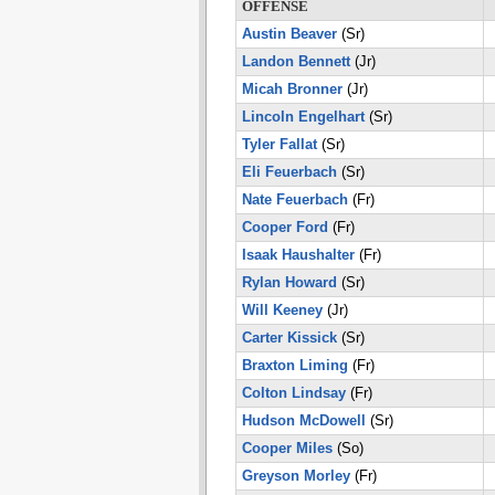
OFFENSE
Austin Beaver
(Sr)
Landon Bennett
(Jr)
Micah Bronner
(Jr)
Lincoln Engelhart
(Sr)
Tyler Fallat
(Sr)
Eli Feuerbach
(Sr)
Nate Feuerbach
(Fr)
Cooper Ford
(Fr)
Isaak Haushalter
(Fr)
Rylan Howard
(Sr)
Will Keeney
(Jr)
Carter Kissick
(Sr)
Braxton Liming
(Fr)
Colton Lindsay
(Fr)
Hudson McDowell
(Sr)
Cooper Miles
(So)
Greyson Morley
(Fr)