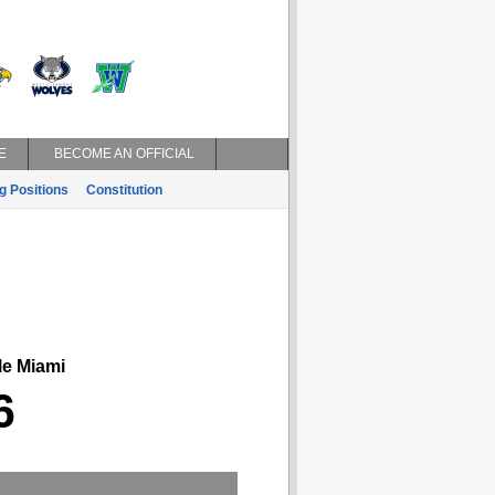
E
BECOME AN OFFICIAL
g Positions
Constitution
le Miami
6