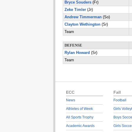
Bryce Souders
(Fr)
Zeke Timler
(Jr)
Andrew Timmerman
(So)
Clayton Wethington
(Sr)
Team
DEFENSE
Rylan Howard
(Sr)
Team
ECC
Fall
News
Football
Athletes of Week
Girls Volley
All Sports Trophy
Boys Socce
Academic Awards
Girls Socce