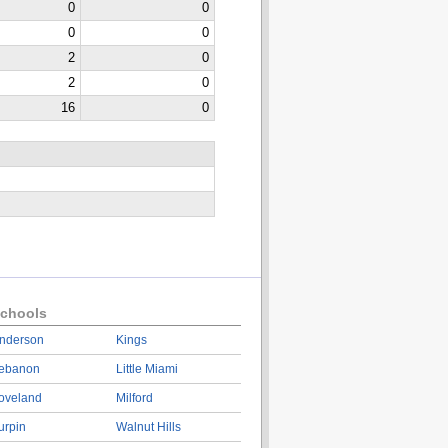
0
0
0
0
2
0
2
0
16
0
chools
nderson
Kings
ebanon
Little Miami
oveland
Milford
urpin
Walnut Hills