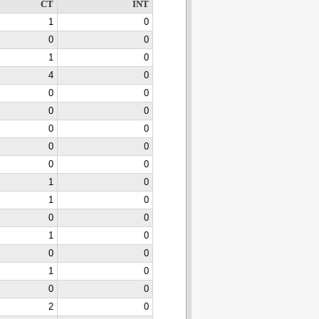
CT
INT
1
0
0
0
1
0
4
0
0
0
0
0
0
0
0
0
0
0
1
0
1
0
0
0
1
0
0
0
1
0
0
0
2
0