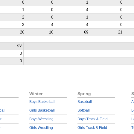
0
0
1
0
1
0
4
0
2
0
1
0
3
4
4
0
26
16
69
21
SV
0
0
Winter
Spring
S
Boys Basketball
Baseball
A
ball
Girls Basketball
Softball
L
r
Boys Wrestling
Boys Track & Field
L
r
Girls Wrestling
Girls Track & Field
T