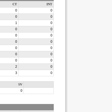
CT
INT
0
0
0
0
1
0
0
0
0
0
0
0
0
0
0
0
0
0
2
0
3
0
SV
0