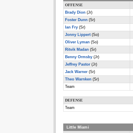
OFFENSE
Brady Dion
(Jr)
Foster Dunn
(Sr)
Ian Fry
(Sr)
Jonny Lippert
(So)
Oliver Lyman
(So)
Ritvik Madan
(Sr)
Benny Ormsby
(Jr)
Jeffrey Pastor
(Jr)
Jack Warner
(Sr)
Theo Warnken
(Sr)
Team
DEFENSE
Team
Little Miami