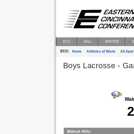
ECC
FALL
WINTER
ECC:
News
Athletes of Week
All Spor
Boys Lacrosse - Gam
Waln
Walnut Hills