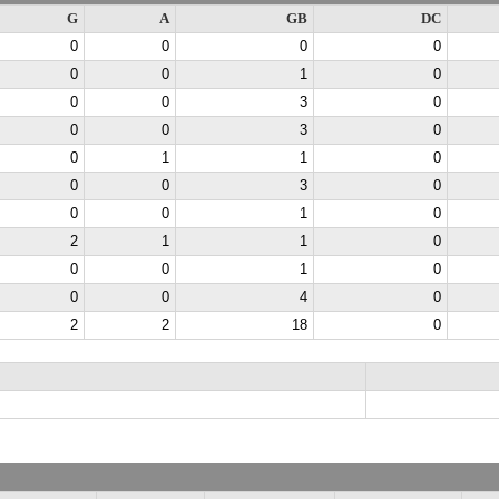
G
A
GB
DC
0
0
0
0
0
0
1
0
0
0
3
0
0
0
3
0
0
1
1
0
0
0
3
0
0
0
1
0
2
1
1
0
0
0
1
0
0
0
4
0
2
2
18
0