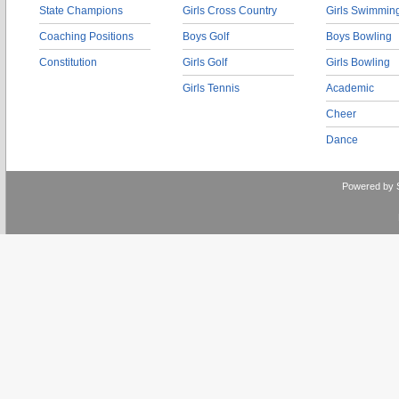
State Champions
Girls Cross Country
Girls Swimmin
Coaching Positions
Boys Golf
Boys Bowling
Constitution
Girls Golf
Girls Bowling
Girls Tennis
Academic
Cheer
Dance
Powered by 