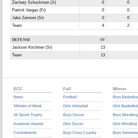
Zachary Schuckman (Jr)
0
0
Patrick Vargas (Fr)
0
0
Jake Zannoni (Sr)
0
0
Team
4
2
DEFENSE
SV
Jackson Kirchmer (Sr)
13
Team
13
ECC
Fall
Winter
News
Football
Boys Basketbal
Athletes of Week
Girls Volleyball
Girls Basketbal
All Sports Trophy
Boys Soccer
Boys Wrestling
Academic Awards
Girls Soccer
Girls Wrestling
Commitments
Boys Cross Country
Boys Swimmin