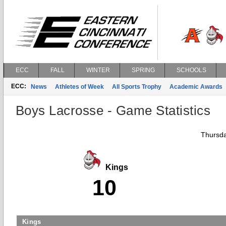
ECC
FALL
WINTER
SPRING
SCHOOLS
ECC:
News
Athletes of Week
All Sports Trophy
Academic Awards
Boys Lacrosse - Game Statistics
Thursda
Kings
10
Kings