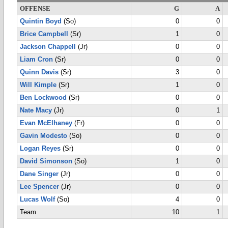
OFFENSE
G
A
Quintin Boyd
(So)
0
0
Brice Campbell
(Sr)
1
0
Jackson Chappell
(Jr)
0
0
Liam Cron
(Sr)
0
0
Quinn Davis
(Sr)
3
0
Will Kimple
(Sr)
1
0
Ben Lockwood
(Sr)
0
0
Nate Macy
(Jr)
0
1
Evan McElhaney
(Fr)
0
0
Gavin Modesto
(So)
0
0
Logan Reyes
(Sr)
0
0
David Simonson
(So)
1
0
Dane Singer
(Jr)
0
0
Lee Spencer
(Jr)
0
0
Lucas Wolf
(So)
4
0
Team
10
1