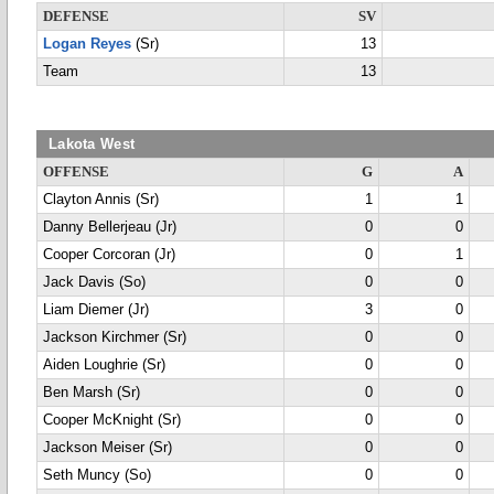
DEFENSE
SV
Logan Reyes
(Sr)
13
Team
13
Lakota West
OFFENSE
G
A
Clayton Annis (Sr)
1
1
Danny Bellerjeau (Jr)
0
0
Cooper Corcoran (Jr)
0
1
Jack Davis (So)
0
0
Liam Diemer (Jr)
3
0
Jackson Kirchmer (Sr)
0
0
Aiden Loughrie (Sr)
0
0
Ben Marsh (Sr)
0
0
Cooper McKnight (Sr)
0
0
Jackson Meiser (Sr)
0
0
Seth Muncy (So)
0
0