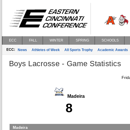
ECC
FALL
WINTER
SPRING
SCHOOLS
ECC:
News
Athletes of Week
All Sports Trophy
Academic Awards
Boys Lacrosse - Game Statistics
Frid
Madeira
8
Madeira