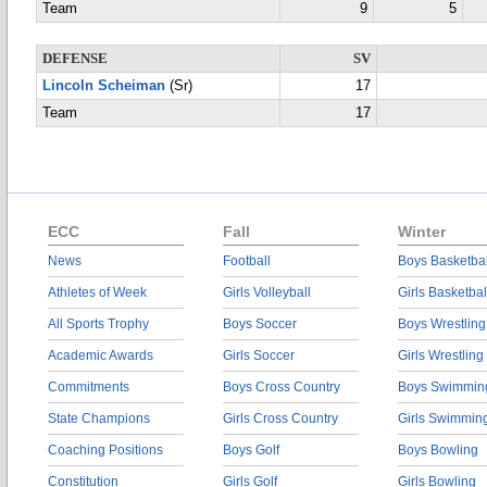
Team
9
5
DEFENSE
SV
Lincoln Scheiman
(Sr)
17
Team
17
ECC
Fall
Winter
News
Football
Boys Basketbal
Athletes of Week
Girls Volleyball
Girls Basketbal
All Sports Trophy
Boys Soccer
Boys Wrestling
Academic Awards
Girls Soccer
Girls Wrestling
Commitments
Boys Cross Country
Boys Swimmin
State Champions
Girls Cross Country
Girls Swimmin
Coaching Positions
Boys Golf
Boys Bowling
Constitution
Girls Golf
Girls Bowling