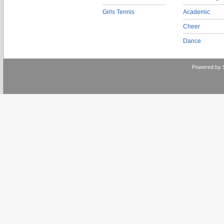
Girls Tennis
Academic
Cheer
Dance
Powered by 