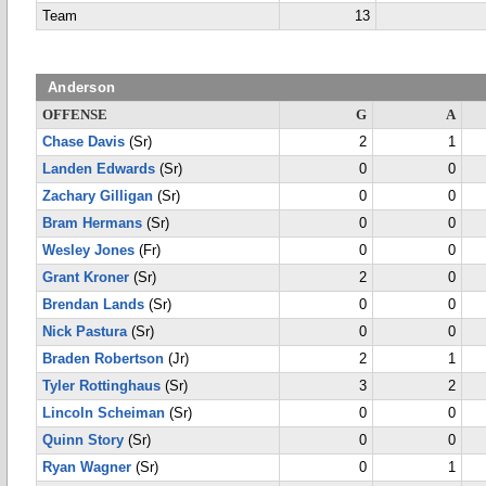
Team
13
Anderson
OFFENSE
G
A
Chase Davis
(Sr)
2
1
Landen Edwards
(Sr)
0
0
Zachary Gilligan
(Sr)
0
0
Bram Hermans
(Sr)
0
0
Wesley Jones
(Fr)
0
0
Grant Kroner
(Sr)
2
0
Brendan Lands
(Sr)
0
0
Nick Pastura
(Sr)
0
0
Braden Robertson
(Jr)
2
1
Tyler Rottinghaus
(Sr)
3
2
Lincoln Scheiman
(Sr)
0
0
Quinn Story
(Sr)
0
0
Ryan Wagner
(Sr)
0
1