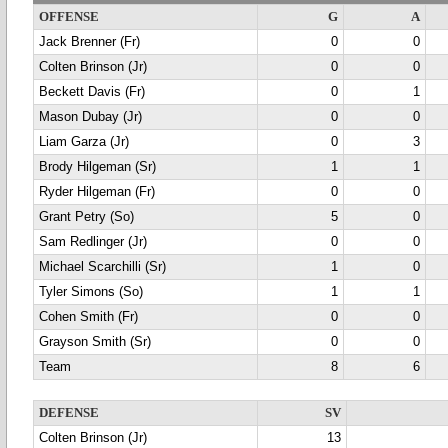
OFFENSE
G
A
Jack Brenner (Fr)
0
0
Colten Brinson (Jr)
0
0
Beckett Davis (Fr)
0
1
Mason Dubay (Jr)
0
0
Liam Garza (Jr)
0
3
Brody Hilgeman (Sr)
1
1
Ryder Hilgeman (Fr)
0
0
Grant Petry (So)
5
0
Sam Redlinger (Jr)
0
0
Michael Scarchilli (Sr)
1
0
Tyler Simons (So)
1
1
Cohen Smith (Fr)
0
0
Grayson Smith (Sr)
0
0
Team
8
6
DEFENSE
SV
Colten Brinson (Jr)
13