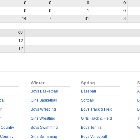
0
0
0
0
0
0
1
0
14
7
31
3
SV
12
12
Winter
Spring
S
Boys Basketball
Baseball
A
ball
Girls Basketball
Softball
L
r
Boys Wrestling
Boys Track & Field
L
r
Girls Wrestling
Girls Track & Field
T
 Country
Boys Swimming
Boys Tennis
W
 Country
Girls Swimming
Boys Volleyball