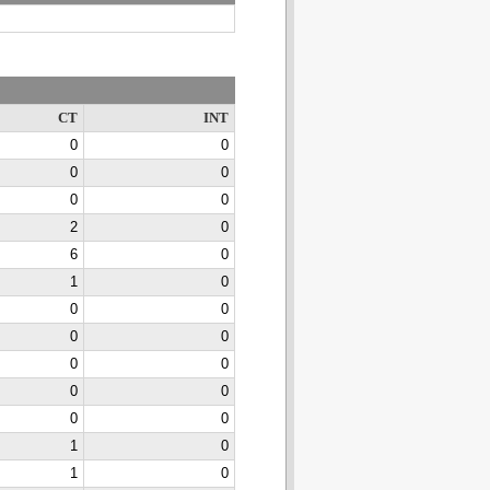
CT
INT
0
0
0
0
0
0
2
0
6
0
1
0
0
0
0
0
0
0
0
0
0
0
1
0
1
0