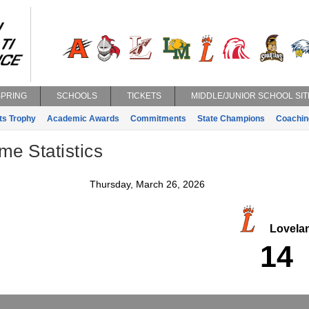
SPRING
SCHOOLS
TICKETS
MIDDLE/JUNIOR SCHOOL SIT
ts Trophy
Academic Awards
Commitments
State Champions
Coachin
e Statistics
Thursday, March 26, 2026
Lovela
14