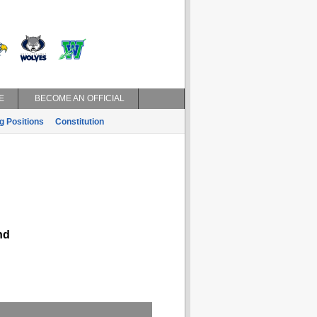
E
BECOME AN OFFICIAL
g Positions
Constitution
nd