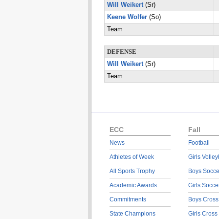
Will Weikert
(Sr)
Keene Wolfer
(So)
Team
DEFENSE
Will Weikert
(Sr)
Team
ECC
Fall
News
Football
Athletes of Week
Girls Volley
All Sports Trophy
Boys Socce
Academic Awards
Girls Socce
Commitments
Boys Cross
State Champions
Girls Cross