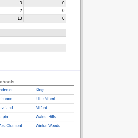
0
0
2
0
13
0
chools
nderson
Kings
ebanon
Little Miami
oveland
Milford
urpin
Walnut Hills
est Clermont
Winton Woods