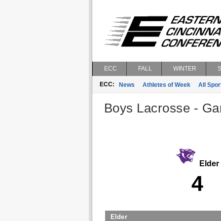
ECC
FALL
WINTER
ECC:
News
Athletes of Week
All Spor
Boys Lacrosse - Gam
Elder
4
Elder