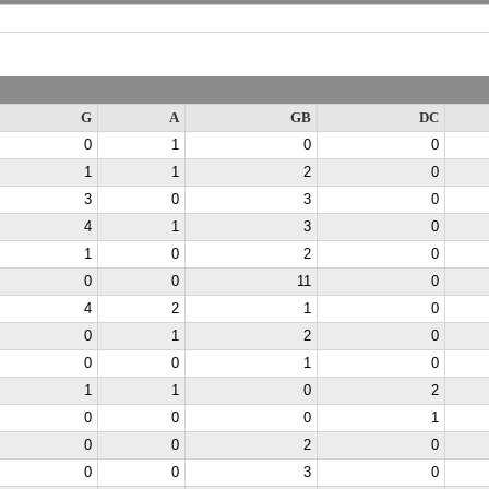
G
A
GB
DC
0
1
0
0
1
1
2
0
3
0
3
0
4
1
3
0
1
0
2
0
0
0
11
0
4
2
1
0
0
1
2
0
0
0
1
0
1
1
0
2
0
0
0
1
0
0
2
0
0
0
3
0