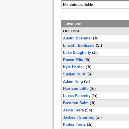
No stats available
Loveland
OFFENSE
Austin Boehmer
(Jr)
Lincoln Boldizsar
(Sr)
Luke Daugherty
(Jr)
Rocco Filia
(Sr)
Kyle Harden
(Jr)
Stellan Hurd
(Sr)
Adam King
(Sr)
Harrison Little
(Sr)
Lucas Patercity
(Fr)
Brendon Salm
(Jr)
Aevin Serra
(So)
Jackson Spurling
(Sr)
Parker Terris
(Jr)