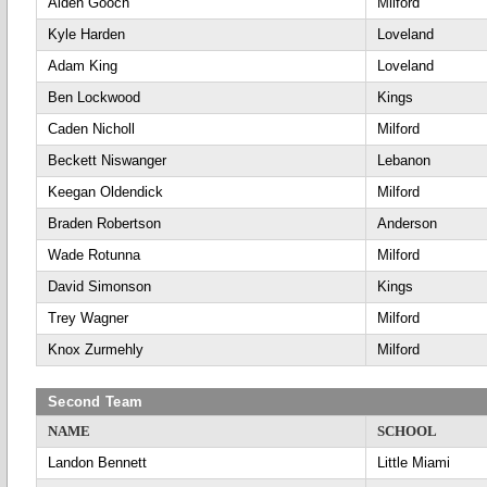
Alden Gooch
Milford
Kyle Harden
Loveland
Adam King
Loveland
Ben Lockwood
Kings
Caden Nicholl
Milford
Beckett Niswanger
Lebanon
Keegan Oldendick
Milford
Braden Robertson
Anderson
Wade Rotunna
Milford
David Simonson
Kings
Trey Wagner
Milford
Knox Zurmehly
Milford
Second Team
NAME
SCHOOL
Landon Bennett
Little Miami