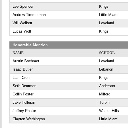
Lee Spencer
Kings
Andrew Timmerman
Little Miami
Will Weikert
Loveland
Lucas Wolf
Kings
Honorable Mention
NAME
SCHOOL
Austin Boehmer
Loveland
Isaac Butler
Lebanon
Liam Cron
Kings
Seth Dearman
Anderson
Collin Foster
Milford
Jake Holleran
Turpin
Jeffrey Pastor
Walnut Hills
Clayton Wethington
Little Miami