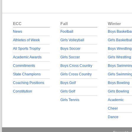
ECC
Fall
Winter
News
Football
Boys Basketbal
Athletes of Week
Girls Volleyball
Girls Basketbal
All Sports Trophy
Boys Soccer
Boys Wrestling
Academic Awards
Girls Soccer
Girls Wrestling
Commitments
Boys Cross Country
Boys Swimmin
State Champions
Girls Cross Country
Girls Swimmin
Coaching Positions
Boys Golf
Boys Bowling
Constitution
Girls Golf
Girls Bowling
Girls Tennis
Academic
Cheer
Dance