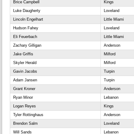
Brice Campbell
Kings
Luke Daugherty
Loveland
Lincoln Engelhart
Little Miami
Hudson Fahey
Loveland
Eli Feuerbach
Little Miami
Zachary Gilligan
Anderson
Jake Griffis
Milford
Skyler Herald
Milford
Gavin Jacobs
Turpin
Adam Jansen
Turpin
Grant Kroner
Anderson
Ryan Minor
Lebanon
Logan Reyes
Kings
Tyler Rottinghaus
Anderson
Brendon Salm
Loveland
Will Sands
Lebanon