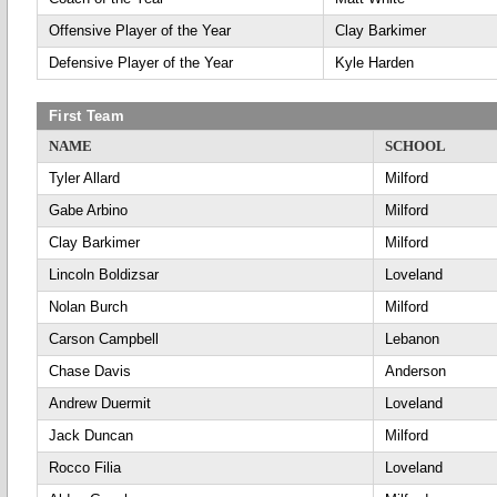
Offensive Player of the Year
Clay Barkimer
Defensive Player of the Year
Kyle Harden
First Team
NAME
SCHOOL
Tyler Allard
Milford
Gabe Arbino
Milford
Clay Barkimer
Milford
Lincoln Boldizsar
Loveland
Nolan Burch
Milford
Carson Campbell
Lebanon
Chase Davis
Anderson
Andrew Duermit
Loveland
Jack Duncan
Milford
Rocco Filia
Loveland