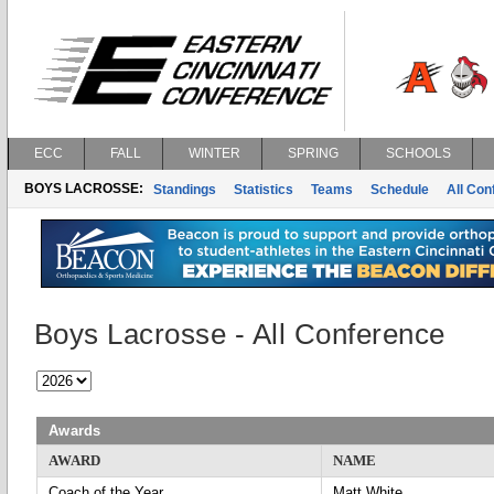
ECC
FALL
WINTER
SPRING
SCHOOLS
BOYS LACROSSE:
Standings
Statistics
Teams
Schedule
All Co
Boys Lacrosse - All Conference
Awards
AWARD
NAME
Coach of the Year
Matt White