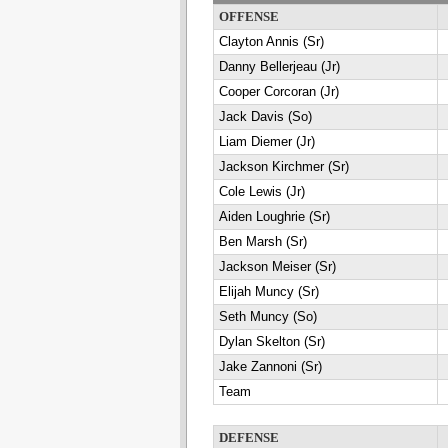
OFFENSE
Clayton Annis (Sr)
Danny Bellerjeau (Jr)
Cooper Corcoran (Jr)
Jack Davis (So)
Liam Diemer (Jr)
Jackson Kirchmer (Sr)
Cole Lewis (Jr)
Aiden Loughrie (Sr)
Ben Marsh (Sr)
Jackson Meiser (Sr)
Elijah Muncy (Sr)
Seth Muncy (So)
Dylan Skelton (Sr)
Jake Zannoni (Sr)
Team
DEFENSE