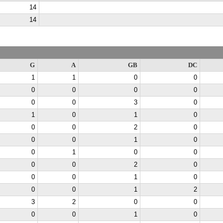
14
14
G
A
GB
DC
1
1
0
0
0
0
0
0
0
0
3
0
1
0
1
0
0
0
2
0
0
0
1
0
0
1
0
0
0
0
2
0
0
0
1
0
0
0
1
2
3
2
0
0
0
0
1
0