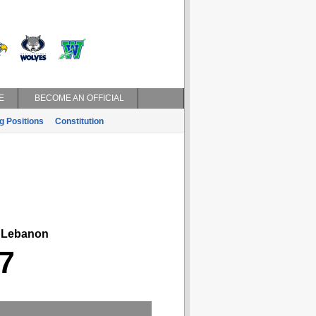
E
BECOME AN OFFICIAL
g Positions
Constitution
ebanon
7