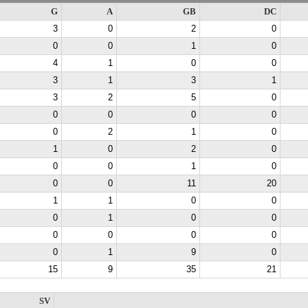
G
A
GB
DC
3
0
2
0
0
0
1
0
4
1
0
0
3
1
3
1
3
2
5
0
0
0
0
0
0
2
1
0
1
0
2
0
0
0
1
0
0
0
11
20
1
1
0
0
0
1
0
0
0
0
0
0
0
1
9
0
15
9
35
21
SV