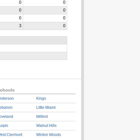
0
0
0
0
0
0
3
0
chools
nderson
Kings
ebanon
Little Miami
oveland
Milford
urpin
Walnut Hills
est Clermont
Winton Woods