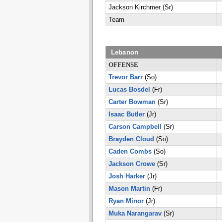
Jackson Kirchmer (Sr)
Team
Lebanon
OFFENSE
Trevor Barr
(So)
Lucas Bosdel
(Fr)
Carter Bowman
(Sr)
Isaac Butler
(Jr)
Carson Campbell
(Sr)
Brayden Cloud
(So)
Caden Combs
(So)
Jackson Crowe
(Sr)
Josh Harker
(Jr)
Mason Martin
(Fr)
Ryan Minor
(Jr)
Muka Narangarav
(Sr)