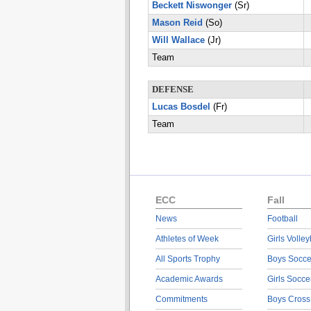
Beckett Niswonger
(Sr)
Mason Reid
(So)
Will Wallace
(Jr)
Team
DEFENSE
Lucas Bosdel
(Fr)
Team
ECC
Fall
News
Football
Athletes of Week
Girls Volley
All Sports Trophy
Boys Socce
Academic Awards
Girls Socce
Commitments
Boys Cross