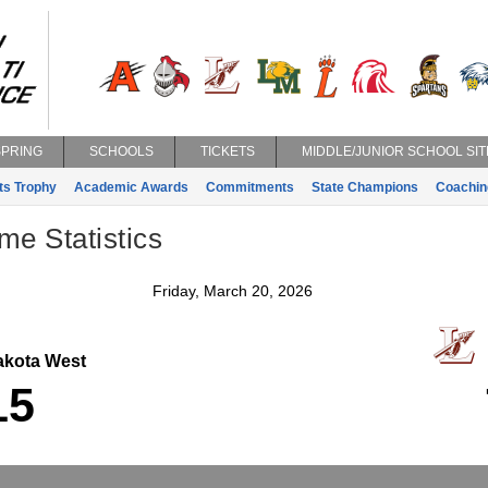
SPRING
SCHOOLS
TICKETS
MIDDLE/JUNIOR SCHOOL SIT
ts Trophy
Academic Awards
Commitments
State Champions
Coachin
e Statistics
Friday, March 20, 2026
kota West
L
15