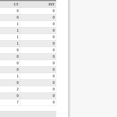
CT
INT
0
0
0
0
1
0
1
0
1
0
1
0
0
0
0
0
0
0
0
0
1
0
0
0
2
0
0
0
7
0