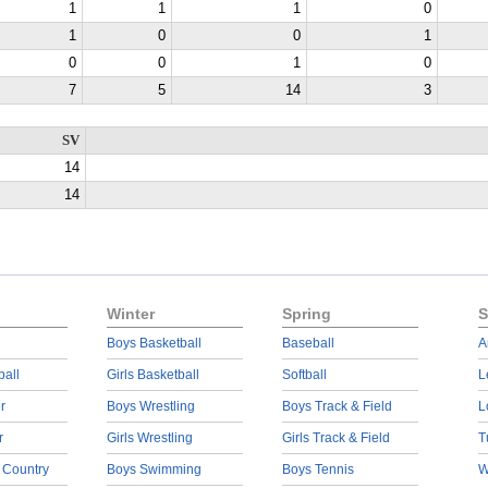
1
1
1
0
1
0
0
1
0
0
1
0
7
5
14
3
SV
14
14
Winter
Spring
S
Boys Basketball
Baseball
A
ball
Girls Basketball
Softball
L
r
Boys Wrestling
Boys Track & Field
L
r
Girls Wrestling
Girls Track & Field
T
 Country
Boys Swimming
Boys Tennis
W