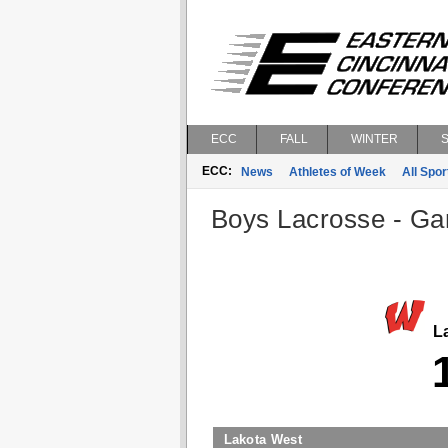
ECC
FALL
WINTER
ECC:
News
Athletes of Week
All Spor
Boys Lacrosse - Gam
La
Lakota West