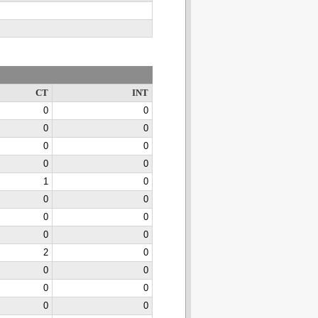
CT
INT
0
0
0
0
0
0
0
0
1
0
0
0
0
0
0
0
2
0
0
0
0
0
0
0