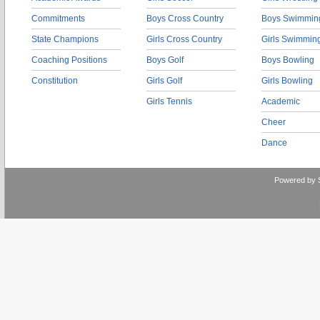
Commitments
Boys Cross Country
Boys Swimmin
State Champions
Girls Cross Country
Girls Swimmin
Coaching Positions
Boys Golf
Boys Bowling
Constitution
Girls Golf
Girls Bowling
Girls Tennis
Academic
Cheer
Dance
Powered by 