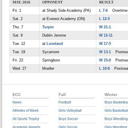
MAY. 2026
OPPONENT
RESULT
Fri. 1
at Shady Side Academy (PA)
L 7-6
Overtime
Sat. 2
at Everest Academy (ON)
L 12-5
Thu. 7
Turpin
W 21-1
Sat. 9
Dublin Jerome
W 12-11
Tue. 12
at
Loveland
W 17-5
Tue. 19
Sycamore
W 13-1
Postsea
Fri. 22
Springboro
W 15-0
Postsea
Wed. 27
Moeller
L 10-8
Postsea
ECC
Fall
Winter
News
Football
Boys Basketbal
Athletes of Week
Girls Volleyball
Girls Basketbal
All Sports Trophy
Boys Soccer
Boys Wrestling
Academic Awards
Girls Soccer
Girls Wrestling