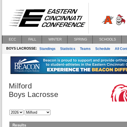
ECC
FALL
WINTER
SPRING
SCHOOLS
BOYS LACROSSE:
Standings
Statistics
Teams
Schedule
All Co
Milford
Boys Lacrosse
Results