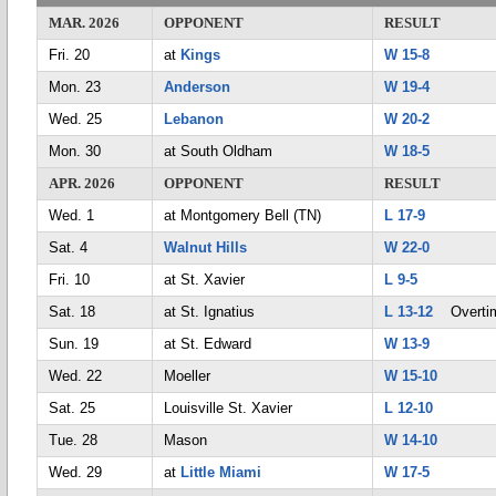
MAR. 2026
OPPONENT
RESULT
Fri. 20
at
Kings
W 15-8
Mon. 23
Anderson
W 19-4
Wed. 25
Lebanon
W 20-2
Mon. 30
at South Oldham
W 18-5
APR. 2026
OPPONENT
RESULT
Wed. 1
at Montgomery Bell (TN)
L 17-9
Sat. 4
Walnut Hills
W 22-0
Fri. 10
at St. Xavier
L 9-5
Sat. 18
at St. Ignatius
L 13-12
Overti
Sun. 19
at St. Edward
W 13-9
Wed. 22
Moeller
W 15-10
Sat. 25
Louisville St. Xavier
L 12-10
Tue. 28
Mason
W 14-10
Wed. 29
at
Little Miami
W 17-5