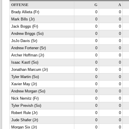
OFFENSE
G
A
Brady Allieta (Fr)
0
0
Mark Bills (Jr)
0
0
Jack Boggs (Fr)
0
0
Andrew Briggs (So)
0
0
JoJo Davis (Sr)
0
0
Andrew Fortener (Sr)
0
0
Archer Hoffman (Jr)
0
0
Isaac Kastl (So)
0
0
Jonathan Marcum (Jr)
0
0
Tyler Martin (So)
0
0
Xavier May (Jr)
0
0
Andrew Morgan (So)
0
0
Nick Nemitz (Fr)
0
0
Tyler Prevish (So)
0
0
Robert Rule (Jr)
0
0
Jude Shafer (Jr)
0
0
Morgan Six (Jr)
0
0