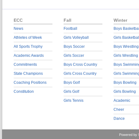
ECC
Fall
Winter
News
Football
Boys Basketbal
Athletes of Week
Girls Volleyball
Girls Basketbal
All Sports Trophy
Boys Soccer
Boys Wrestling
Academic Awards
Girls Soccer
Girls Wrestling
Commitments
Boys Cross Country
Boys Swimmin
State Champions
Girls Cross Country
Girls Swimmin
Coaching Positions
Boys Golf
Boys Bowling
Constitution
Girls Golf
Girls Bowling
Girls Tennis
Academic
Cheer
Dance
Powered by 