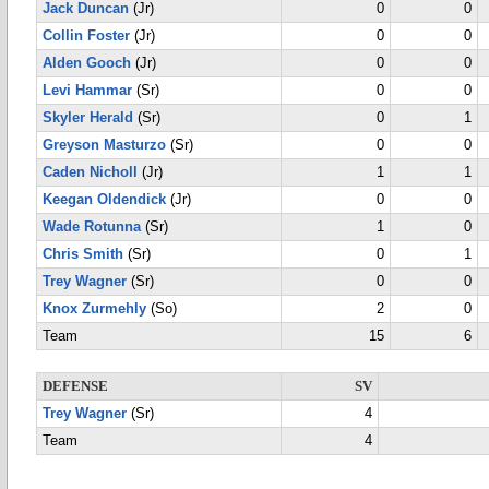
Jack Duncan
(Jr)
0
0
Collin Foster
(Jr)
0
0
Alden Gooch
(Jr)
0
0
Levi Hammar
(Sr)
0
0
Skyler Herald
(Sr)
0
1
Greyson Masturzo
(Sr)
0
0
Caden Nicholl
(Jr)
1
1
Keegan Oldendick
(Jr)
0
0
Wade Rotunna
(Sr)
1
0
Chris Smith
(Sr)
0
1
Trey Wagner
(Sr)
0
0
Knox Zurmehly
(So)
2
0
Team
15
6
DEFENSE
SV
Trey Wagner
(Sr)
4
Team
4