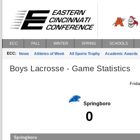
ECC
FALL
WINTER
SPRING
SCHOOLS
ECC:
News
Athletes of Week
All Sports Trophy
Academic Awards
Boys Lacrosse - Game Statistics
Frid
Springboro
0
Springboro