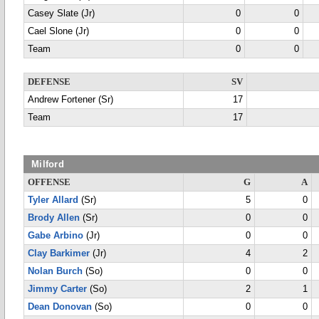
Casey Slate (Jr)
0
0
Cael Slone (Jr)
0
0
Team
0
0
DEFENSE
SV
Andrew Fortener (Sr)
17
Team
17
Milford
OFFENSE
G
A
Tyler Allard
(Sr)
5
0
Brody Allen
(Sr)
0
0
Gabe Arbino
(Jr)
0
0
Clay Barkimer
(Jr)
4
2
Nolan Burch
(So)
0
0
Jimmy Carter
(So)
2
1
Dean Donovan
(So)
0
0