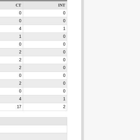
CT
INT
0
0
0
0
4
1
1
0
0
0
2
0
2
0
2
0
0
0
2
0
0
0
4
1
17
2