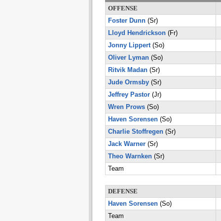
OFFENSE
Foster Dunn
(Sr)
Lloyd Hendrickson
(Fr)
Jonny Lippert
(So)
Oliver Lyman
(So)
Ritvik Madan
(Sr)
Jude Ormsby
(Sr)
Jeffrey Pastor
(Jr)
Wren Prows
(So)
Haven Sorensen
(So)
Charlie Stoffregen
(Sr)
Jack Warner
(Sr)
Theo Warnken
(Sr)
Team
DEFENSE
Haven Sorensen
(So)
Team