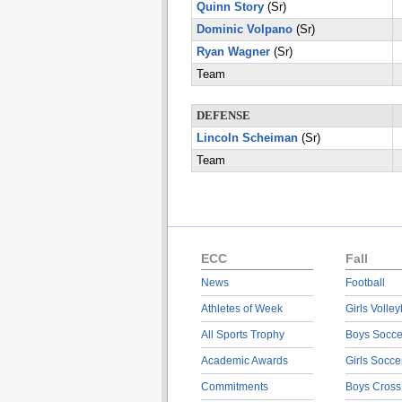
Quinn Story
(Sr)
Dominic Volpano
(Sr)
Ryan Wagner
(Sr)
Team
DEFENSE
Lincoln Scheiman
(Sr)
Team
ECC
Fall
News
Football
Athletes of Week
Girls Volley
All Sports Trophy
Boys Socce
Academic Awards
Girls Socce
Commitments
Boys Cross