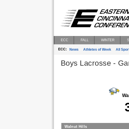
ECC
FALL
WINTER
ECC:
News
Athletes of Week
All Spor
Boys Lacrosse - Gam
Wal
Walnut Hills