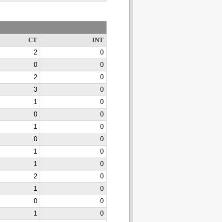
CT
INT
2
0
0
0
2
0
3
0
1
0
0
0
1
0
0
0
1
0
1
0
2
0
1
0
0
0
1
0