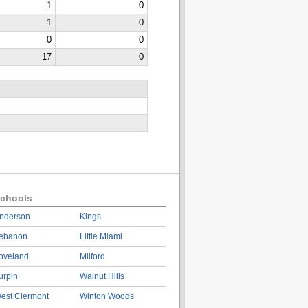
1
0
1
0
0
0
17
0
chools
nderson
Kings
ebanon
Little Miami
oveland
Milford
urpin
Walnut Hills
est Clermont
Winton Woods