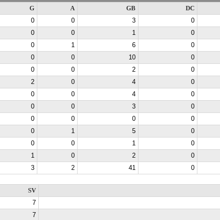
G
A
GB
DC
0
0
3
0
0
0
1
0
0
1
6
0
0
0
10
0
0
0
2
0
2
0
4
0
0
0
4
0
0
0
3
0
0
0
0
0
0
1
5
0
0
0
1
0
1
0
2
0
3
2
41
0
SV
7
7