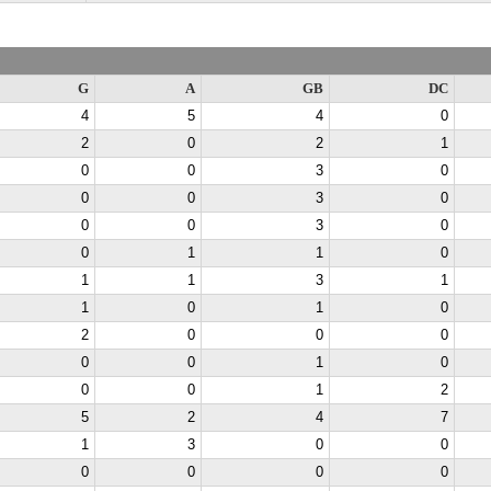
G
A
GB
DC
4
5
4
0
2
0
2
1
0
0
3
0
0
0
3
0
0
0
3
0
0
1
1
0
1
1
3
1
1
0
1
0
2
0
0
0
0
0
1
0
0
0
1
2
5
2
4
7
1
3
0
0
0
0
0
0