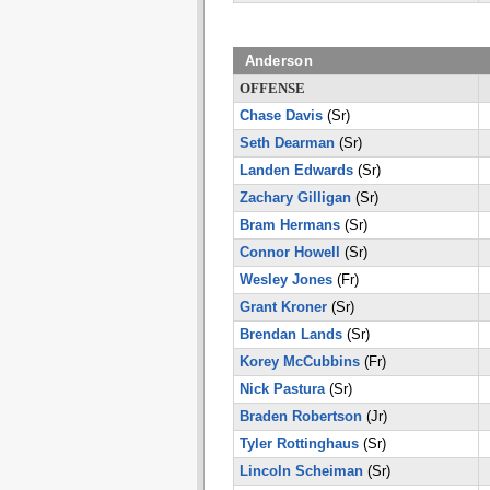
Anderson
OFFENSE
Chase Davis
(Sr)
Seth Dearman
(Sr)
Landen Edwards
(Sr)
Zachary Gilligan
(Sr)
Bram Hermans
(Sr)
Connor Howell
(Sr)
Wesley Jones
(Fr)
Grant Kroner
(Sr)
Brendan Lands
(Sr)
Korey McCubbins
(Fr)
Nick Pastura
(Sr)
Braden Robertson
(Jr)
Tyler Rottinghaus
(Sr)
Lincoln Scheiman
(Sr)