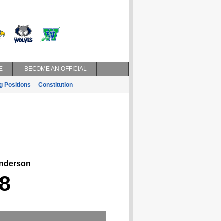
E
BECOME AN OFFICIAL
g Positions
Constitution
derson
8