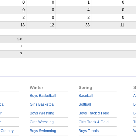
0
0
1
0
0
0
4
0
2
0
2
0
18
12
33
11
SV
7
7
Winter
Spring
S
Boys Basketball
Baseball
A
ball
Girls Basketball
Softball
L
r
Boys Wrestling
Boys Track & Field
L
r
Girls Wrestling
Girls Track & Field
T
 Country
Boys Swimming
Boys Tennis
W