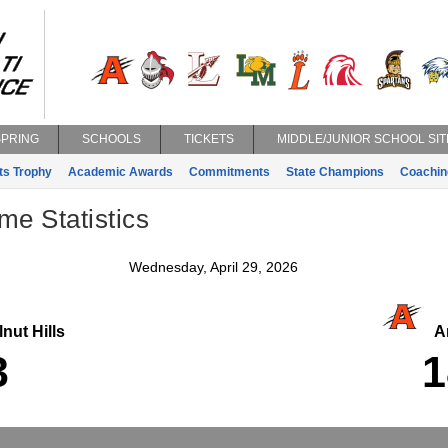
SPRING
SCHOOLS
TICKETS
MIDDLE/JUNIOR SCHOOL SIT
ts Trophy
Academic Awards
Commitments
State Champions
Coachin
e Statistics
Wednesday, April 29, 2026
nut Hills
An
3
1