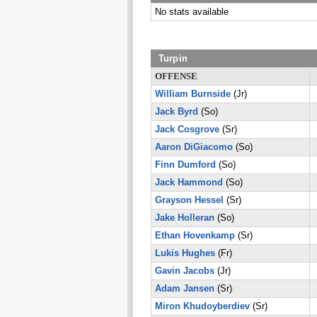
No stats available
Turpin
OFFENSE
William Burnside
(Jr)
Jack Byrd
(So)
Jack Cosgrove
(Sr)
Aaron DiGiacomo
(So)
Finn Dumford
(So)
Jack Hammond
(So)
Grayson Hessel
(Sr)
Jake Holleran
(So)
Ethan Hovenkamp
(Sr)
Lukis Hughes
(Fr)
Gavin Jacobs
(Jr)
Adam Jansen
(Sr)
Miron Khudoyberdiev
(Sr)