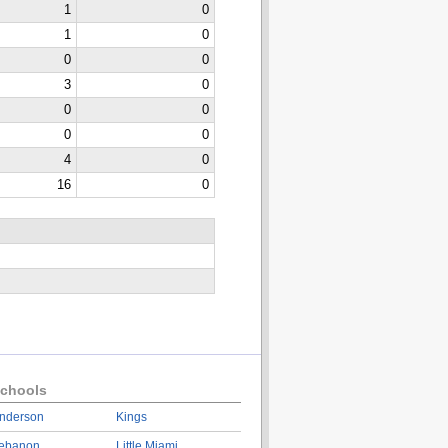
1
0
1
0
0
0
3
0
0
0
0
0
4
0
16
0
chools
nderson
Kings
ebanon
Little Miami