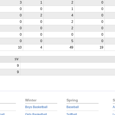
3
1
2
0
0
0
1
0
0
2
4
0
0
0
2
0
0
0
2
0
0
0
0
0
0
0
5
0
10
4
49
19
SV
9
9
Winter
Spring
S
Boys Basketball
Baseball
A
ball
Girls Basketball
Softball
L