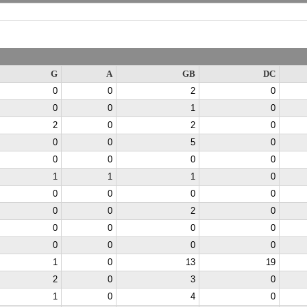
G
A
GB
DC
0
0
2
0
0
0
1
0
2
0
2
0
0
0
5
0
0
0
0
0
1
1
1
0
0
0
0
0
0
0
2
0
0
0
0
0
0
0
0
0
1
0
13
19
2
0
3
0
1
0
4
0