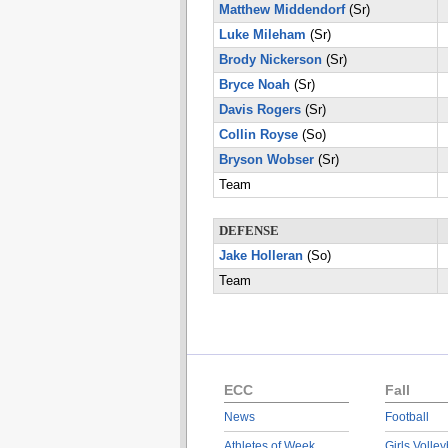
Matthew Middendorf
(Sr)
Luke Mileham
(Sr)
Brody Nickerson
(Sr)
Bryce Noah
(Sr)
Davis Rogers
(Sr)
Collin Royse
(So)
Bryson Wobser
(Sr)
Team
DEFENSE
Jake Holleran
(So)
Team
ECC
Fall
News
Football
Athletes of Week
Girls Volley