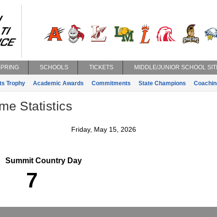
SPRING
SCHOOLS
TICKETS
MIDDLE/JUNIOR SCHOOL SIT
ts Trophy
Academic Awards
Commitments
State Champions
Coachin
e Statistics
Friday, May 15, 2026
Summit Country Day
7