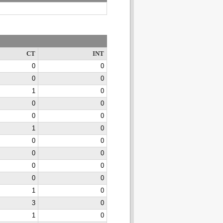
CT
INT
0
0
0
0
1
0
0
0
0
0
1
0
0
0
0
0
0
0
0
0
1
0
3
0
1
0