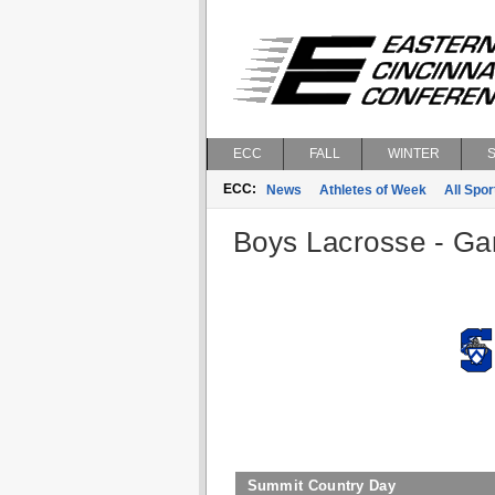
ECC
FALL
WINTER
ECC:
News
Athletes of Week
All Spor
Boys Lacrosse - Gam
Summit Country Day