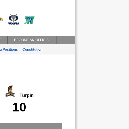
E
BECOME AN OFFICIAL
g Positions
Constitution
Turpin
10