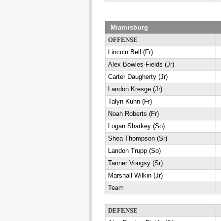
Miamisburg
OFFENSE
Lincoln Bell (Fr)
Alex Bowles-Fields (Jr)
Carter Daugherty (Jr)
Landon Kresge (Jr)
Talyn Kuhn (Fr)
Noah Roberts (Fr)
Logan Sharkey (So)
Shea Thompson (Sr)
Landon Trupp (So)
Tanner Vongsy (Sr)
Marshall Wilkin (Jr)
Team
DEFENSE