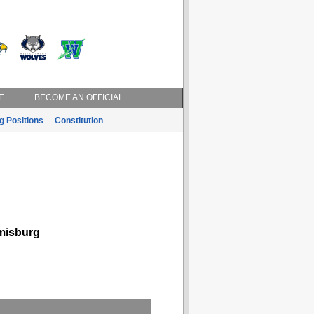
E
BECOME AN OFFICIAL
g Positions
Constitution
isburg