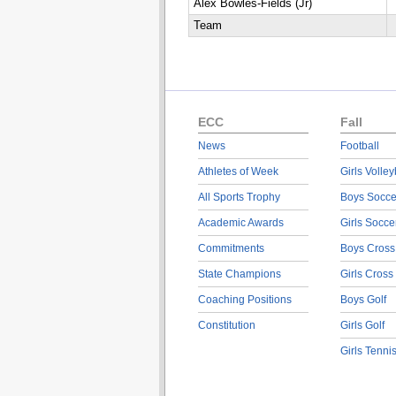
Alex Bowles-Fields (Jr)
Team
ECC
Fall
News
Football
Athletes of Week
Girls Volley
All Sports Trophy
Boys Socce
Academic Awards
Girls Socce
Commitments
Boys Cross
State Champions
Girls Cross
Coaching Positions
Boys Golf
Constitution
Girls Golf
Girls Tenni