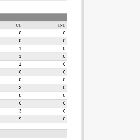
CT
INT
0
0
0
0
1
0
1
0
1
0
0
0
0
0
3
0
0
0
0
0
3
0
9
0