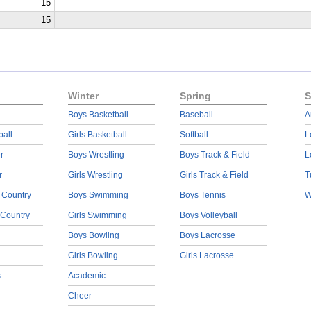
15
15
Winter
Spring
S
Boys Basketball
Baseball
A
ball
Girls Basketball
Softball
L
r
Boys Wrestling
Boys Track & Field
L
r
Girls Wrestling
Girls Track & Field
T
 Country
Boys Swimming
Boys Tennis
W
 Country
Girls Swimming
Boys Volleyball
Boys Bowling
Boys Lacrosse
Girls Bowling
Girls Lacrosse
s
Academic
Cheer