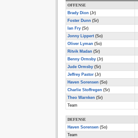
OFFENSE
Brady Dion
(Jr)
Foster Dunn
(Sr)
Ian Fry
(Sr)
Jonny Lippert
(So)
Oliver Lyman
(So)
Ritvik Madan
(Sr)
Benny Ormsby
(Jr)
Jude Ormsby
(Sr)
Jeffrey Pastor
(Jr)
Haven Sorensen
(So)
Charlie Stoffregen
(Sr)
Theo Warnken
(Sr)
Team
DEFENSE
Haven Sorensen
(So)
Team