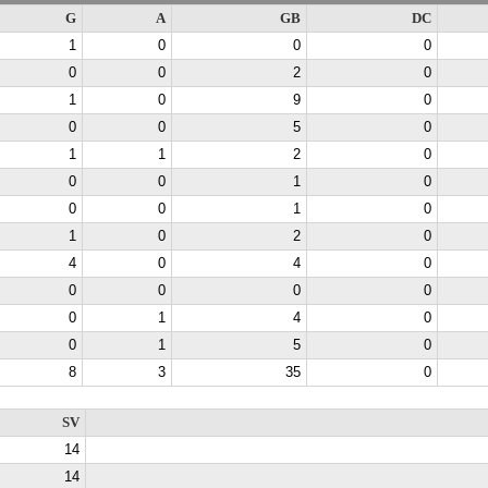
G
A
GB
DC
1
0
0
0
0
0
2
0
1
0
9
0
0
0
5
0
1
1
2
0
0
0
1
0
0
0
1
0
1
0
2
0
4
0
4
0
0
0
0
0
0
1
4
0
0
1
5
0
8
3
35
0
SV
14
14