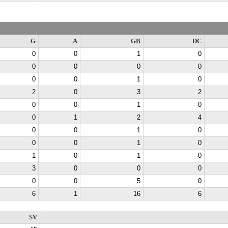
G
A
GB
DC
0
0
1
0
0
0
0
0
0
0
1
0
2
0
3
2
0
0
1
0
0
1
2
4
0
0
1
0
0
0
1
0
1
0
1
0
3
0
0
0
0
0
5
0
6
1
16
6
SV