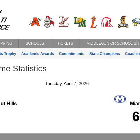
SPRING
SCHOOLS
TICKETS
MIDDLE/JUNIOR SCHOOL SIT
ts Trophy
Academic Awards
Commitments
State Champions
Coachin
e Statistics
Tuesday, April 7, 2026
t Hills
Miam
6