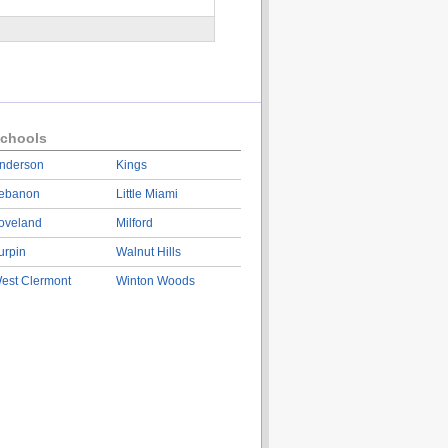
chools
nderson
Kings
ebanon
Little Miami
oveland
Milford
urpin
Walnut Hills
est Clermont
Winton Woods