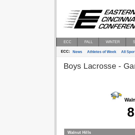
ECC
FALL
WINTER
ECC:
News
Athletes of Week
All Spor
Boys Lacrosse - Gam
Walnu
8
Walnut Hills