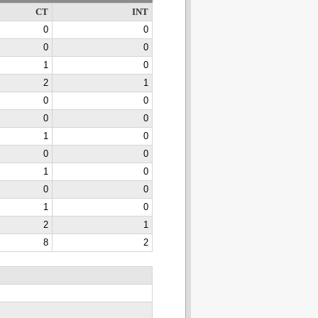
CT
INT
0
0
0
0
1
0
2
1
0
0
0
0
1
0
0
0
1
0
0
0
1
0
2
1
8
2