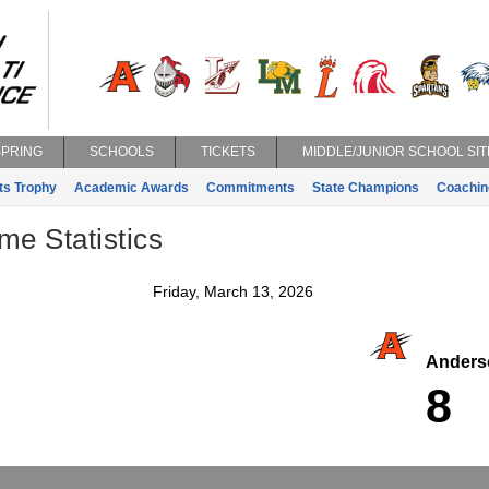
SPRING
SCHOOLS
TICKETS
MIDDLE/JUNIOR SCHOOL SIT
ts Trophy
Academic Awards
Commitments
State Champions
Coachin
e Statistics
Friday, March 13, 2026
Anders
8