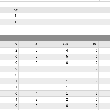
SV
11
11
G
A
GB
DC
2
0
4
0
0
0
5
0
0
0
0
0
0
0
1
0
0
0
1
0
1
0
1
2
1
0
1
0
0
4
1
6
4
2
2
0
0
0
0
0