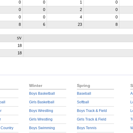
0
0
1
0
0
0
2
0
0
0
4
0
8
6
23
8
SV
18
18
Winter
Spring
S
Boys Basketball
Baseball
A
ball
Girls Basketball
Softball
L
r
Boys Wrestling
Boys Track & Field
L
r
Girls Wrestling
Girls Track & Field
T
 Country
Boys Swimming
Boys Tennis
W