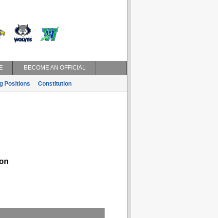
E
BECOME AN OFFICIAL
g Positions
Constitution
on