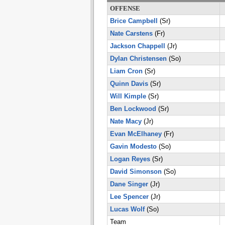
OFFENSE
Brice Campbell
(Sr)
Nate Carstens
(Fr)
Jackson Chappell
(Jr)
Dylan Christensen
(So)
Liam Cron
(Sr)
Quinn Davis
(Sr)
Will Kimple
(Sr)
Ben Lockwood
(Sr)
Nate Macy
(Jr)
Evan McElhaney
(Fr)
Gavin Modesto
(So)
Logan Reyes
(Sr)
David Simonson
(So)
Dane Singer
(Jr)
Lee Spencer
(Jr)
Lucas Wolf
(So)
Team