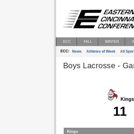
ECC
FALL
WINTER
ECC:
News
Athletes of Week
All Spor
Boys Lacrosse - Gam
Kings
11
Kings