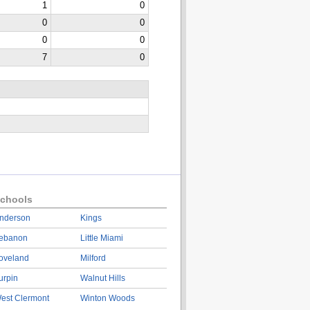
1
0
0
0
0
0
7
0
chools
nderson
Kings
ebanon
Little Miami
oveland
Milford
urpin
Walnut Hills
est Clermont
Winton Woods