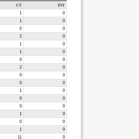
CT
INT
1
0
1
0
0
0
2
0
1
0
1
0
0
0
2
0
0
0
0
0
1
0
0
0
0
0
1
0
0
0
1
0
11
0