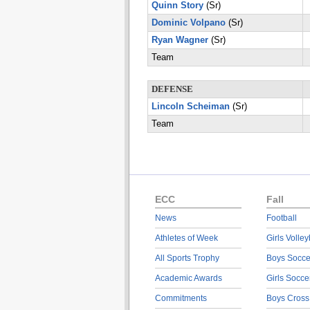
Quinn Story
(Sr)
Dominic Volpano
(Sr)
Ryan Wagner
(Sr)
Team
DEFENSE
Lincoln Scheiman
(Sr)
Team
ECC
Fall
News
Football
Athletes of Week
Girls Volley
All Sports Trophy
Boys Socce
Academic Awards
Girls Socce
Commitments
Boys Cross