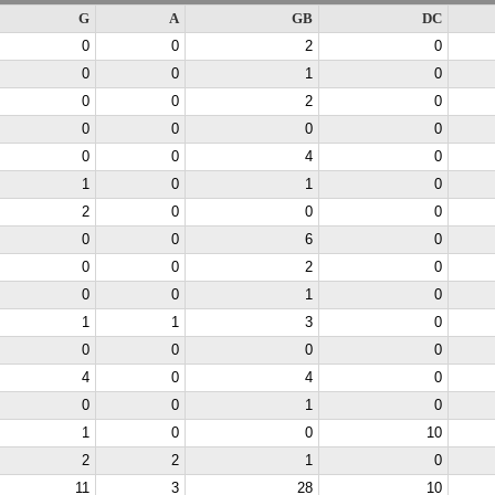
G
A
GB
DC
0
0
2
0
0
0
1
0
0
0
2
0
0
0
0
0
0
0
4
0
1
0
1
0
2
0
0
0
0
0
6
0
0
0
2
0
0
0
1
0
1
1
3
0
0
0
0
0
4
0
4
0
0
0
1
0
1
0
0
10
2
2
1
0
11
3
28
10