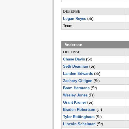
DEFENSE
Logan Reyes
(Sr)
Team
Anderson
OFFENSE
Chase Davis
(Sr)
Seth Dearman
(Sr)
Landen Edwards
(Sr)
Zachary Gilligan
(Sr)
Bram Hermans
(Sr)
Wesley Jones
(Fr)
Grant Kroner
(Sr)
Braden Robertson
(Jr)
Tyler Rottinghaus
(Sr)
Lincoln Scheiman
(Sr)