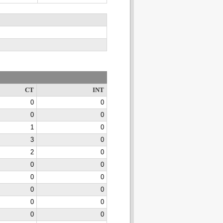
CT
INT
0
0
0
0
1
0
3
0
2
0
0
0
0
0
0
0
0
0
0
0