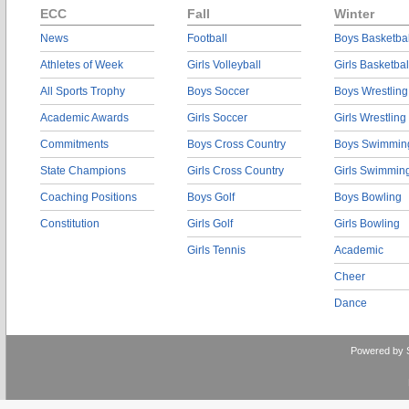
ECC
Fall
Winter
News
Football
Boys Basketbal
Athletes of Week
Girls Volleyball
Girls Basketbal
All Sports Trophy
Boys Soccer
Boys Wrestling
Academic Awards
Girls Soccer
Girls Wrestling
Commitments
Boys Cross Country
Boys Swimmin
State Champions
Girls Cross Country
Girls Swimmin
Coaching Positions
Boys Golf
Boys Bowling
Constitution
Girls Golf
Girls Bowling
Girls Tennis
Academic
Cheer
Dance
Powered by 