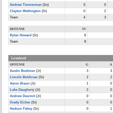
Andrew Timmerman
(So)
0
0
Clayton Wethington
(Sr)
0
2
Team
4
3
DEFENSE
SV
Rylan Howard
(Sr)
8
Team
8
Loveland
OFFENSE
G
A
Austin Boehmer
(Jr)
3
3
Lincoln Boldizsar
(Sr)
2
2
Aaron Braun
(Jr)
1
0
Luke Daugherty
(Jr)
2
0
Andrew Duermit
(Jr)
0
0
Grady Eicher
(Sr)
0
0
Hudson Fahey
(Sr)
0
1