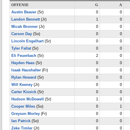
OFFENSE
G
A
Austin Beaver
(Sr)
0
0
Landon Bennett
(Jr)
1
0
Micah Bronner
(Jr)
0
0
Carson Day
(So)
0
0
Lincoln Engelhart
(Sr)
0
0
Tyler Fallat
(Sr)
0
0
Eli Feuerbach
(Sr)
2
0
Hayden Haas
(Sr)
0
0
Isaak Haushalter
(Fr)
0
0
Rylan Howard
(Sr)
0
0
Will Keeney
(Jr)
0
0
Carter Kissick
(Sr)
0
0
Hudson McDowell
(Sr)
1
0
Cooper Miles
(So)
0
1
Greyson Morley
(Fr)
0
0
Ian Patrick
(So)
0
0
Zeke Timler
(Jr)
0
0