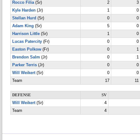
Rocco Filia
(Sr)
2
3
Kyle Harden
(Jr)
1
0
Stellan Hurd
(Sr)
0
0
Adam King
(Sr)
5
0
Harrison Little
(Sr)
1
0
Lucas Patercity
(Fr)
0
0
Easton Polkow
(Fr)
0
1
Brendon Salm
(Jr)
0
1
Parker Terris
(Jr)
0
0
Will Weikert
(Sr)
0
0
Team
17
11
DEFENSE
SV
Will Weikert
(Sr)
4
Team
4