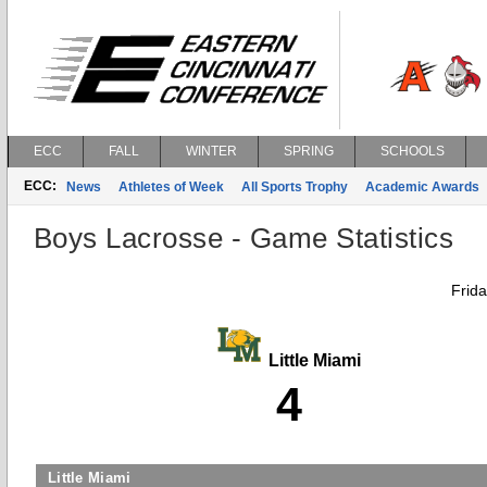
ECC
FALL
WINTER
SPRING
SCHOOLS
ECC:
News
Athletes of Week
All Sports Trophy
Academic Awards
Boys Lacrosse - Game Statistics
Frida
Little Miami
4
Little Miami