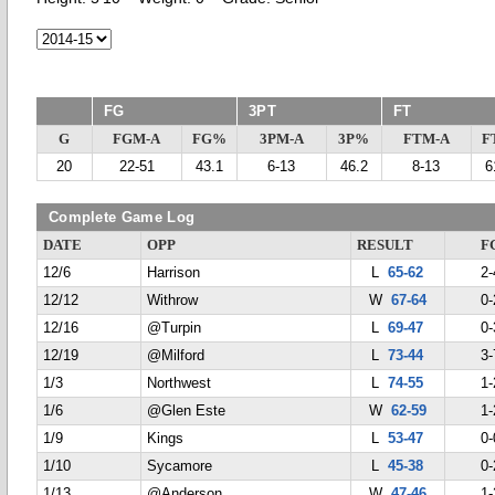
FG
3PT
FT
G
FGM-A
FG%
3PM-A
3P%
FTM-A
F
20
22-51
43.1
6-13
46.2
8-13
6
Complete Game Log
DATE
OPP
RESULT
F
12/6
Harrison
L
65-62
2-
12/12
Withrow
W
67-64
0-
12/16
@Turpin
L
69-47
0-
12/19
@Milford
L
73-44
3-
1/3
Northwest
L
74-55
1-
1/6
@Glen Este
W
62-59
1-
1/9
Kings
L
53-47
0-
1/10
Sycamore
L
45-38
0-
1/13
@Anderson
W
47-46
1-