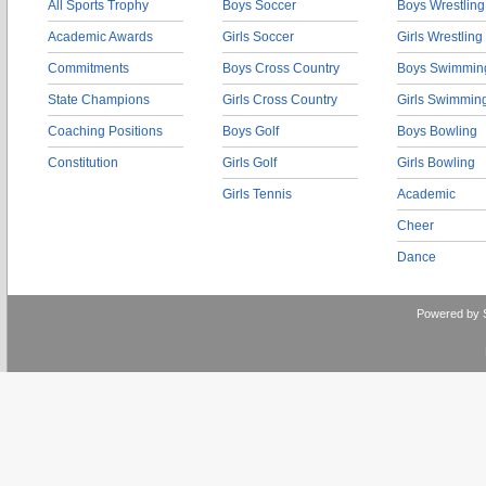
All Sports Trophy
Boys Soccer
Boys Wrestling
Academic Awards
Girls Soccer
Girls Wrestling
Commitments
Boys Cross Country
Boys Swimmin
State Champions
Girls Cross Country
Girls Swimmin
Coaching Positions
Boys Golf
Boys Bowling
Constitution
Girls Golf
Girls Bowling
Girls Tennis
Academic
Cheer
Dance
Powered by 