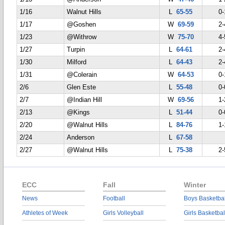
1/16
Walnut Hills
L
65-55
0-
1/17
@Goshen
W
69-59
2-
1/23
@Withrow
W
75-70
4-
1/27
Turpin
L
64-61
2-
1/30
Milford
L
64-43
2-
1/31
@Colerain
W
64-53
0-
2/6
Glen Este
L
55-48
0-
2/7
@Indian Hill
W
69-56
1-
2/13
@Kings
L
51-44
0-
2/20
@Walnut Hills
L
84-76
1-
2/24
Anderson
L
67-58
2/27
@Walnut Hills
L
75-38
2-
ECC
Fall
Winter
News
Football
Boys Basketbal
Athletes of Week
Girls Volleyball
Girls Basketbal