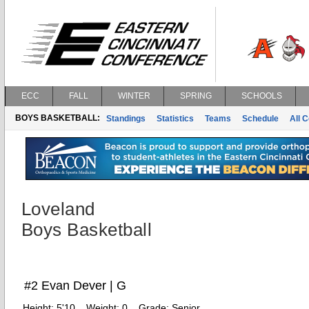
ECC
FALL
WINTER
SPRING
SCHOOLS
BOYS BASKETBALL:
Standings
Statistics
Teams
Schedule
All 
Loveland
Boys Basketball
#2 Evan Dever | G
Height:
5'10
Weight:
0
Grade:
Senior