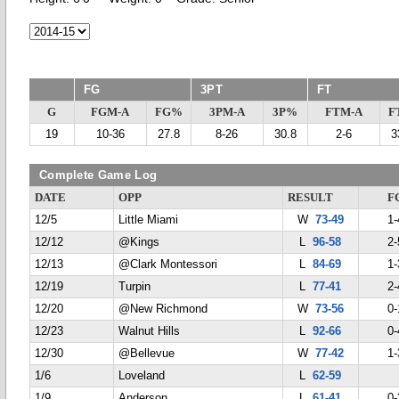
FG
3PT
FT
G
FGM-A
FG%
3PM-A
3P%
FTM-A
F
19
10-36
27.8
8-26
30.8
2-6
3
Complete Game Log
DATE
OPP
RESULT
F
12/5
Little Miami
W
73-49
1-
12/12
@Kings
L
96-58
2-
12/13
@Clark Montessori
L
84-69
1-
12/19
Turpin
L
77-41
2-
12/20
@New Richmond
W
73-56
0-
12/23
Walnut Hills
L
92-66
0-
12/30
@Bellevue
W
77-42
1-
1/6
Loveland
L
62-59
1/9
Anderson
L
61-41
0-