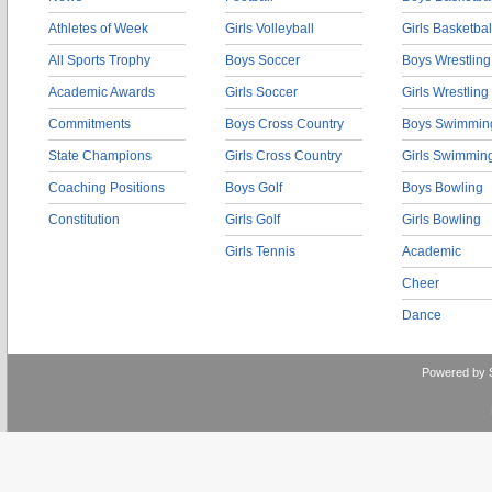
Athletes of Week
Girls Volleyball
Girls Basketbal
All Sports Trophy
Boys Soccer
Boys Wrestling
Academic Awards
Girls Soccer
Girls Wrestling
Commitments
Boys Cross Country
Boys Swimmin
State Champions
Girls Cross Country
Girls Swimmin
Coaching Positions
Boys Golf
Boys Bowling
Constitution
Girls Golf
Girls Bowling
Girls Tennis
Academic
Cheer
Dance
Powered by 