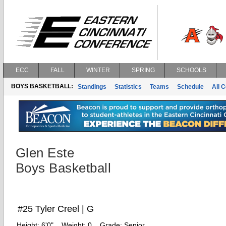
ECC
FALL
WINTER
SPRING
SCHOOLS
BOYS BASKETBALL:
Standings
Statistics
Teams
Schedule
All 
Glen Este
Boys Basketball
#25 Tyler Creel | G
Height:
6'0"
Weight:
0
Grade:
Senior