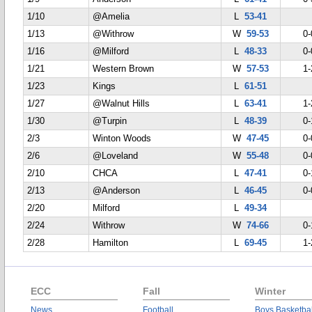
1/10
@Amelia
L
53-41
1/13
@Withrow
W
59-53
0-
1/16
@Milford
L
48-33
0-
1/21
Western Brown
W
57-53
1-
1/23
Kings
L
61-51
1/27
@Walnut Hills
L
63-41
1-
1/30
@Turpin
L
48-39
0-
2/3
Winton Woods
W
47-45
0-
2/6
@Loveland
W
55-48
0-
2/10
CHCA
L
47-41
0-
2/13
@Anderson
L
46-45
0-
2/20
Milford
L
49-34
2/24
Withrow
W
74-66
0-
2/28
Hamilton
L
69-45
1-
ECC
Fall
Winter
News
Football
Boys Basketbal