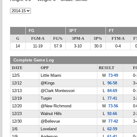
FG
3PT
FT
G
FGM-A
FG%
3PM-A
3P%
FTM-A
F
14
11-19
57.9
3-10
30.0
0-4
Complete Game Log
DATE
OPP
RESULT
F
12/5
Little Miami
W
73-49
0-
12/12
@Kings
L
96-58
3-
12/13
@Clark Montessori
L
84-69
0-
12/19
Turpin
L
77-41
1-
12/20
@New Richmond
W
73-56
0-
12/23
Walnut Hills
L
92-66
2-
12/30
@Bellevue
W
77-42
3-
1/6
Loveland
L
62-59
1/9
Anderson
L
61-41
0-