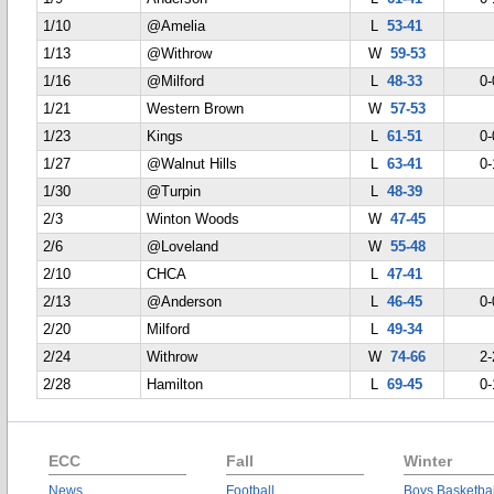
1/10
@Amelia
L
53-41
1/13
@Withrow
W
59-53
1/16
@Milford
L
48-33
0-
1/21
Western Brown
W
57-53
1/23
Kings
L
61-51
0-
1/27
@Walnut Hills
L
63-41
0-
1/30
@Turpin
L
48-39
2/3
Winton Woods
W
47-45
2/6
@Loveland
W
55-48
2/10
CHCA
L
47-41
2/13
@Anderson
L
46-45
0-
2/20
Milford
L
49-34
2/24
Withrow
W
74-66
2-
2/28
Hamilton
L
69-45
0-
ECC
Fall
Winter
News
Football
Boys Basketbal