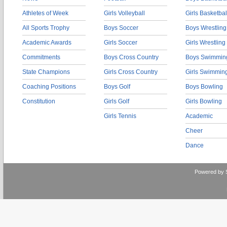
Athletes of Week
Girls Volleyball
Girls Basketbal
All Sports Trophy
Boys Soccer
Boys Wrestling
Academic Awards
Girls Soccer
Girls Wrestling
Commitments
Boys Cross Country
Boys Swimmin
State Champions
Girls Cross Country
Girls Swimmin
Coaching Positions
Boys Golf
Boys Bowling
Constitution
Girls Golf
Girls Bowling
Girls Tennis
Academic
Cheer
Dance
Powered by 