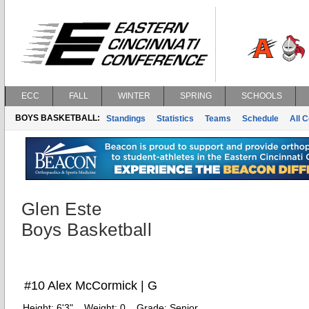
ECC
FALL
WINTER
SPRING
SCHOOLS
BOYS BASKETBALL:
Standings
Statistics
Teams
Schedule
All 
Glen Este
Boys Basketball
#10 Alex McCormick | G
Height:
6'3"
Weight:
0
Grade:
Senior