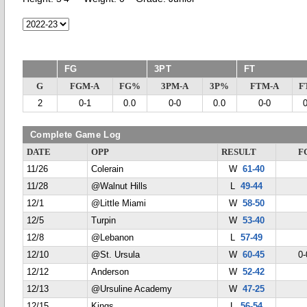
FG
3PT
FT
G
FGM-A
FG%
3PM-A
3P%
FTM-A
F
2
0-1
0.0
0-0
0.0
0-0
Complete Game Log
DATE
OPP
RESULT
F
11/26
Colerain
W
61-40
11/28
@Walnut Hills
L
49-44
12/1
@Little Miami
W
58-50
12/5
Turpin
W
53-40
12/8
@Lebanon
L
57-49
12/10
@St. Ursula
W
60-45
0-
12/12
Anderson
W
52-42
12/13
@Ursuline Academy
W
47-25
12/15
Kings
L
56-54