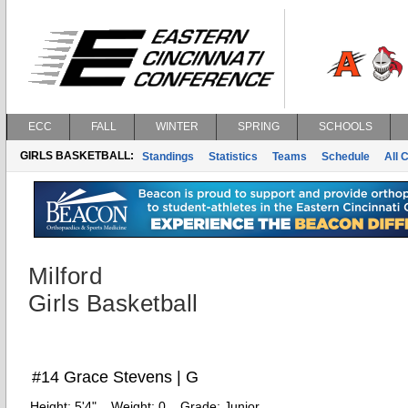
ECC
FALL
WINTER
SPRING
SCHOOLS
GIRLS BASKETBALL:
Standings
Statistics
Teams
Schedule
All 
Milford
Girls Basketball
#14 Grace Stevens | G
Height:
5'4"
Weight:
0
Grade:
Junior