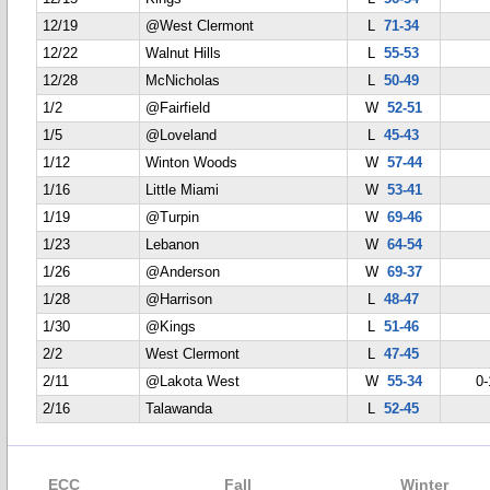
12/19
@West Clermont
L
71-34
12/22
Walnut Hills
L
55-53
12/28
McNicholas
L
50-49
1/2
@Fairfield
W
52-51
1/5
@Loveland
L
45-43
1/12
Winton Woods
W
57-44
1/16
Little Miami
W
53-41
1/19
@Turpin
W
69-46
1/23
Lebanon
W
64-54
1/26
@Anderson
W
69-37
1/28
@Harrison
L
48-47
1/30
@Kings
L
51-46
2/2
West Clermont
L
47-45
2/11
@Lakota West
W
55-34
0-
2/16
Talawanda
L
52-45
ECC
Fall
Winter