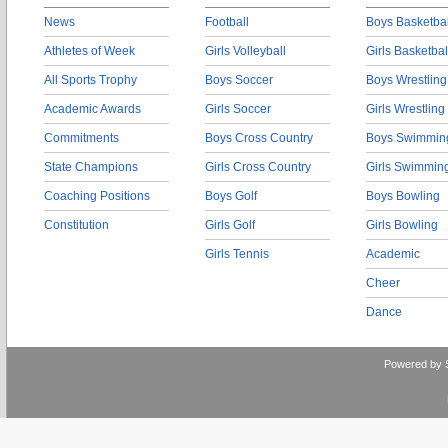
News
Football
Boys Basketbal
Athletes of Week
Girls Volleyball
Girls Basketbal
All Sports Trophy
Boys Soccer
Boys Wrestling
Academic Awards
Girls Soccer
Girls Wrestling
Commitments
Boys Cross Country
Boys Swimmin
State Champions
Girls Cross Country
Girls Swimmin
Coaching Positions
Boys Golf
Boys Bowling
Constitution
Girls Golf
Girls Bowling
Girls Tennis
Academic
Cheer
Dance
Powered by 