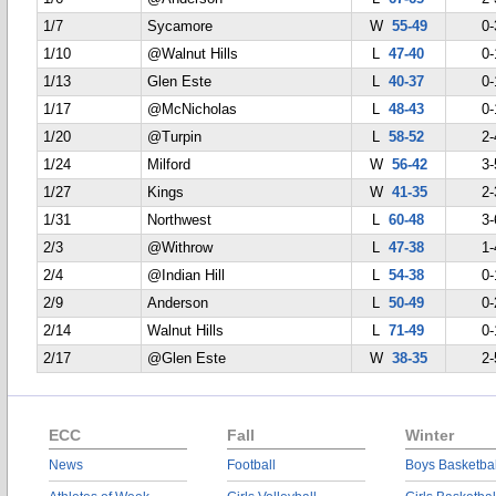
1/7
Sycamore
W
55-49
0-
1/10
@Walnut Hills
L
47-40
0-
1/13
Glen Este
L
40-37
0-
1/17
@McNicholas
L
48-43
0-
1/20
@Turpin
L
58-52
2-
1/24
Milford
W
56-42
3-
1/27
Kings
W
41-35
2-
1/31
Northwest
L
60-48
3-
2/3
@Withrow
L
47-38
1-
2/4
@Indian Hill
L
54-38
0-
2/9
Anderson
L
50-49
0-
2/14
Walnut Hills
L
71-49
0-
2/17
@Glen Este
W
38-35
2-
ECC
Fall
Winter
News
Football
Boys Basketbal