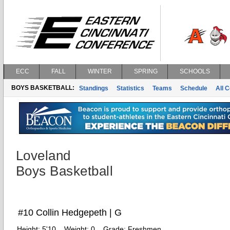
ECC
FALL
WINTER
SPRING
SCHOOLS
BOYS BASKETBALL:
Standings
Statistics
Teams
Schedule
All 
Loveland
Boys Basketball
#10 Collin Hedgepeth | G
Height:
5'10
Weight:
0
Grade:
Freshmen