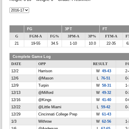
FG
3PT
FT
G
FGM-A
FG%
3PM-A
3P%
FTM-A
F
21
19-55
34.5
1-10
10.0
22-35
6
Complete Game Log
DATE
OPP
RESULT
F
12/2
Harrison
W
49-43
2-
12/6
@Mason
L
76-51
0-
12/9
Turpin
W
58-31
1-
12/13
@Milford
W
49-32
0-
12/16
@Kings
W
41-40
0-
12/22
@Little Miami
L
59-42
0-
12/29
Cincinnati College Prep
W
61-43
1/3
Withrow
W
62-56
1-
1/6
@Anderson
L
67-65
2-