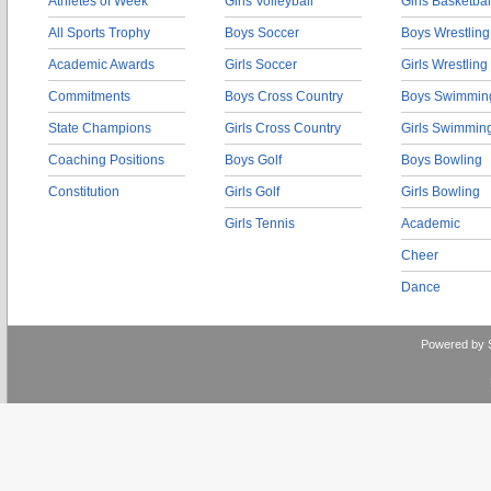
Athletes of Week
Girls Volleyball
Girls Basketbal
All Sports Trophy
Boys Soccer
Boys Wrestling
Academic Awards
Girls Soccer
Girls Wrestling
Commitments
Boys Cross Country
Boys Swimmin
State Champions
Girls Cross Country
Girls Swimmin
Coaching Positions
Boys Golf
Boys Bowling
Constitution
Girls Golf
Girls Bowling
Girls Tennis
Academic
Cheer
Dance
Powered by 