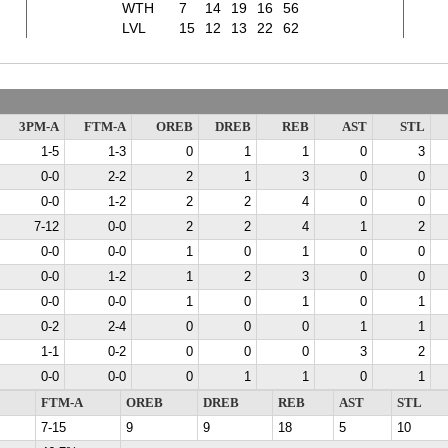
WTH
7
14
19
16
56
LVL
15
12
13
22
62
3PM-A
FTM-A
OREB
DREB
REB
AST
STL
1-5
1-3
0
1
1
0
3
0-0
2-2
2
1
3
0
0
0-0
1-2
2
2
4
0
0
7-12
0-0
2
2
4
1
2
0-0
0-0
1
0
1
0
0
0-0
1-2
1
2
3
0
0
0-0
0-0
1
0
1
0
1
0-2
2-4
0
0
0
1
1
1-1
0-2
0
0
0
3
2
0-0
0-0
0
1
1
0
1
FTM-A
OREB
DREB
REB
AST
STL
7-15
9
9
18
5
10