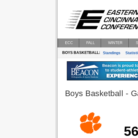
ECC
FALL
WINTER
BOYS BASKETBALL:
Standings
Statist
Boys Basketball - G
5