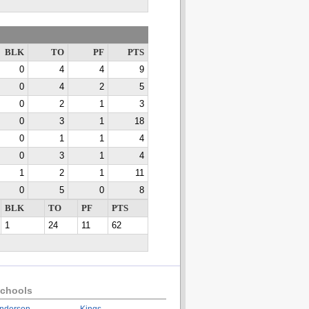
BLK
TO
PF
PTS
0
4
4
9
0
4
2
5
0
2
1
3
0
3
1
18
0
1
1
4
0
3
1
4
1
2
1
11
0
5
0
8
BLK
TO
PF
PTS
1
24
11
62
chools