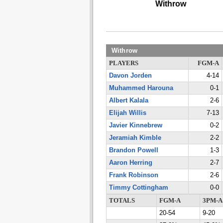
Withrow
Withrow
PLAYERS
FGM-A
Davon Jorden
4-14
Muhammed Harouna
0-1
Albert Kalala
2-6
Elijah Willis
7-13
Javier Kinnebrew
0-2
Jeramiah Kimble
2-2
Brandon Powell
1-3
Aaron Herring
2-7
Frank Robinson
2-6
Timmy Cottingham
0-0
TOTALS
FGM-A
3PM-A
20-54
9-20