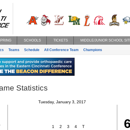
SPRING
SCHOOLS
TICKETS
MIDDLE/JUNIOR SCHOOL SIT
ics
Teams
Schedule
All Conference Team
Champions
ame Statistics
Tuesday, January 3, 2017
6
1
2
3
4
T