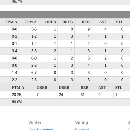
46.7%
3PM-A
FTM-A
OREB
DREB
REB
AST
STL
0-0
5-6
1
8
9
4
0
0-1
1-2
1
3
4
1
1
0-1
1-2
1
1
2
0
0
3-4
3-3
2
1
3
1
0
0-0
0-0
1
2
3
2
0
0-0
2-2
1
3
4
1
0
1-4
6-7
0
3
3
0
0
2-2
2-3
0
3
3
0
0
FTM-A
OREB
DREB
REB
AST
STL
20-25
7
24
31
9
1
80.0%
Winter
Spring
S