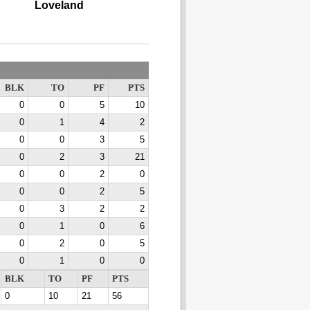
Loveland
BLK
TO
PF
PTS
0
0
5
10
0
1
4
2
0
0
3
5
0
2
3
21
0
0
2
0
0
0
2
5
0
3
2
2
0
1
0
6
0
2
0
5
0
1
0
0
BLK
TO
PF
PTS
0
10
21
56