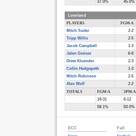
37.0%
45.0%
Loveland
PLAYERS
FGM-A
Mitch Suder
2-2
Tripp Willis
2-5
Jacob Campbell
1-3
Jalen Greiser
6-8
Drew Kluender
2-3
Collin Hedgepeth
1-3
Mitch Robinson
2-5
Alex Wolf
2-2
TOTALS
FGM-A
3PM-A
18-31
6-12
58.1%
50.0%
ECC
Fall