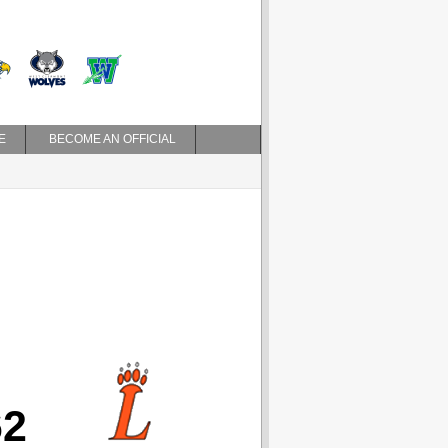
E
BECOME AN OFFICIAL
62