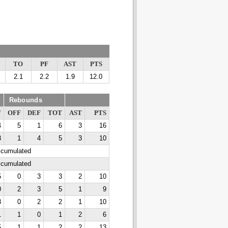
TO
PF
AST
PTS
2.1
2.2
1.9
12.0
Rebounds
F
OFF
DEF
TOT
AST
PTS
4
5
1
6
3
16
3
1
4
5
3
10
ccumulated
ccumulated
5
0
3
3
2
10
0
2
3
5
1
9
3
0
2
2
1
10
1
1
0
1
2
6
5
1
1
2
2
13