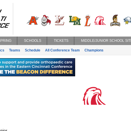
SPRING
SCHOOLS
TICKETS
MIDDLE/JUNIOR SCHOOL SIT
ics
Teams
Schedule
All Conference Team
Champions
nior