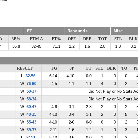
FT
Rebounds
Misc
A
3P%
FTM-A
FT%
OFF
DEF
TOT
STL
BLK
7
36.8
32-45
71.1
1.2
1.6
2.8
1.0
0.1
RESULT
FG
3P
FT
STL
BLK
TO
P
L
62-56
6-14
4-10
0-0
1
0
0
W
76-60
4-5
1-1
1-1
4
0
2
W
50-37
Did Not Play or No Stats A
W
58-34
Did Not Play or No Stats A
W
60-47
4-6
0-1
2-3
2
0
2
W
40-35
4-10
0-4
1-1
2
0
5
W
55-43
4-10
2-6
0-0
0
0
2
W
39-37
2-11
1-6
1-2
1
0
3
L
57-51
5-10
3-6
0-0
1
0
2