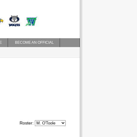
E
BECOME AN OFFICIAL
Roster: