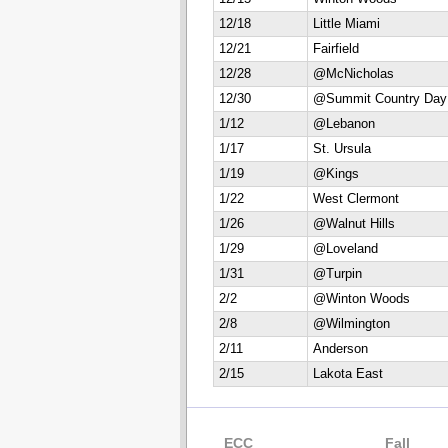
12/18
Little Miami
12/21
Fairfield
12/28
@McNicholas
12/30
@Summit Country Day
1/12
@Lebanon
1/17
St. Ursula
1/19
@Kings
1/22
West Clermont
1/26
@Walnut Hills
1/29
@Loveland
1/31
@Turpin
2/2
@Winton Woods
2/8
@Wilmington
2/11
Anderson
2/15
Lakota East
ECC
Fall