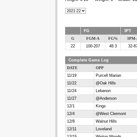
FG
3PT
G
FGM-A
FG%
3PM-
22
100-207
48.3
32-8
Complete Game Log
DATE
OPP
11/19
Purcell Marian
11/22
@Oak Hills
11/24
Lebanon
11/27
@Anderson
12/1
Kings
12/4
@West Clermont
12/8
Walnut Hills
12/11
Loveland
12/15
Winton Woods