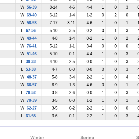
W
56-39
8-14
4-6
4-4
1
0
3
W
69-40
6-12
1-4
1-2
0
2
0
W
58-53
7-17
3-11
4-6
1
0
1
L
67-56
5-10
3-5
0-2
0
1
3
W
49-44
4-8
1-4
0-2
1
0
2
W
76-41
5-12
1-1
3-4
0
0
0
W
51-46
5-10
0-1
4-4
1
0
3
L
39-33
4-10
2-5
0-0
1
0
3
L
53-38
4-7
0-0
0-0
0
0
3
W
48-37
5-8
3-4
2-2
1
0
4
W
66-57
6-9
1-3
4-6
0
0
1
L
78-52
3-8
2-6
0-0
1
0
3
W
70-39
3-5
0-0
1-2
1
0
1
W
62-27
3-5
0-2
2-2
1
0
0
L
61-58
3-6
0-1
2-2
1
0
3
Winter
Spring
S