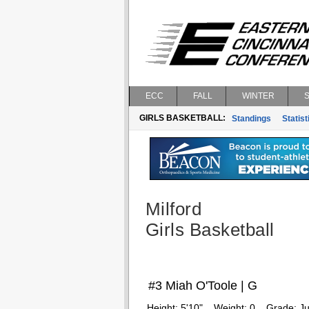
ECC
FALL
WINTER
GIRLS BASKETBALL:
Standings
Statist
Milford
Girls Basketball
#3 Miah O'Toole | G
Height:
5'10"
Weight:
0
Grade:
Ju