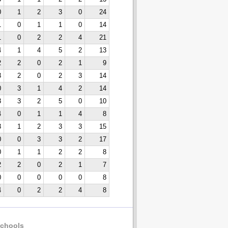
0
1
2
3
0
24
1
0
1
1
0
14
1
0
2
2
4
21
4
1
4
5
2
13
2
2
0
2
1
9
3
2
0
2
3
14
0
3
1
4
2
14
3
3
2
5
0
10
4
0
1
1
4
8
3
1
2
3
3
15
0
0
3
3
2
17
0
1
1
2
2
8
2
2
0
2
1
7
0
0
0
0
0
8
4
0
2
2
4
8
chools