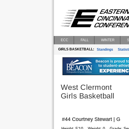
ECC
FALL
WINTER
GIRLS BASKETBALL:
Standings
Statist
West Clermont
Girls Basketball
#44 Courtney Stewart | G
Height:
5'10
Weight:
0
Grade:
Se