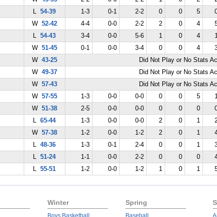
L
54-39
1-3
0-1
2-2
0
0
5
W
52-42
4-4
0-0
2-2
2
0
4
L
54-43
3-4
0-0
5-6
1
0
4
W
51-45
0-1
0-0
3-4
0
0
4
W
43-25
Did Not Play or No Stats A
W
49-37
Did Not Play or No Stats A
W
57-43
Did Not Play or No Stats A
W
57-55
1-3
0-0
0-0
0
0
5
W
51-38
2-5
0-0
0-0
0
0
0
L
65-44
1-3
0-0
0-0
2
0
1
W
57-38
1-2
0-0
1-2
2
0
1
L
48-36
1-3
0-1
2-4
0
0
1
L
51-24
1-1
0-0
2-2
0
0
0
L
55-51
1-2
0-0
1-2
1
0
1
Winter
Spring
S
Boys Basketball
Baseball
A