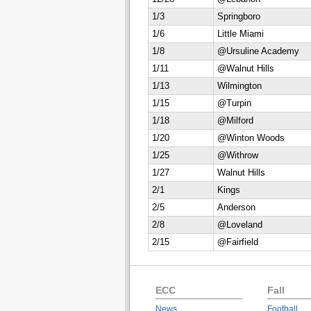
1/3
Springboro
1/6
Little Miami
1/8
@Ursuline Academy
1/11
@Walnut Hills
1/13
Wilmington
1/15
@Turpin
1/18
@Milford
1/20
@Winton Woods
1/25
@Withrow
1/27
Walnut Hills
2/1
Kings
2/5
Anderson
2/8
@Loveland
2/15
@Fairfield
ECC
Fall
News
Football