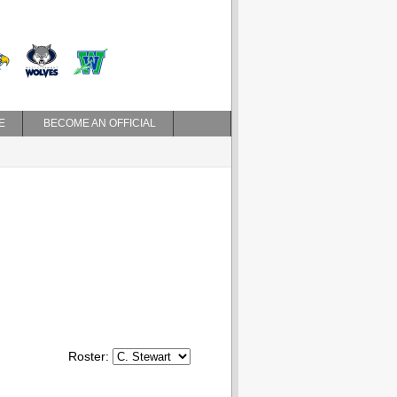
E
BECOME AN OFFICIAL
Roster: