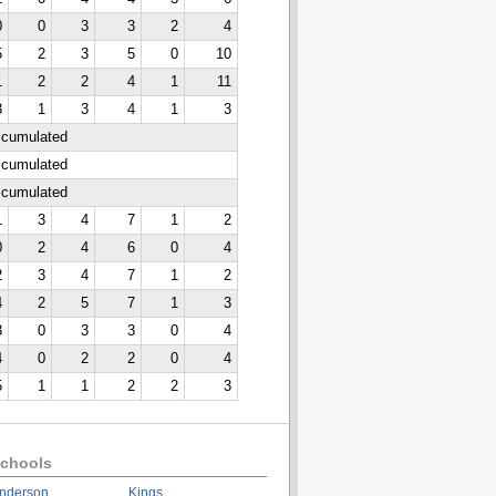
0
0
3
3
2
4
5
2
3
5
0
10
1
2
2
4
1
11
3
1
3
4
1
3
ccumulated
ccumulated
ccumulated
1
3
4
7
1
2
0
2
4
6
0
4
2
3
4
7
1
2
4
2
5
7
1
3
3
0
3
3
0
4
4
0
2
2
0
4
5
1
1
2
2
3
chools
nderson
Kings