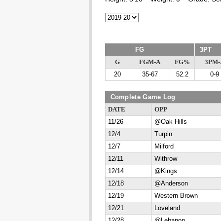
FG
3PT
G
FGM-A
FG%
3PM-
20
35-67
52.2
0-9
Complete Game Log
DATE
OPP
11/26
@Oak Hills
12/4
Turpin
12/7
Milford
12/11
Withrow
12/14
@Kings
12/18
@Anderson
12/19
Western Brown
12/21
Loveland
12/28
@Lebanon