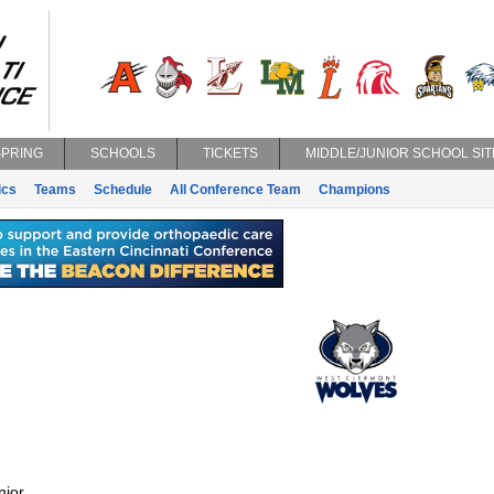
SPRING
SCHOOLS
TICKETS
MIDDLE/JUNIOR SCHOOL SIT
ics
Teams
Schedule
All Conference Team
Champions
nior