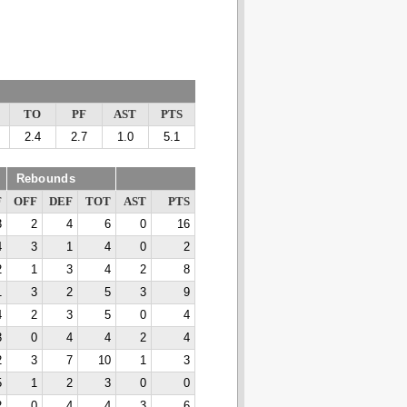
TO
PF
AST
PTS
2.4
2.7
1.0
5.1
Rebounds
F
OFF
DEF
TOT
AST
PTS
3
2
4
6
0
16
4
3
1
4
0
2
2
1
3
4
2
8
1
3
2
5
3
9
4
2
3
5
0
4
3
0
4
4
2
4
2
3
7
10
1
3
5
1
2
3
0
0
2
0
4
4
3
6