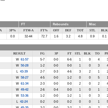
FT
Rebounds
Misc
A
3P%
FTM-A
FT%
OFF
DEF
TOT
STL
BLK
0.0
32-44
72.7
1.6
3.2
4.8
0.9
0.1
RESULT
FG
3P
FT
STL
BLK
TO
P
W
61-57
5-7
0-0
6-6
1
0
4
W
50-28
1-2
0-0
0-0
1
0
3
L
43-39
2-7
0-3
4-6
3
2
1
W
58-27
4-5
0-0
1-2
0
0
5
W
61-34
2-3
0-0
0-0
2
0
2
W
49-42
2-6
0-4
0-0
1
0
1
W
53-36
1-2
0-0
1-2
1
0
3
L
42-24
0-2
0-0
0-2
0
0
1
W
45-35
2-2
0-0
2-2
1
0
2