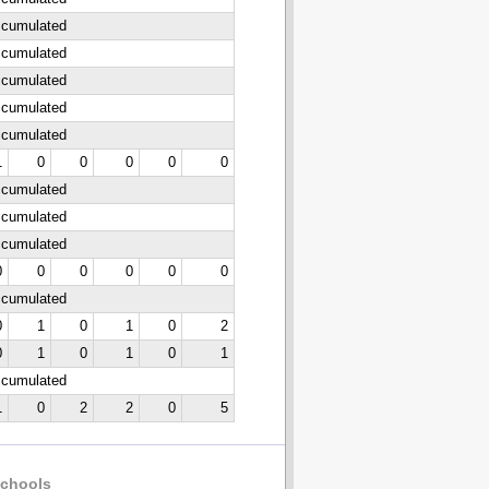
ccumulated
ccumulated
ccumulated
ccumulated
ccumulated
1
0
0
0
0
0
ccumulated
ccumulated
ccumulated
0
0
0
0
0
0
ccumulated
0
1
0
1
0
2
0
1
0
1
0
1
ccumulated
1
0
2
2
0
5
chools