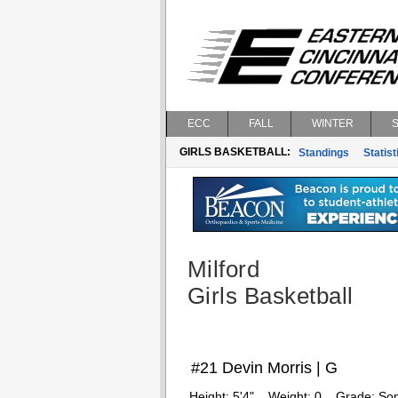
ECC
FALL
WINTER
GIRLS BASKETBALL:
Standings
Statist
Milford
Girls Basketball
#21 Devin Morris | G
Height:
5'4"
Weight:
0
Grade:
So