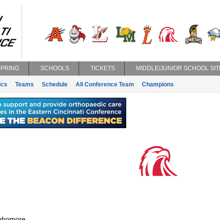
SPRING
SCHOOLS
TICKETS
MIDDLE/JUNIOR SCHOOL SIT
ics
Teams
Schedule
All Conference Team
Champions
phomore