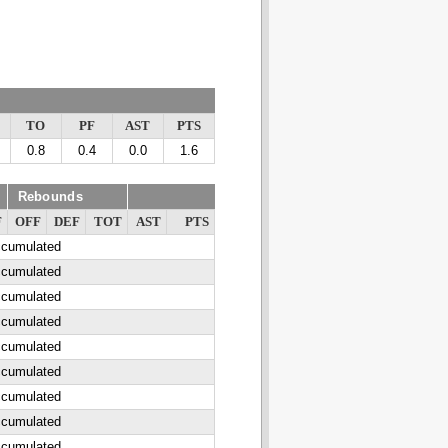
TO
PF
AST
PTS
0.8
0.4
0.0
1.6
Rebounds
F
OFF
DEF
TOT
AST
PTS
ccumulated
ccumulated
ccumulated
ccumulated
ccumulated
ccumulated
ccumulated
ccumulated
ccumulated