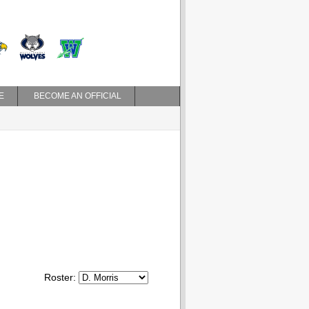
E
BECOME AN OFFICIAL
Roster: