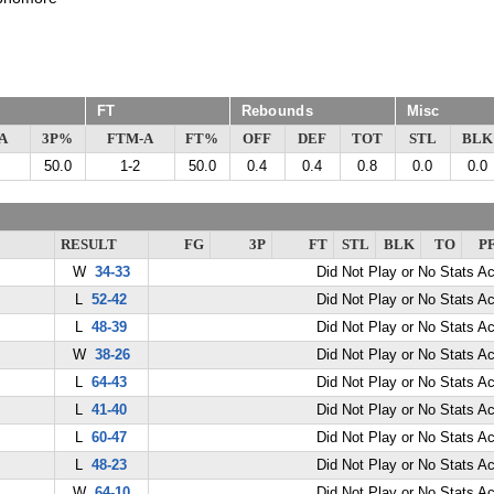
FT
Rebounds
Misc
A
3P%
FTM-A
FT%
OFF
DEF
TOT
STL
BLK
50.0
1-2
50.0
0.4
0.4
0.8
0.0
0.0
RESULT
FG
3P
FT
STL
BLK
TO
P
W
34-33
Did Not Play or No Stats A
L
52-42
Did Not Play or No Stats A
L
48-39
Did Not Play or No Stats A
W
38-26
Did Not Play or No Stats A
L
64-43
Did Not Play or No Stats A
L
41-40
Did Not Play or No Stats A
L
60-47
Did Not Play or No Stats A
L
48-23
Did Not Play or No Stats A
W
64-10
Did Not Play or No Stats A