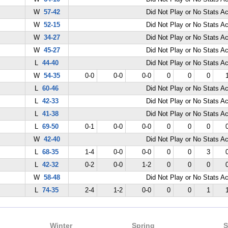
W
57-42
Did Not Play or No Stats A
W
52-15
Did Not Play or No Stats A
W
34-27
Did Not Play or No Stats A
W
45-27
Did Not Play or No Stats A
L
44-40
Did Not Play or No Stats A
W
54-35
0-0
0-0
0-0
0
0
0
L
60-46
Did Not Play or No Stats A
L
42-33
Did Not Play or No Stats A
L
41-38
Did Not Play or No Stats A
L
69-50
0-1
0-0
0-0
0
0
0
W
42-40
Did Not Play or No Stats A
L
68-35
1-4
0-0
0-0
0
0
3
L
42-32
0-2
0-0
1-2
0
0
0
W
58-48
Did Not Play or No Stats A
L
74-35
2-4
1-2
0-0
0
0
1
Winter
Spring
S