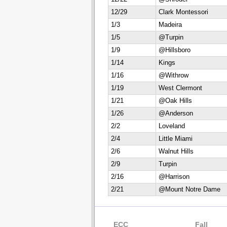
12/29
Clark Montessori
1/3
Madeira
1/5
@Turpin
1/9
@Hillsboro
1/14
Kings
1/16
@Withrow
1/19
West Clermont
1/21
@Oak Hills
1/26
@Anderson
2/2
Loveland
2/4
Little Miami
2/6
Walnut Hills
2/9
Turpin
2/16
@Harrison
2/21
@Mount Notre Dame
ECC
Fall