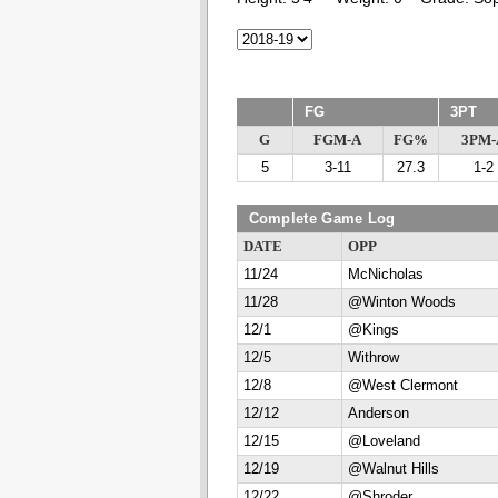
FG
3PT
G
FGM-A
FG%
3PM-
5
3-11
27.3
1-2
Complete Game Log
DATE
OPP
11/24
McNicholas
11/28
@Winton Woods
12/1
@Kings
12/5
Withrow
12/8
@West Clermont
12/12
Anderson
12/15
@Loveland
12/19
@Walnut Hills
12/22
@Shroder