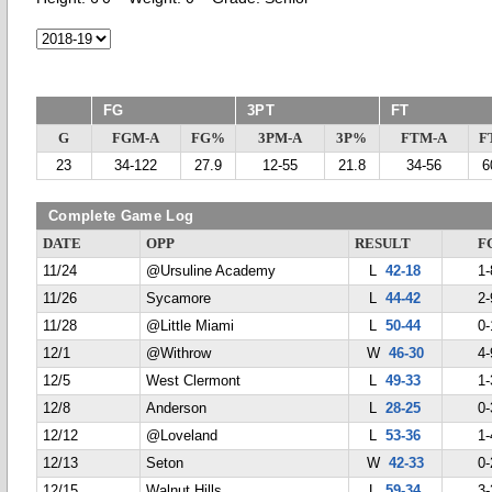
FG
3PT
FT
G
FGM-A
FG%
3PM-A
3P%
FTM-A
F
23
34-122
27.9
12-55
21.8
34-56
6
Complete Game Log
DATE
OPP
RESULT
F
11/24
@Ursuline Academy
L
42-18
1-
11/26
Sycamore
L
44-42
2-
11/28
@Little Miami
L
50-44
0-
12/1
@Withrow
W
46-30
4-
12/5
West Clermont
L
49-33
1-
12/8
Anderson
L
28-25
0-
12/12
@Loveland
L
53-36
1-
12/13
Seton
W
42-33
0-
12/15
Walnut Hills
L
59-34
3-