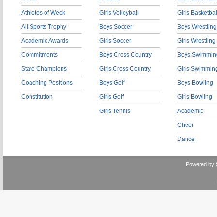
Athletes of Week
Girls Volleyball
Girls Basketbal
All Sports Trophy
Boys Soccer
Boys Wrestling
Academic Awards
Girls Soccer
Girls Wrestling
Commitments
Boys Cross Country
Boys Swimmin
State Champions
Girls Cross Country
Girls Swimmin
Coaching Positions
Boys Golf
Boys Bowling
Constitution
Girls Golf
Girls Bowling
Girls Tennis
Academic
Cheer
Dance
Powered by 