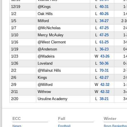
12/19
@Kings
L
40-31
1-
1/2
Oak Hills
L
40-26
1-
1/5
Milford
L
34-27
2-1
1/7
@McNicholas
L
47-25
2-
1/10
Mercy McAuley
L
47-25
1-
1/16
@West Clermont
L
61-25
3-
1/19
@Anderson
L
36-23
0-
1/23
@Madeira
W
43-26
1-
1/26
Loveland
L
50-36
0-
2/2
@Walnut Hills
L
70-31
2-
2/6
Kings
L
42-27
2-
2/9
@Milford
W
42-32
1-
2/11
Withrow
W
42-32
3-
2/20
Ursuline Academy
L
38-21
3-
ECC
Fall
Winter
News
Football
Boys Basketbal