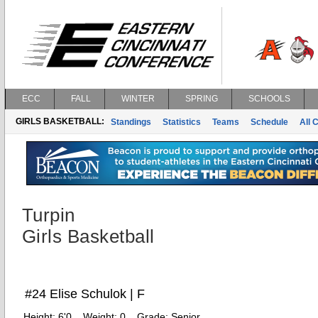
ECC
FALL
WINTER
SPRING
SCHOOLS
GIRLS BASKETBALL:
Standings
Statistics
Teams
Schedule
All 
Turpin
Girls Basketball
#24 Elise Schulok | F
Height:
6'0
Weight:
0
Grade:
Senior