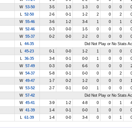
W
53-50
3-5
1-3
1-3
0
0
0
L
52-50
2-6
0-1
1-2
2
0
2
W
55-46
3-6
1-2
3-4
1
0
1
W
52-46
0-3
0-0
1-5
0
0
0
W
55-37
0-2
0-0
2-2
0
0
0
L
44-35
Did Not Play or No Stats A
L
45-23
0-1
0-0
1-2
1
0
0
L
36-35
3-4
0-1
0-0
1
0
0
W
57-49
0-3
0-0
6-6
0
0
0
W
54-37
5-8
0-1
0-0
0
0
2
W
49-47
1-7
0-2
1-2
0
0
0
W
53-52
2-7
0-1
0-0
1
0
0
W
57-42
Did Not Play or No Stats A
W
45-41
3-9
1-2
4-8
0
0
1
W
41-39
1-4
0-1
0-0
1
0
0
L
61-39
1-4
0-0
3-4
0
0
1