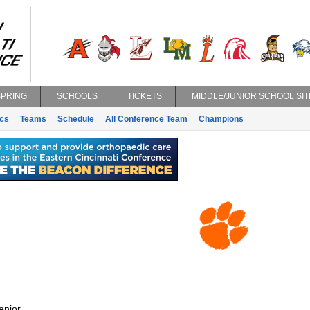
SPRING
SCHOOLS
TICKETS
MIDDLE/JUNIOR SCHOOL SIT
ics
Teams
Schedule
All Conference Team
Champions
enior