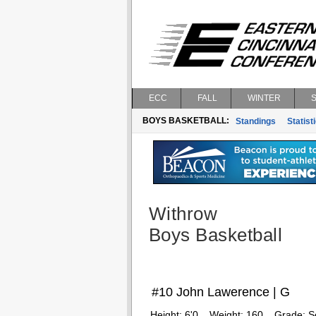
ECC
FALL
WINTER
BOYS BASKETBALL:
Standings
Statist
Withrow
Boys Basketball
#10 John Lawerence | G
Height:
6'0
Weight:
160
Grade:
S