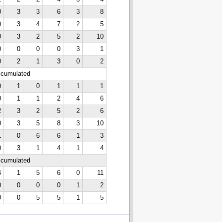
0
3
3
6
3
8
0
3
4
7
2
5
0
3
2
5
2
10
0
0
0
0
3
1
0
2
1
3
0
2
ccumulated
0
1
0
1
1
1
0
1
1
2
4
6
2
3
2
5
2
6
0
3
5
8
3
10
1
0
6
6
1
3
0
3
1
4
1
4
ccumulated
4
1
5
6
0
11
0
0
0
0
1
2
0
0
5
5
1
5