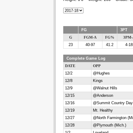
FG
3PT
G
FGM-A
FG%
3PM-
23
40-97
41.2
4-18
Complete Game Log
DATE
OPP
12/2
@Hughes
12/8
Kings
12/9
@Walnut Hills
12/15
@Anderson
12/16
@Summit Country Day
12/19
Mt. Healthy
12/27
@North Farmington (Mi
12/28
@Plymouth (Mich.)
1/2
Loveland