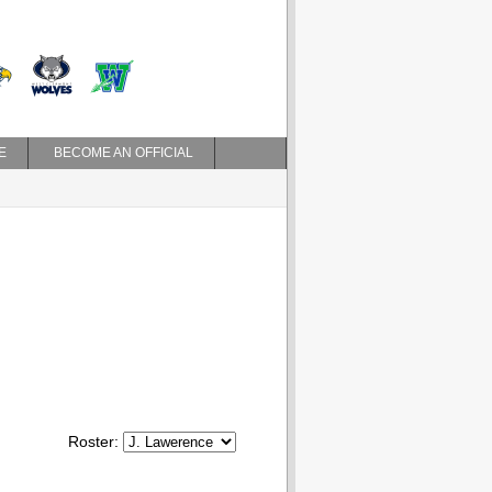
E
BECOME AN OFFICIAL
Roster: