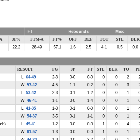
FT
Rebounds
Misc
A
3P%
FTM-A
FT%
OFF
DEF
TOT
STL
BLK
22.2
28-49
57.1
1.6
2.5
4.1
0.5
0.0
RESULT
FG
3P
FT
STL
BLK
TO
P
L
64-49
2-3
0-0
0-0
0
0
2
W
53-42
4-5
1-1
0-2
0
0
3
L
53-42
2-3
0-1
1-2
0
0
1
W
46-41
1-1
0-0
1-4
0
0
1
L
41-35
1-3
0-1
0-0
0
0
1
W
54-37
3-5
0-1
1-1
0
0
1
ch)
L
49-41
1-2
0-0
0-0
1
0
4
W
61-57
1-3
0-0
0-0
1
0
1
W
44-24
1-3
0-0
2-2
3
0
1