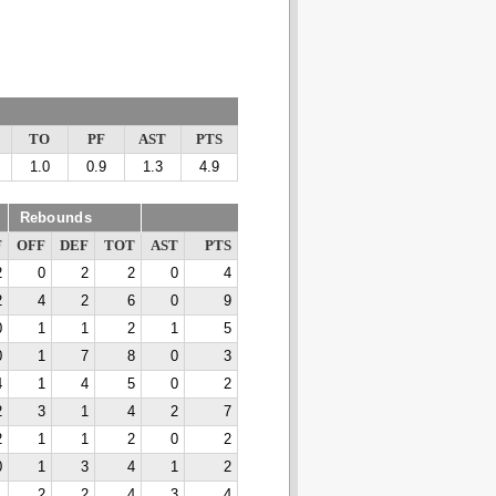
TO
PF
AST
PTS
1.0
0.9
1.3
4.9
Rebounds
F
OFF
DEF
TOT
AST
PTS
2
0
2
2
0
4
2
4
2
6
0
9
0
1
1
2
1
5
0
1
7
8
0
3
4
1
4
5
0
2
2
3
1
4
2
7
2
1
1
2
0
2
0
1
3
4
1
2
1
2
2
4
3
4