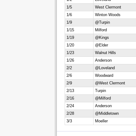
1/5
West Clermont
1/6
Winton Woods
1/9
@Turpin
1/15
Milford
1/19
@Kings
1/20
@Elder
1/23
Walnut Hills
1/26
Anderson
2/2
@Loveland
2/6
Woodward
2/9
@West Clermont
2/13
Turpin
2/16
@Milford
2/24
Anderson
2/28
@Middletown
3/3
Moeller