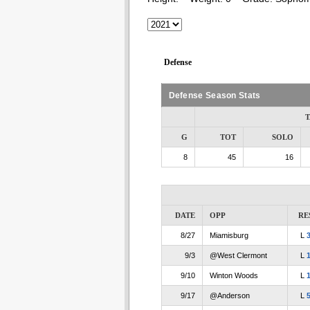
Defense
Defense Season Stats
T
G
TOT
SOLO
8
45
16
DATE
OPP
RE
8/27
Miamisburg
L
9/3
@West Clermont
L
9/10
Winton Woods
L
9/17
@Anderson
L