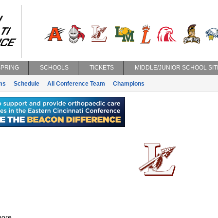
SPRING
SCHOOLS
TICKETS
MIDDLE/JUNIOR SCHOOL SIT
ms
Schedule
All Conference Team
Champions
ore