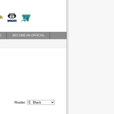
E
BECOME AN OFFICIAL
Roster: