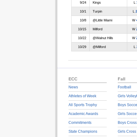
9/24
Kings
L
10/1
Turpin
L
10/8
@Little Miami
W
10/15
Milford
W
10/22
@Walnut Hills
W
10/29
@Milford
L
ECC
Fall
News
Football
Athletes of Week
Girls Volley
All Sports Trophy
Boys Socce
Academic Awards
Girls Socce
Commitments
Boys Cross
State Champions
Girls Cross