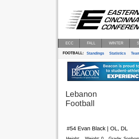
ECC
FALL
WINTER
FOOTBALL:
Standings
Statistics
Tea
Lebanon
Football
#54 Evan Black | OL, DL
Height:
Weight:
0
Grade:
Sophom