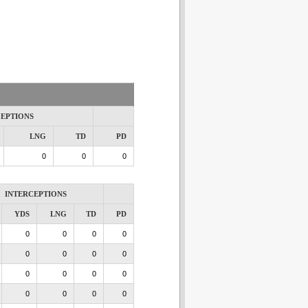
CEPTIONS
LNG
TD
PD
0
0
0
INTERCEPTIONS
YDS
LNG
TD
PD
0
0
0
0
0
0
0
0
0
0
0
0
0
0
0
0