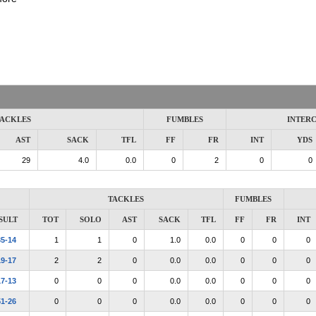
ACKLES
FUMBLES
INTER
AST
SACK
TFL
FF
FR
INT
YDS
29
4.0
0.0
0
2
0
0
TACKLES
FUMBLES
SULT
TOT
SOLO
AST
SACK
TFL
FF
FR
INT
35-14
1
1
0
1.0
0.0
0
0
0
19-17
2
2
0
0.0
0.0
0
0
0
17-13
0
0
0
0.0
0.0
0
0
0
51-26
0
0
0
0.0
0.0
0
0
0