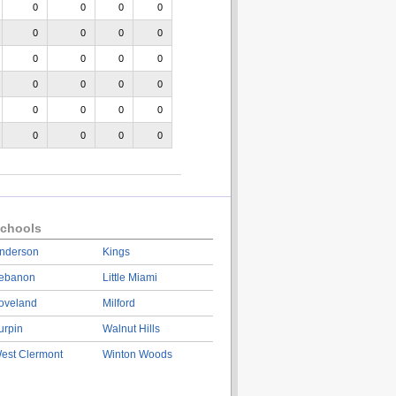
0
0
0
0
0
0
0
0
0
0
0
0
0
0
0
0
0
0
0
0
0
0
0
0
chools
nderson
Kings
ebanon
Little Miami
oveland
Milford
urpin
Walnut Hills
est Clermont
Winton Woods