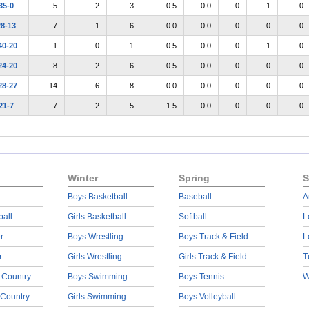
35-0
5
2
3
0.5
0.0
0
1
0
28-13
7
1
6
0.0
0.0
0
0
0
40-20
1
0
1
0.5
0.0
0
1
0
24-20
8
2
6
0.5
0.0
0
0
0
28-27
14
6
8
0.0
0.0
0
0
0
21-7
7
2
5
1.5
0.0
0
0
0
Winter
Spring
S
Boys Basketball
Baseball
A
ball
Girls Basketball
Softball
L
r
Boys Wrestling
Boys Track & Field
L
r
Girls Wrestling
Girls Track & Field
T
 Country
Boys Swimming
Boys Tennis
W
 Country
Girls Swimming
Boys Volleyball