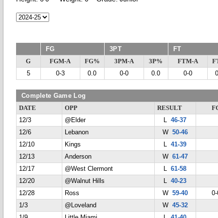
FG
3PT
FT
G
FGM-A
FG%
3PM-A
3P%
FTM-A
F
5
0-3
0.0
0-0
0.0
0-0
Complete Game Log
DATE
OPP
RESULT
F
12/3
@Elder
L
46-37
12/6
Lebanon
W
50-46
12/10
Kings
L
41-39
12/13
Anderson
W
61-47
12/17
@West Clermont
L
61-58
12/20
@Walnut Hills
L
40-23
12/28
Ross
W
59-40
0-
1/3
@Loveland
W
45-32
1/9
Little Miami
L
41-40