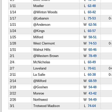
1/11
Moeller
L
62-48
1/14
@Winton Woods
L
60-42
1/17
@Lebanon
L
75-53
0-
1/21
@Anderson
W
62-56
1/24
@Kings
L
60-57
1/25
Milford
W
58-51
1/28
West Clermont
W
74-53
0-
1/31
Walnut Hills
W
60-46
2/1
@Western Brown
W
78-49
2/4
McNicholas
L
60-49
2/7
Loveland
L
70-61
0-
2/11
La Salle
L
60-38
0-
2/14
@Milford
W
68-59
2/18
@Goshen
W
54-48
2/22
Monroe
W
43-42
2/26
Northwest
W
54-49
3/1
Trotwood Madison
L
74-64