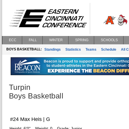
ECC
FALL
WINTER
SPRING
SCHOOLS
BOYS BASKETBALL:
Standings
Statistics
Teams
Schedule
All 
Turpin
Boys Basketball
#24 Max Heis | G
Height:
6'0"
Weight:
0
Grade:
Junior