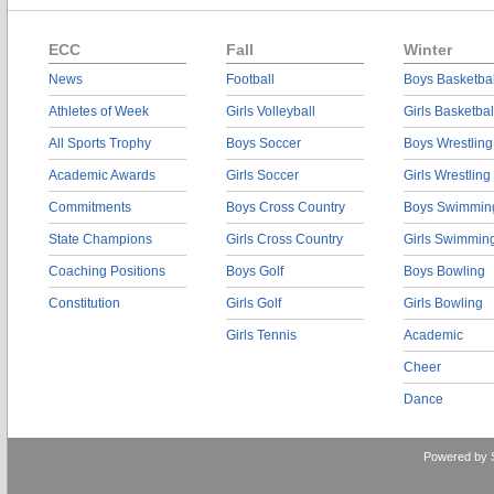
ECC
Fall
Winter
News
Football
Boys Basketbal
Athletes of Week
Girls Volleyball
Girls Basketbal
All Sports Trophy
Boys Soccer
Boys Wrestling
Academic Awards
Girls Soccer
Girls Wrestling
Commitments
Boys Cross Country
Boys Swimmin
State Champions
Girls Cross Country
Girls Swimmin
Coaching Positions
Boys Golf
Boys Bowling
Constitution
Girls Golf
Girls Bowling
Girls Tennis
Academic
Cheer
Dance
Powered by 