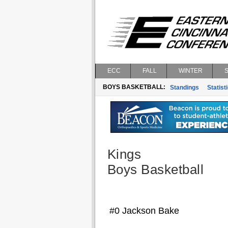
ECC
FALL
WINTER
BOYS BASKETBALL:
Standings
Statist
Kings
Boys Basketball
#0 Jackson Bake