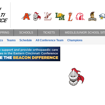
SPRING
SCHOOLS
TICKETS
MIDDLE/JUNIOR SCHOOL SIT
ics
Teams
Schedule
All Conference Team
Champions