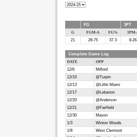
FG
3PT
G
FGM-A
FG%
3PM-
21
28-75
37.3
9-26
Complete Game Log
DATE
OPP
12/6
Milford
12/10
@Turpin
12/13
@Little Miami
12/17
@Lebanon
12/20
@Anderson
12/21
@Fairfield
12/30
Mason
1/3
Winton Woods
1/8
West Clermont