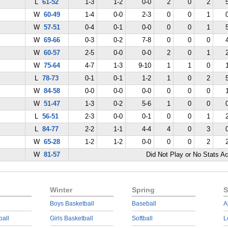
L
61-52
1-3
1-2
0-0
2
0
2
W
60-49
1-4
0-0
2-3
0
0
1
W
57-51
0-4
0-1
0-0
0
0
1
W
69-66
0-3
0-2
7-8
0
0
0
W
60-57
2-5
0-0
0-0
2
0
1
W
75-64
4-7
1-3
9-10
1
1
0
L
78-73
0-1
0-1
1-2
1
0
2
W
84-58
0-0
0-0
0-0
0
0
0
W
51-47
1-3
0-2
5-6
1
0
0
L
56-51
2-3
0-0
0-1
0
0
1
L
84-77
2-2
1-1
4-4
4
0
3
W
65-28
1-2
1-2
0-0
0
0
2
W
81-57
Did Not Play or No Stats A
Winter
Spring
S
Boys Basketball
Baseball
A
ball
Girls Basketball
Softball
L