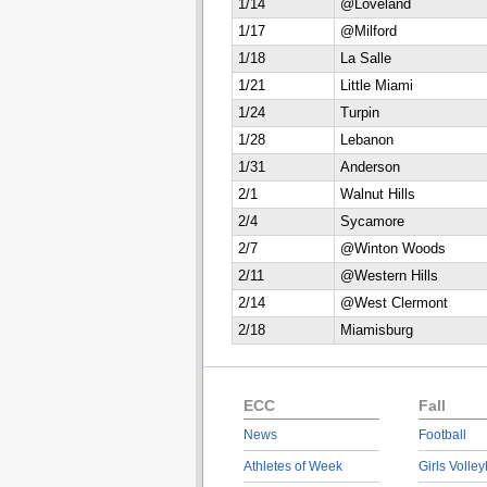
1/14
@Loveland
1/17
@Milford
1/18
La Salle
1/21
Little Miami
1/24
Turpin
1/28
Lebanon
1/31
Anderson
2/1
Walnut Hills
2/4
Sycamore
2/7
@Winton Woods
2/11
@Western Hills
2/14
@West Clermont
2/18
Miamisburg
ECC
Fall
News
Football
Athletes of Week
Girls Volley