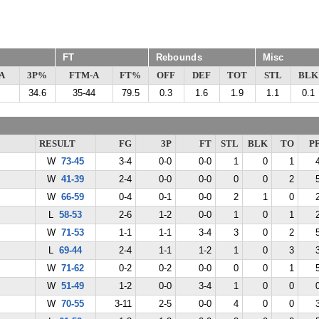
FT
Rebounds
Misc
A
3P%
FTM-A
FT%
OFF
DEF
TOT
STL
BLK
34.6
35-44
79.5
0.3
1.6
1.9
1.1
0.1
RESULT
FG
3P
FT
STL
BLK
TO
P
W
73-45
3-4
0-0
0-0
1
0
1
W
41-39
2-4
0-0
0-0
0
0
2
W
66-59
0-4
0-1
0-0
2
1
0
L
58-53
2-6
1-2
0-0
1
0
1
W
71-53
1-1
1-1
3-4
3
0
2
L
69-44
2-4
1-1
1-2
1
0
3
W
71-62
0-2
0-2
0-0
0
0
1
W
51-49
1-2
0-0
3-4
1
0
0
W
70-55
3-11
2-5
0-0
4
0
0