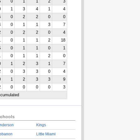
5
0
1
1
2
3
0
1
3
4
1
4
5
0
2
2
0
0
4
0
1
1
3
7
2
0
2
2
0
4
1
0
1
1
2
18
5
0
1
1
0
1
1
0
1
1
2
0
0
1
2
3
1
7
2
0
3
3
0
4
0
1
2
3
3
9
2
0
0
0
0
3
ccumulated
chools
nderson
Kings
ebanon
Little Miami