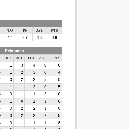
TO
PF
AST
PTS
1.1
2.7
1.3
4.8
Rebounds
F
OFF
DEF
TOT
AST
PTS
4
1
3
4
0
6
5
1
2
3
0
4
2
0
2
2
5
0
2
1
1
2
0
5
5
0
1
1
3
6
3
1
0
1
1
6
5
0
2
2
1
0
0
0
2
2
2
5
3
0
1
1
1
8