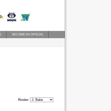
E
BECOME AN OFFICIAL
Roster: