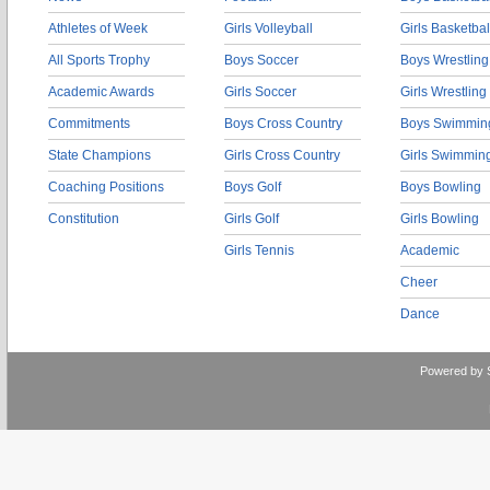
Athletes of Week
Girls Volleyball
Girls Basketbal
All Sports Trophy
Boys Soccer
Boys Wrestling
Academic Awards
Girls Soccer
Girls Wrestling
Commitments
Boys Cross Country
Boys Swimmin
State Champions
Girls Cross Country
Girls Swimmin
Coaching Positions
Boys Golf
Boys Bowling
Constitution
Girls Golf
Girls Bowling
Girls Tennis
Academic
Cheer
Dance
Powered by 