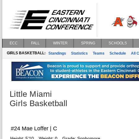
ECC
FALL
WINTER
SPRING
SCHOOLS
GIRLS BASKETBALL:
Standings
Statistics
Teams
Schedule
All 
Little Miami
Girls Basketball
#24 Mae Loffer | C
Height:
5’10
Weight:
0
Grade:
Sophomore