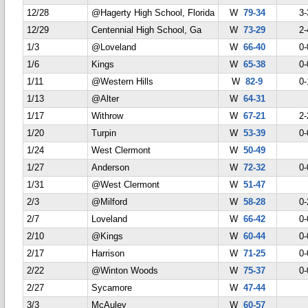
12/28
@Hagerty High School, Florida
W
79-34
3-
12/29
Centennial High School, Ga
W
73-29
2-
1/3
@Loveland
W
66-40
0-
1/6
Kings
W
65-38
0-
1/11
@Western Hills
W
82-9
0-
1/13
@Alter
W
64-31
1/17
Withrow
W
67-21
2-
1/20
Turpin
W
53-39
0-
1/24
West Clermont
W
50-49
1/27
Anderson
W
72-32
0-
1/31
@West Clermont
W
51-47
2/3
@Milford
W
58-28
0-
2/7
Loveland
W
66-42
0-
2/10
@Kings
W
60-44
0-
2/17
Harrison
W
71-25
0-
2/22
@Winton Woods
W
75-37
0-
2/27
Sycamore
W
47-44
3/3
McAuley
W
60-57