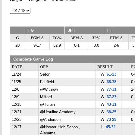
FG
3PT
FT
G
FGM-A
FG%
3PM-A
3P%
FTM-A
F
20
9-17
52.9
0-1
0.0
2-6
3
Complete Game Log
DATE
OPP
RESULT
F
11/24
Seton
W
61-23
0-
11/25
Fairfield
W
68-38
0-
12/6
@Withrow
W
77-31
2-
12/9
Milford
W
67-23
0-
12/15
@Turpin
W
43-31
12/21
@Ursuline Academy
W
38-25
0-
12/23
@Anderson
W
73-29
0-
12/27
@Hoover High School,
L
45-32
Alabama