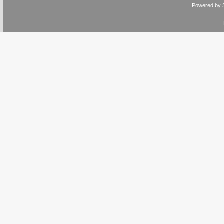
Powered by 