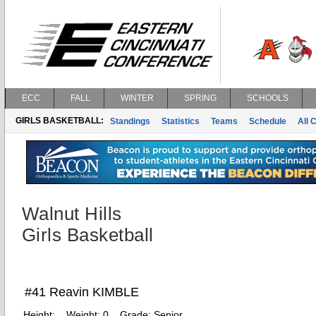
ECC
FALL
WINTER
SPRING
SCHOOLS
GIRLS BASKETBALL:
Standings
Statistics
Teams
Schedule
All 
Walnut Hills
Girls Basketball
#41 Reavin KIMBLE
Height:
Weight:
0
Grade:
Senior