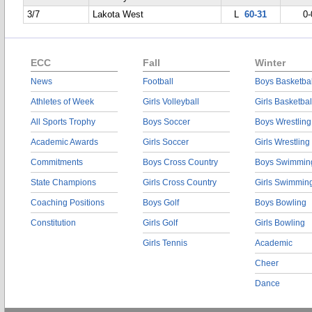
3/7
Lakota West
L
60-31
0-
ECC
Fall
Winter
News
Football
Boys Basketbal
Athletes of Week
Girls Volleyball
Girls Basketbal
All Sports Trophy
Boys Soccer
Boys Wrestling
Academic Awards
Girls Soccer
Girls Wrestling
Commitments
Boys Cross Country
Boys Swimmin
State Champions
Girls Cross Country
Girls Swimmin
Coaching Positions
Boys Golf
Boys Bowling
Constitution
Girls Golf
Girls Bowling
Girls Tennis
Academic
Cheer
Dance