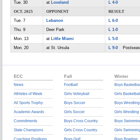
Tue. 30
at
Loveland
L 4-0
OCT. 2025
OPPONENT
RESULT
Tue. 7
Lebanon
L 6-0
Thu. 9
Deer Park
L 1-0
Mon. 13
at
Little Miami
L 5-0
Mon. 20
at St. Ursula
L 9-0
Postseas
ECC
Fall
Winter
News
Football
Boys Basketbal
Athletes of Week
Girls Volleyball
Girls Basketbal
All Sports Trophy
Boys Soccer
Boys Wrestling
Academic Awards
Girls Soccer
Girls Wrestling
Commitments
Boys Cross Country
Boys Swimmin
State Champions
Girls Cross Country
Girls Swimmin
Coaching Positions
Boys Golf
Boys Bowling