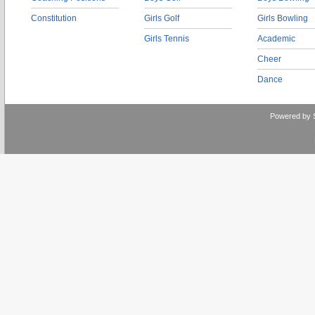
Constitution
Girls Golf
Girls Bowling
Girls Tennis
Academic
Cheer
Dance
Powered by 