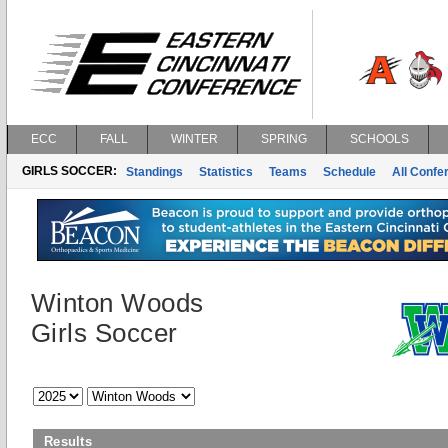
ECC
FALL
WINTER
SPRING
SCHOOLS
GIRLS SOCCER:
Standings
Statistics
Teams
Schedule
All Conf
Winton Woods
Girls Soccer
Results