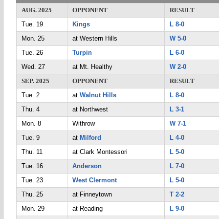
AUG. 2025
OPPONENT
RESULT
Tue. 19
Kings
L 8-0
Mon. 25
at Western Hills
W 5-0
Tue. 26
Turpin
L 6-0
Wed. 27
at Mt. Healthy
W 2-0
SEP. 2025
OPPONENT
RESULT
Tue. 2
at
Walnut Hills
L 8-0
Thu. 4
at Northwest
L 3-1
Mon. 8
Withrow
W 7-1
Tue. 9
at
Milford
L 4-0
Thu. 11
at Clark Montessori
L 5-0
Tue. 16
Anderson
L 7-0
Tue. 23
West Clermont
L 5-0
Thu. 25
at Finneytown
T 2-2
Mon. 29
at Reading
L 9-0