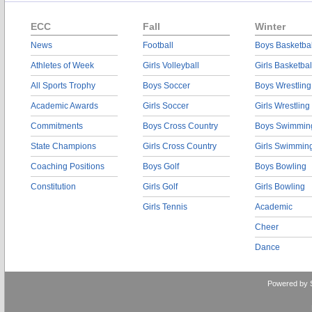
ECC
Fall
Winter
News
Football
Boys Basketbal
Athletes of Week
Girls Volleyball
Girls Basketbal
All Sports Trophy
Boys Soccer
Boys Wrestling
Academic Awards
Girls Soccer
Girls Wrestling
Commitments
Boys Cross Country
Boys Swimmin
State Champions
Girls Cross Country
Girls Swimmin
Coaching Positions
Boys Golf
Boys Bowling
Constitution
Girls Golf
Girls Bowling
Girls Tennis
Academic
Cheer
Dance
Powered by 