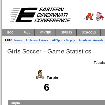
ECC
FALL
WINTER
SPRING
SCHOOLS
ECC:
News
Athletes of Week
All Sports Trophy
Academic Awards
Girls Soccer - Game Statistics
Tuesday
Turpin
6
Turpin