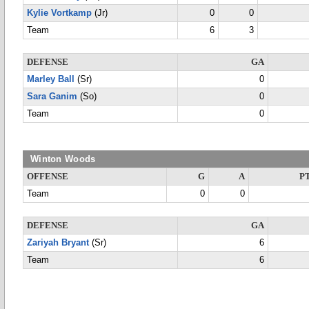
Kylie Vortkamp
(Jr)
0
0
Team
6
3
DEFENSE
GA
Marley Ball
(Sr)
0
Sara Ganim
(So)
0
Team
0
Winton Woods
OFFENSE
G
A
P
Team
0
0
DEFENSE
GA
Zariyah Bryant
(Sr)
6
Team
6