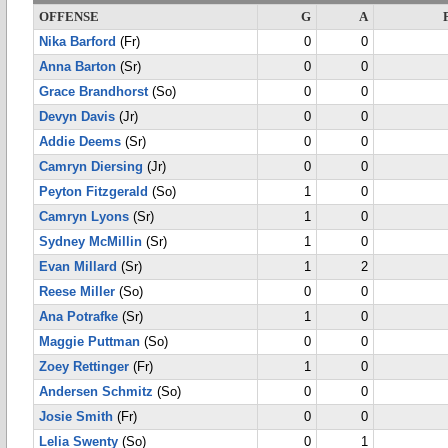
OFFENSE
G
A
Nika Barford
(Fr)
0
0
Anna Barton
(Sr)
0
0
Grace Brandhorst
(So)
0
0
Devyn Davis
(Jr)
0
0
Addie Deems
(Sr)
0
0
Camryn Diersing
(Jr)
0
0
Peyton Fitzgerald
(So)
1
0
Camryn Lyons
(Sr)
1
0
Sydney McMillin
(Sr)
1
0
Evan Millard
(Sr)
1
2
Reese Miller
(So)
0
0
Ana Potrafke
(Sr)
1
0
Maggie Puttman
(So)
0
0
Zoey Rettinger
(Fr)
1
0
Andersen Schmitz
(So)
0
0
Josie Smith
(Fr)
0
0
Lelia Swenty
(So)
0
1