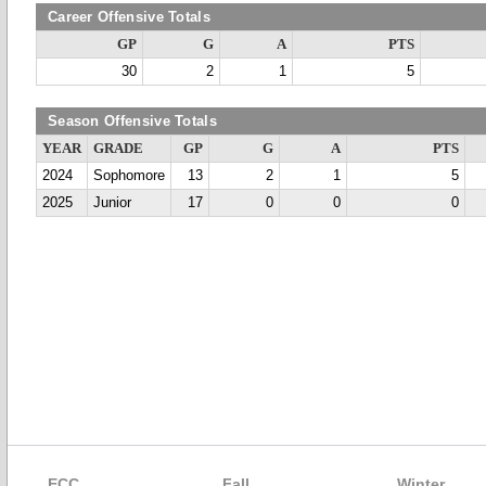
Career Offensive Totals
GP
G
A
PTS
30
2
1
5
Season Offensive Totals
YEAR
GRADE
GP
G
A
PTS
2024
Sophomore
13
2
1
5
2025
Junior
17
0
0
0
ECC
Fall
Winter