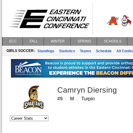
ECC
FALL
WINTER
SPRING
SCHOOLS
GIRLS SOCCER:
Standings
Statistics
Teams
Schedule
All Conf
Camryn Diersing
#9
M
Turpin