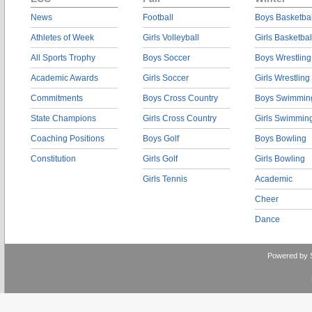
News
Football
Boys Basketbal
Athletes of Week
Girls Volleyball
Girls Basketbal
All Sports Trophy
Boys Soccer
Boys Wrestling
Academic Awards
Girls Soccer
Girls Wrestling
Commitments
Boys Cross Country
Boys Swimmin
State Champions
Girls Cross Country
Girls Swimmin
Coaching Positions
Boys Golf
Boys Bowling
Constitution
Girls Golf
Girls Bowling
Girls Tennis
Academic
Cheer
Dance
Powered by 