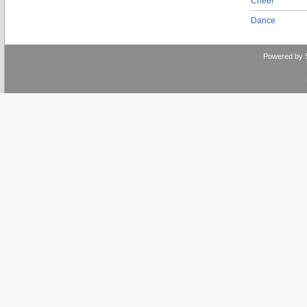
Cheer
Dance
Powered by 