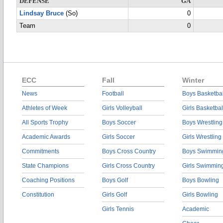
DEFENSE
GA
Lindsay Bruce
(So)
0
Team
0
ECC
Fall
Winter
News
Football
Boys Basketbal
Athletes of Week
Girls Volleyball
Girls Basketbal
All Sports Trophy
Boys Soccer
Boys Wrestling
Academic Awards
Girls Soccer
Girls Wrestling
Commitments
Boys Cross Country
Boys Swimmin
State Champions
Girls Cross Country
Girls Swimmin
Coaching Positions
Boys Golf
Boys Bowling
Constitution
Girls Golf
Girls Bowling
Girls Tennis
Academic