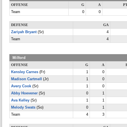
OFFENSE
G
A
P
Team
0
0
DEFENSE
GA
Zariyah Bryant
(Sr)
4
Team
4
Milford
OFFENSE
G
A
Kensley Carnes
(Fr)
1
0
Madison Cartmell
(Jr)
1
0
Avery Cook
(Sr)
1
0
Abby Hoevener
(Sr)
0
1
Ava Kelley
(Sr)
1
1
Melody Swats
(So)
0
1
Team
4
3