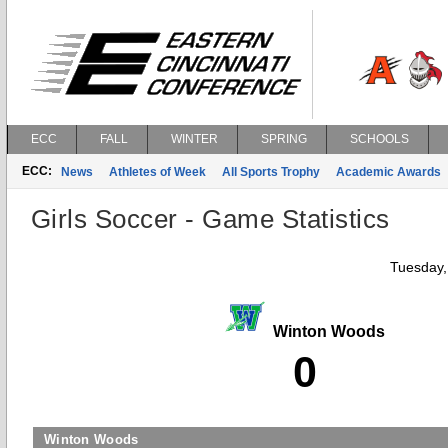
ECC
FALL
WINTER
SPRING
SCHOOLS
ECC:
News
Athletes of Week
All Sports Trophy
Academic Awards
Girls Soccer - Game Statistics
Tuesday,
Winton Woods
0
Winton Woods