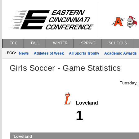
ECC
FALL
WINTER
SPRING
SCHOOLS
ECC:
News
Athletes of Week
All Sports Trophy
Academic Awards
Girls Soccer - Game Statistics
Tuesday,
Loveland
1
Loveland