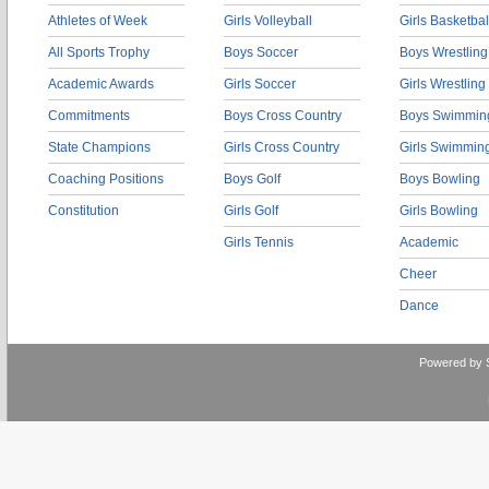
Athletes of Week
Girls Volleyball
Girls Basketbal
All Sports Trophy
Boys Soccer
Boys Wrestling
Academic Awards
Girls Soccer
Girls Wrestling
Commitments
Boys Cross Country
Boys Swimmin
State Champions
Girls Cross Country
Girls Swimmin
Coaching Positions
Boys Golf
Boys Bowling
Constitution
Girls Golf
Girls Bowling
Girls Tennis
Academic
Cheer
Dance
Powered by 