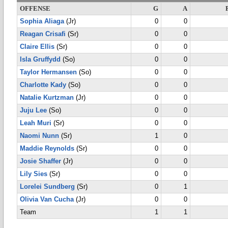
OFFENSE
G
A
Sophia Aliaga
(Jr)
0
0
Reagan Crisafi
(Sr)
0
0
Claire Ellis
(Sr)
0
0
Isla Gruffydd
(So)
0
0
Taylor Hermansen
(So)
0
0
Charlotte Kady
(So)
0
0
Natalie Kurtzman
(Jr)
0
0
Juju Lee
(So)
0
0
Leah Muri
(Sr)
0
0
Naomi Nunn
(Sr)
1
0
Maddie Reynolds
(Sr)
0
0
Josie Shaffer
(Jr)
0
0
Lily Sies
(Sr)
0
0
Lorelei Sundberg
(Sr)
0
1
Olivia Van Cucha
(Jr)
0
0
Team
1
1