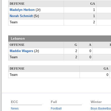
DEFENSE
GA
Madelyn Herbon
(Jr)
1
Norah Schmidt
(Sr)
1
Team
2
Lebanon
OFFENSE
G
A
Maddie Wagers
(Jr)
2
0
Team
2
0
DEFENSE
GA
Team
0
ECC
Fall
Winter
News
Football
Boys Basketbal