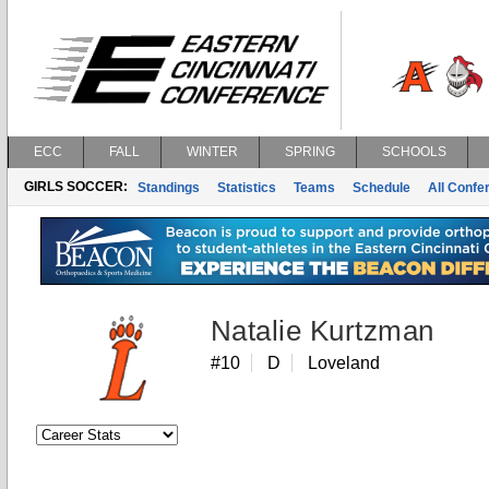
ECC
FALL
WINTER
SPRING
SCHOOLS
GIRLS SOCCER:
Standings
Statistics
Teams
Schedule
All Conf
Natalie Kurtzman
#10
D
Loveland