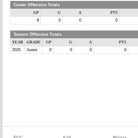
Career Offensive Totals
GP
G
A
PTS
9
0
0
0
Season Offensive Totals
YEAR
GRADE
GP
G
A
PTS
2025
Junior
9
0
0
0
ECC
Fall
Winter