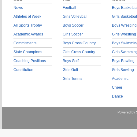
News
Football
Boys Basketbal
Athletes of Week
Girls Volleyball
Girls Basketbal
All Sports Trophy
Boys Soccer
Boys Wrestling
Academic Awards
Girls Soccer
Girls Wrestling
Commitments
Boys Cross Country
Boys Swimmin
State Champions
Girls Cross Country
Girls Swimmin
Coaching Positions
Boys Golf
Boys Bowling
Constitution
Girls Golf
Girls Bowling
Girls Tennis
Academic
Cheer
Dance
Powered by 