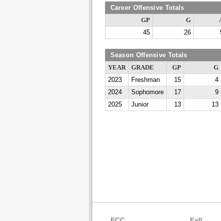
Career Offensive Totals
GP
G
45
26
Season Offensive Totals
YEAR
GRADE
GP
G
2023
Freshman
15
4
2024
Sophomore
17
9
2025
Junior
13
13
ECC
Fall