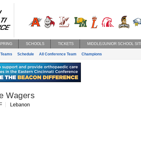
SPRING
SCHOOLS
TICKETS
MIDDLE/JUNIOR SCHOOL SIT
Teams
Schedule
All Conference Team
Champions
e Wagers
F
Lebanon