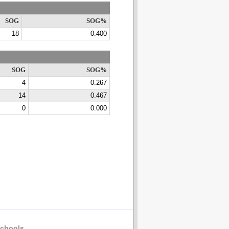
SOG
SOG%
18
0.400
SOG
SOG%
4
0.267
14
0.467
0
0.000
chools