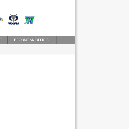
E
BECOME AN OFFICIAL