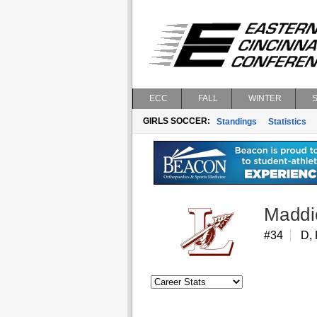
ECC
FALL
WINTER
GIRLS SOCCER:
Standings
Statistics
Maddi
#34
D, 