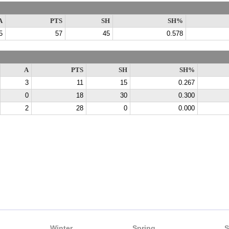
A
PTS
SH
SH%
5
57
45
0.578
A
PTS
SH
SH%
3
11
15
0.267
0
18
30
0.300
2
28
0
0.000
Winter
Spring
S