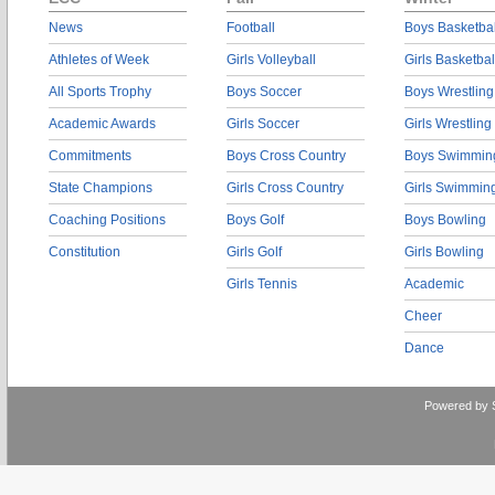
News
Football
Boys Basketbal
Athletes of Week
Girls Volleyball
Girls Basketbal
All Sports Trophy
Boys Soccer
Boys Wrestling
Academic Awards
Girls Soccer
Girls Wrestling
Commitments
Boys Cross Country
Boys Swimmin
State Champions
Girls Cross Country
Girls Swimmin
Coaching Positions
Boys Golf
Boys Bowling
Constitution
Girls Golf
Girls Bowling
Girls Tennis
Academic
Cheer
Dance
Powered by 