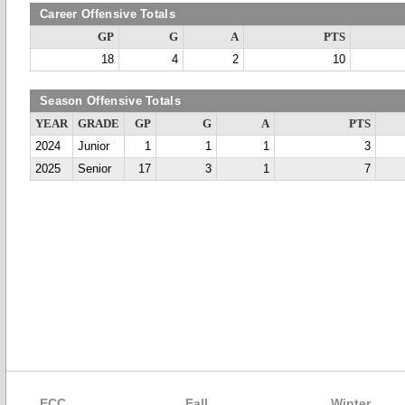
Career Offensive Totals
GP
G
A
PTS
18
4
2
10
Season Offensive Totals
YEAR
GRADE
GP
G
A
PTS
2024
Junior
1
1
1
3
2025
Senior
17
3
1
7
ECC
Fall
Winter