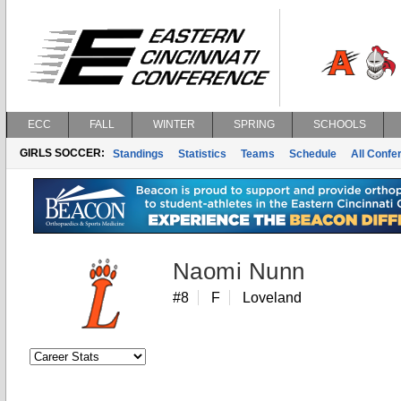
ECC
FALL
WINTER
SPRING
SCHOOLS
GIRLS SOCCER:
Standings
Statistics
Teams
Schedule
All Conf
Naomi Nunn
#8
F
Loveland