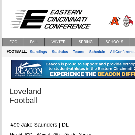
ECC
FALL
WINTER
SPRING
SCHOOLS
FOOTBALL:
Standings
Statistics
Teams
Schedule
All Conferenc
Loveland
Football
#90 Jake Saunders | DL
Height:
6'3"
Weight:
280
Grade:
Senior