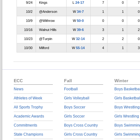
9/24
Kings
L
24-17
7
0
7
10/2
@Anderson
W
34-7
1
1
0
10/9
@Withrow
W
50-0
0
0
0
10/16
Walnut Hills
W
39-6
3
1
2
10/23
@Turpin
W
32-14
2
2
0
10/30
Milford
W
55-14
4
1
3
ECC
Fall
Winter
News
Football
Boys Basketbal
Athletes of Week
Girls Volleyball
Girls Basketbal
All Sports Trophy
Boys Soccer
Boys Wrestling
Academic Awards
Girls Soccer
Girls Wrestling
Commitments
Boys Cross Country
Boys Swimmin
State Champions
Girls Cross Country
Girls Swimmin