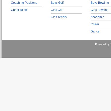
Coaching Positions
Boys Golf
Boys Bowling
Constitution
Girls Golf
Girls Bowling
Girls Tennis
Academic
Cheer
Dance
Powered by 