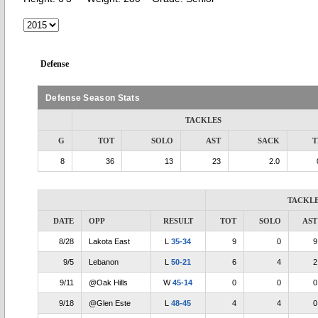
Defense
Defense Season Stats
TACKLES
G
TOT
SOLO
AST
SACK
T
8
36
13
23
2.0
TACKL
DATE
OPP
RESULT
TOT
SOLO
AST
8/28
Lakota East
L
35-34
9
0
9
9/5
Lebanon
L
50-21
6
4
2
9/11
@Oak Hills
W
45-14
0
0
0
9/18
@Glen Este
L
48-45
4
4
0