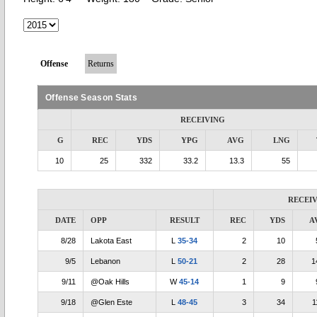
Offense
Returns
Offense Season Stats
RECEIVING
G
REC
YDS
YPG
AVG
LNG
10
25
332
33.2
13.3
55
RECEI
DATE
OPP
RESULT
REC
YDS
A
8/28
Lakota East
L
35-34
2
10
9/5
Lebanon
L
50-21
2
28
1
9/11
@Oak Hills
W
45-14
1
9
9/18
@Glen Este
L
48-45
3
34
1