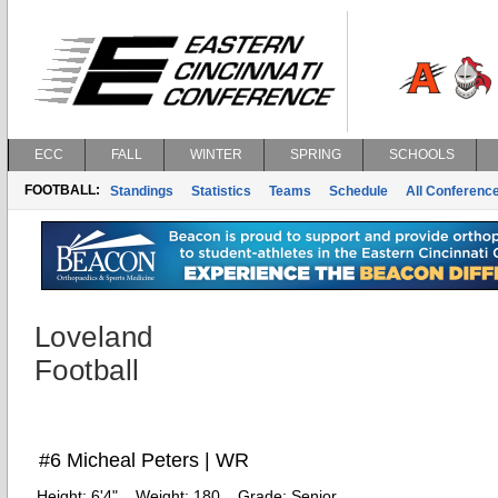
ECC
FALL
WINTER
SPRING
SCHOOLS
FOOTBALL:
Standings
Statistics
Teams
Schedule
All Conferenc
Loveland
Football
#6 Micheal Peters | WR
Height:
6'4"
Weight:
180
Grade:
Senior