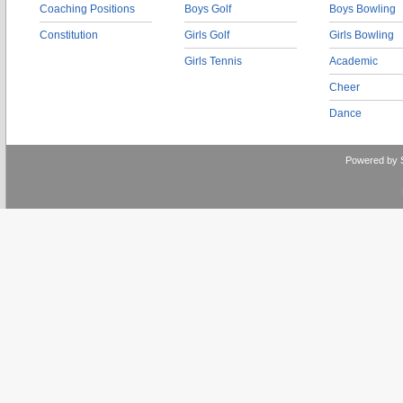
Coaching Positions
Boys Golf
Boys Bowling
Constitution
Girls Golf
Girls Bowling
Girls Tennis
Academic
Cheer
Dance
Powered by 