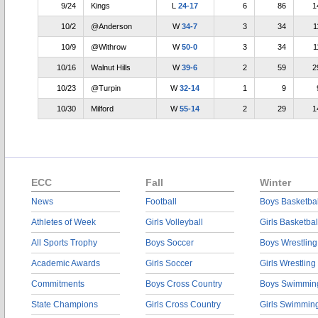
9/24
Kings
L
24-17
6
86
1
10/2
@Anderson
W
34-7
3
34
1
10/9
@Withrow
W
50-0
3
34
1
10/16
Walnut Hills
W
39-6
2
59
2
10/23
@Turpin
W
32-14
1
9
10/30
Milford
W
55-14
2
29
1
ECC
Fall
Winter
News
Football
Boys Basketbal
Athletes of Week
Girls Volleyball
Girls Basketbal
All Sports Trophy
Boys Soccer
Boys Wrestling
Academic Awards
Girls Soccer
Girls Wrestling
Commitments
Boys Cross Country
Boys Swimmin
State Champions
Girls Cross Country
Girls Swimmin