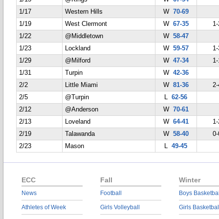
1/17
Western Hills
W
70-69
1/19
West Clermont
W
67-35
1-
1/22
@Middletown
W
58-47
1/23
Lockland
W
59-57
1-
1/29
@Milford
W
47-34
1-
1/31
Turpin
W
42-36
2/2
Little Miami
W
81-36
2-
2/5
@Turpin
L
62-56
2/12
@Anderson
W
70-61
2/13
Loveland
W
64-41
1-
2/19
Talawanda
W
58-40
0-
2/23
Mason
L
49-45
ECC
Fall
Winter
News
Football
Boys Basketbal
Athletes of Week
Girls Volleyball
Girls Basketbal