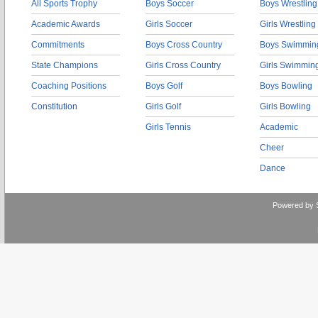
All Sports Trophy
Boys Soccer
Boys Wrestling
Academic Awards
Girls Soccer
Girls Wrestling
Commitments
Boys Cross Country
Boys Swimmin
State Champions
Girls Cross Country
Girls Swimmin
Coaching Positions
Boys Golf
Boys Bowling
Constitution
Girls Golf
Girls Bowling
Girls Tennis
Academic
Cheer
Dance
Powered by 