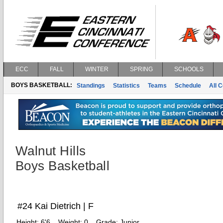
ECC
FALL
WINTER
SPRING
SCHOOLS
BOYS BASKETBALL:
Standings
Statistics
Teams
Schedule
All 
Walnut Hills
Boys Basketball
#24 Kai Dietrich | F
Height:
6'6
Weight:
0
Grade:
Junior