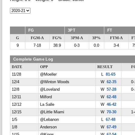
FG
3PT
FT
G
FGM-A
FG%
3PM-A
3P%
FTM-A
F
9
7-18
38.9
0-3
0.0
3-4
7
Complete Game Log
DATE
OPP
RESULT
F
11/28
@Moeller
L
81-65
12/4
@Winton Woods
W
62-35
0-
12/8
@Loveland
W
57-28
0-
12/11
Milford
W
62-48
12/12
La Salle
W
46-42
12/15
@Little Miami
W
70-30
1-
1/5
@Lebanon
L
67-48
1/8
Anderson
W
67-49
1/15
@Kings
W
67-54