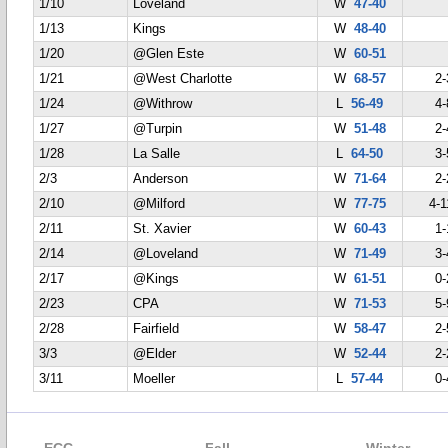
1/10
Loveland
W
47-40
1/13
Kings
W
48-40
1/20
@Glen Este
W
60-51
1/21
@West Charlotte
W
68-57
2-
1/24
@Withrow
L
56-49
4-
1/27
@Turpin
W
51-48
2-
1/28
La Salle
L
64-50
3-
2/3
Anderson
W
71-64
2-
2/10
@Milford
W
77-75
4-1
2/11
St. Xavier
W
60-43
1-
2/14
@Loveland
W
71-49
3-
2/17
@Kings
W
61-51
0-
2/23
CPA
W
71-53
5-
2/28
Fairfield
W
58-47
2-
3/3
@Elder
W
52-44
2-
3/11
Moeller
L
57-44
0-