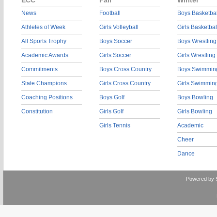
ECC
Fall
Winter
News
Football
Boys Basketbal
Athletes of Week
Girls Volleyball
Girls Basketbal
All Sports Trophy
Boys Soccer
Boys Wrestling
Academic Awards
Girls Soccer
Girls Wrestling
Commitments
Boys Cross Country
Boys Swimmin
State Champions
Girls Cross Country
Girls Swimmin
Coaching Positions
Boys Golf
Boys Bowling
Constitution
Girls Golf
Girls Bowling
Girls Tennis
Academic
Cheer
Dance
Powered by 