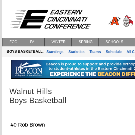
ECC
FALL
WINTER
SPRING
SCHOOLS
BOYS BASKETBALL:
Standings
Statistics
Teams
Schedule
All 
Walnut Hills
Boys Basketball
#0 Rob Brown