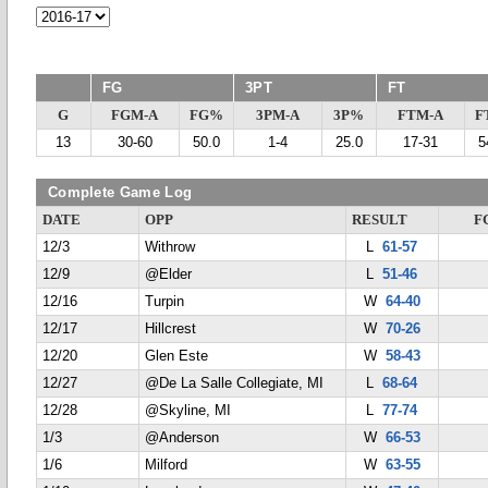
FG
3PT
FT
G
FGM-A
FG%
3PM-A
3P%
FTM-A
F
13
30-60
50.0
1-4
25.0
17-31
5
Complete Game Log
DATE
OPP
RESULT
F
12/3
Withrow
L
61-57
12/9
@Elder
L
51-46
12/16
Turpin
W
64-40
12/17
Hillcrest
W
70-26
12/20
Glen Este
W
58-43
12/27
@De La Salle Collegiate, MI
L
68-64
12/28
@Skyline, MI
L
77-74
1/3
@Anderson
W
66-53
1/6
Milford
W
63-55