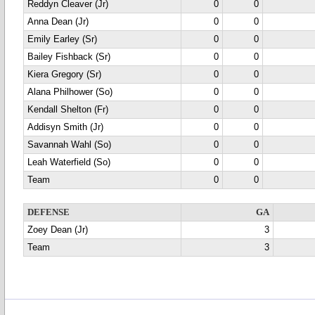
Reddyn Cleaver (Jr)
0
0
Anna Dean (Jr)
0
0
Emily Earley (Sr)
0
0
Bailey Fishback (Sr)
0
0
Kiera Gregory (Sr)
0
0
Alana Philhower (So)
0
0
Kendall Shelton (Fr)
0
0
Addisyn Smith (Jr)
0
0
Savannah Wahl (So)
0
0
Leah Waterfield (So)
0
0
Team
0
0
DEFENSE
GA
Zoey Dean (Jr)
3
Team
3