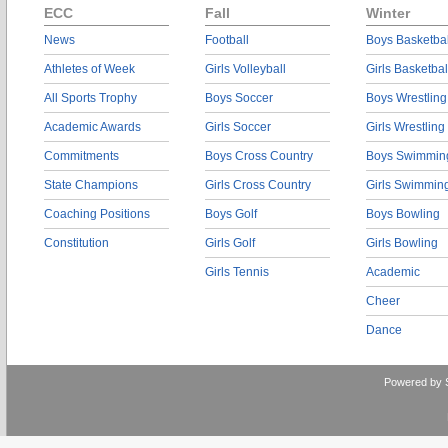
ECC
Fall
Winter
News
Football
Boys Basketbal
Athletes of Week
Girls Volleyball
Girls Basketbal
All Sports Trophy
Boys Soccer
Boys Wrestling
Academic Awards
Girls Soccer
Girls Wrestling
Commitments
Boys Cross Country
Boys Swimmin
State Champions
Girls Cross Country
Girls Swimmin
Coaching Positions
Boys Golf
Boys Bowling
Constitution
Girls Golf
Girls Bowling
Girls Tennis
Academic
Cheer
Dance
Powered by 