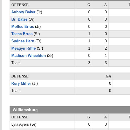
OFFENSE
G
A
Aubrey Baker
(Jr)
0
0
Bri Bates
(Jr)
0
0
Mollee Erras
(Jr)
0
0
Teena Erras
(Sr)
1
0
Sydnee Hern
(Fr)
1
0
Meagyn Riffle
(Sr)
1
2
Madison Wheeldon
(Sr)
0
1
Team
3
3
DEFENSE
GA
Rory Miller
(Jr)
0
Team
0
Williamsburg
OFFENSE
G
A
Lyla Ayers (Sr)
0
0