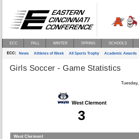
ECC
FALL
WINTER
SPRING
SCHOOLS
ECC:
News
Athletes of Week
All Sports Trophy
Academic Awards
Girls Soccer - Game Statistics
Tuesday,
West Clermont
3
West Clermont