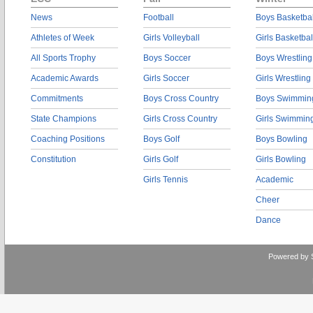
News
Football
Boys Basketbal
Athletes of Week
Girls Volleyball
Girls Basketbal
All Sports Trophy
Boys Soccer
Boys Wrestling
Academic Awards
Girls Soccer
Girls Wrestling
Commitments
Boys Cross Country
Boys Swimmin
State Champions
Girls Cross Country
Girls Swimmin
Coaching Positions
Boys Golf
Boys Bowling
Constitution
Girls Golf
Girls Bowling
Girls Tennis
Academic
Cheer
Dance
Powered by 