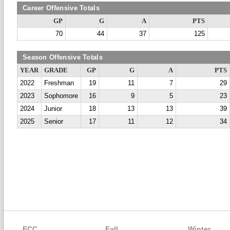
Career Offensive Totals
GP
G
A
PTS
70
44
37
125
Season Offensive Totals
YEAR
GRADE
GP
G
A
PTS
2022
Freshman
19
11
7
29
2023
Sophomore
16
9
5
23
2024
Junior
18
13
13
39
2025
Senior
17
11
12
34
ECC
Fall
Winter