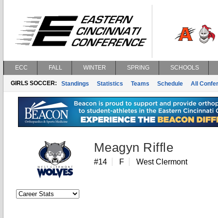
ECC
FALL
WINTER
SPRING
SCHOOLS
GIRLS SOCCER:
Standings
Statistics
Teams
Schedule
All Conf
Meagyn Riffle
#14
F
West Clermont