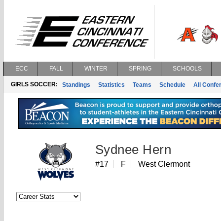
ECC
FALL
WINTER
SPRING
SCHOOLS
GIRLS SOCCER:
Standings
Statistics
Teams
Schedule
All Conf
Sydnee Hern
#17
F
West Clermont