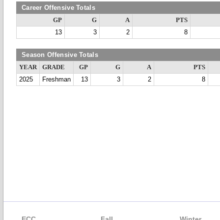
Career Offensive Totals
GP
G
A
PTS
13
3
2
8
Season Offensive Totals
YEAR
GRADE
GP
G
A
PTS
2025
Freshman
13
3
2
8
ECC
Fall
Winter