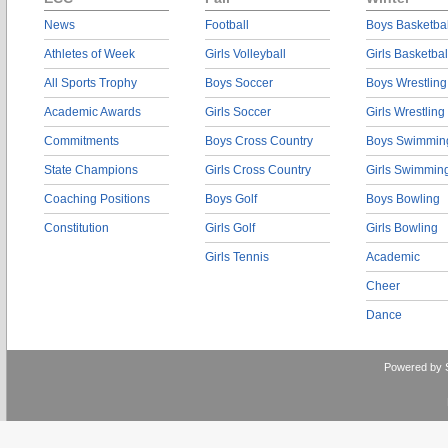
News
Football
Boys Basketbal
Athletes of Week
Girls Volleyball
Girls Basketbal
All Sports Trophy
Boys Soccer
Boys Wrestling
Academic Awards
Girls Soccer
Girls Wrestling
Commitments
Boys Cross Country
Boys Swimmin
State Champions
Girls Cross Country
Girls Swimmin
Coaching Positions
Boys Golf
Boys Bowling
Constitution
Girls Golf
Girls Bowling
Girls Tennis
Academic
Cheer
Dance
Powered by 