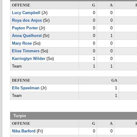
OFFENSE
G
A
Lucy Campbell
(Jr)
0
0
Roya dos Anjos
(Sr)
0
0
Payton Porter
(Jr)
0
0
Anna Quelhorst
(Sr)
0
1
Mary Rose
(So)
0
0
Elise Timmers
(So)
0
0
Karringtyn Wilder
(So)
1
0
Team
1
1
DEFENSE
GA
Elle Speelman
(Jr)
1
Team
1
Turpin
OFFENSE
G
A
Nika Barford
(Fr)
0
0