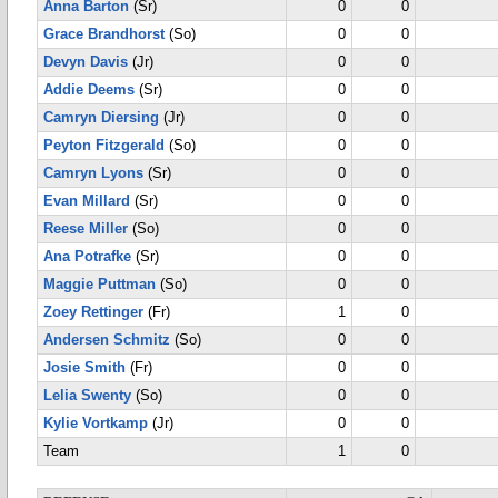
Anna Barton
(Sr)
0
0
Grace Brandhorst
(So)
0
0
Devyn Davis
(Jr)
0
0
Addie Deems
(Sr)
0
0
Camryn Diersing
(Jr)
0
0
Peyton Fitzgerald
(So)
0
0
Camryn Lyons
(Sr)
0
0
Evan Millard
(Sr)
0
0
Reese Miller
(So)
0
0
Ana Potrafke
(Sr)
0
0
Maggie Puttman
(So)
0
0
Zoey Rettinger
(Fr)
1
0
Andersen Schmitz
(So)
0
0
Josie Smith
(Fr)
0
0
Lelia Swenty
(So)
0
0
Kylie Vortkamp
(Jr)
0
0
Team
1
0