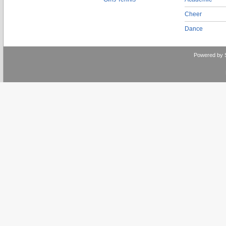
Cheer
Dance
Powered by 