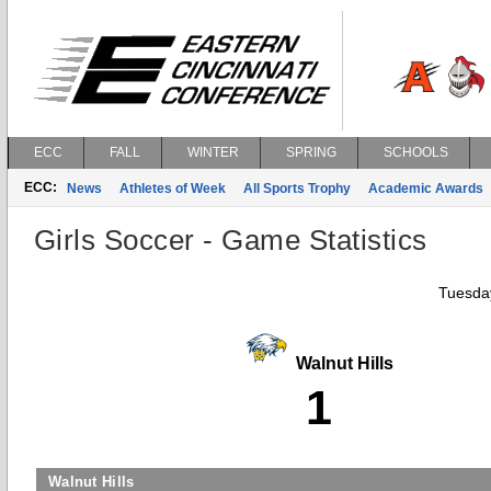
ECC
FALL
WINTER
SPRING
SCHOOLS
ECC:
News
Athletes of Week
All Sports Trophy
Academic Awards
Girls Soccer - Game Statistics
Tuesday
Walnut Hills
1
Walnut Hills