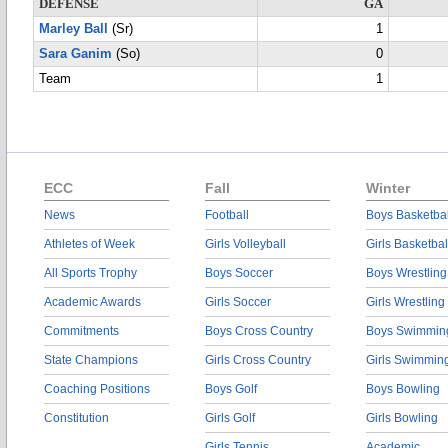
DEFENSE
GA
Marley Ball
(Sr)
1
Sara Ganim
(So)
0
Team
1
ECC
Fall
Winter
News
Football
Boys Basketbal
Athletes of Week
Girls Volleyball
Girls Basketbal
All Sports Trophy
Boys Soccer
Boys Wrestling
Academic Awards
Girls Soccer
Girls Wrestling
Commitments
Boys Cross Country
Boys Swimmin
State Champions
Girls Cross Country
Girls Swimmin
Coaching Positions
Boys Golf
Boys Bowling
Constitution
Girls Golf
Girls Bowling
Girls Tennis
Academic