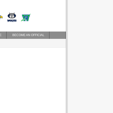
E
BECOME AN OFFICIAL