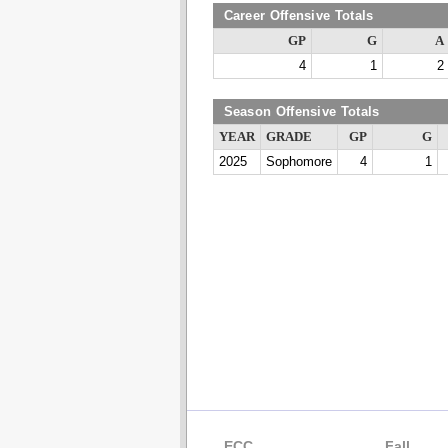
Career Offensive Totals
GP
G
A
4
1
2
Season Offensive Totals
YEAR
GRADE
GP
G
2025
Sophomore
4
1
ECC
Fall