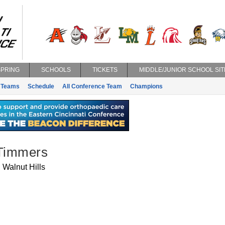
SPRING
SCHOOLS
TICKETS
MIDDLE/JUNIOR SCHOOL SIT
Teams
Schedule
All Conference Team
Champions
 Timmers
Walnut Hills