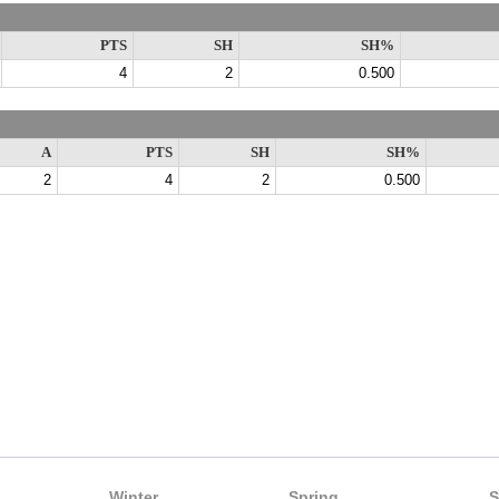
PTS
SH
SH%
4
2
0.500
A
PTS
SH
SH%
2
4
2
0.500
Winter
Spring
S