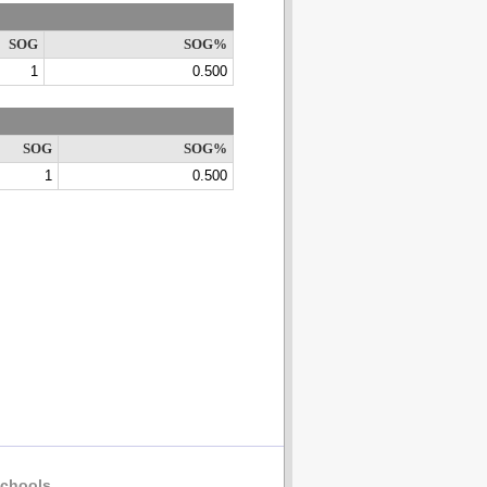
SOG
SOG%
1
0.500
SOG
SOG%
1
0.500
chools