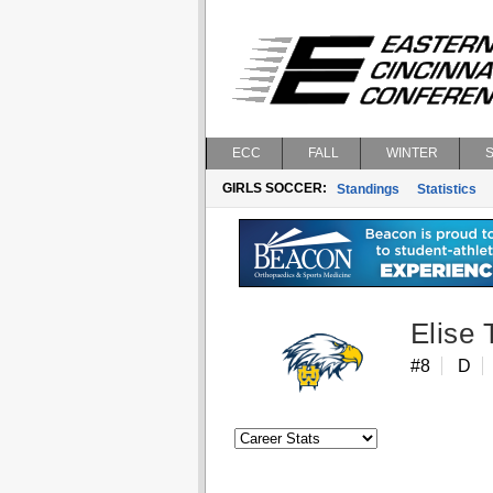
ECC
FALL
WINTER
GIRLS SOCCER:
Standings
Statistics
Elise
#8
D