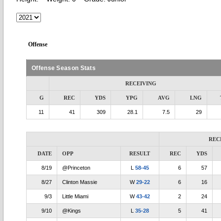
Offense
Offense Season Stats
RECEIVING
G
REC
YDS
YPG
AVG
LNG
11
41
309
28.1
7.5
29
REC
DATE
OPP
RESULT
REC
YDS
8/19
@Princeton
L
58-45
6
57
8/27
Clinton Massie
W
29-22
6
16
9/3
Little Miami
W
43-42
2
24
9/10
@Kings
L
35-28
5
41