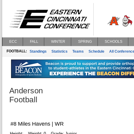
ECC
FALL
WINTER
SPRING
SCHOOLS
FOOTBALL:
Standings
Statistics
Teams
Schedule
All Conferenc
Anderson
Football
#8 Miles Havens | WR
Height:
Weight:
0
Grade:
Junior