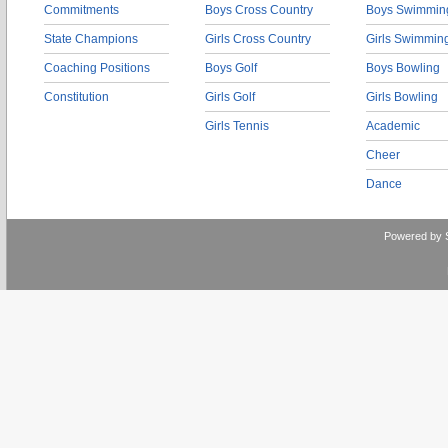
Commitments
Boys Cross Country
Boys Swimmin
State Champions
Girls Cross Country
Girls Swimmin
Coaching Positions
Boys Golf
Boys Bowling
Constitution
Girls Golf
Girls Bowling
Girls Tennis
Academic
Cheer
Dance
Powered by 