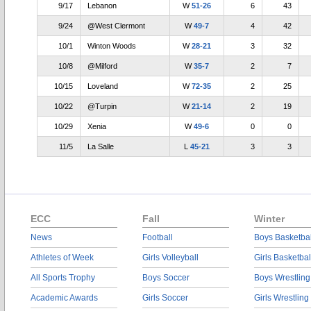
9/17
Lebanon
W
51-26
6
43
9/24
@West Clermont
W
49-7
4
42
10/1
Winton Woods
W
28-21
3
32
10/8
@Milford
W
35-7
2
7
10/15
Loveland
W
72-35
2
25
10/22
@Turpin
W
21-14
2
19
10/29
Xenia
W
49-6
0
0
11/5
La Salle
L
45-21
3
3
ECC
Fall
Winter
News
Football
Boys Basketbal
Athletes of Week
Girls Volleyball
Girls Basketbal
All Sports Trophy
Boys Soccer
Boys Wrestling
Academic Awards
Girls Soccer
Girls Wrestling